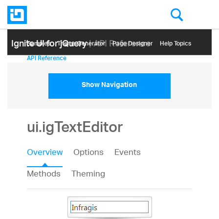
Ignite UI for jQuery
| API Reference
Samples
Themе Generator
Page Designer
Help Topics
API Reference
Show Navigation
ui.igTextEditor
Overview
Options
Events
Methods
Theming