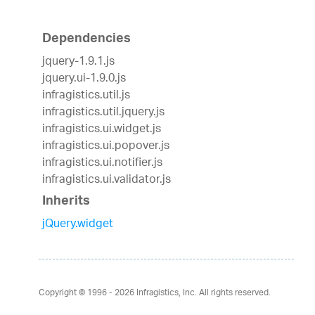
Dependencies
jquery-1.9.1.js
jquery.ui-1.9.0.js
infragistics.util.js
infragistics.util.jquery.js
infragistics.ui.widget.js
infragistics.ui.popover.js
infragistics.ui.notifier.js
infragistics.ui.validator.js
Inherits
jQuery.widget
Copyright © 1996 - 2026
Infragistics, Inc. All rights reserved.