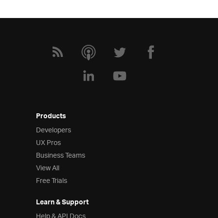
Products
Developers
UX Pros
Business Teams
View All
Free Trials
Learn & Support
Help & API Docs