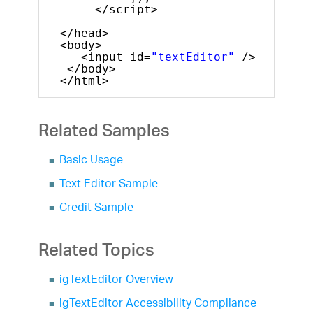
</script>
</head>
<body>
<input id=
"textEditor"
/>
</body>
</html>
Related Samples
Basic Usage
Text Editor Sample
Credit Sample
Related Topics
igTextEditor Overview
igTextEditor Accessibility Compliance