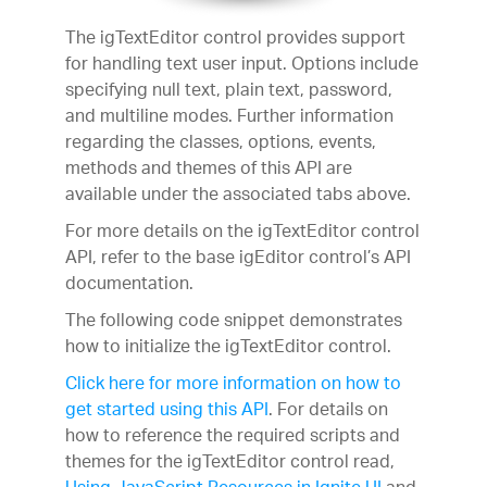
The igTextEditor control provides support
for handling text user input. Options include
specifying null text, plain text, password,
and multiline modes. Further information
regarding the classes, options, events,
methods and themes of this API are
available under the associated tabs above.
For more details on the igTextEditor control
API, refer to the base igEditor control’s API
documentation.
The following code snippet demonstrates
how to initialize the igTextEditor control.
Click here for more information on how to
get started using this API
. For details on
how to reference the required scripts and
themes for the igTextEditor control read,