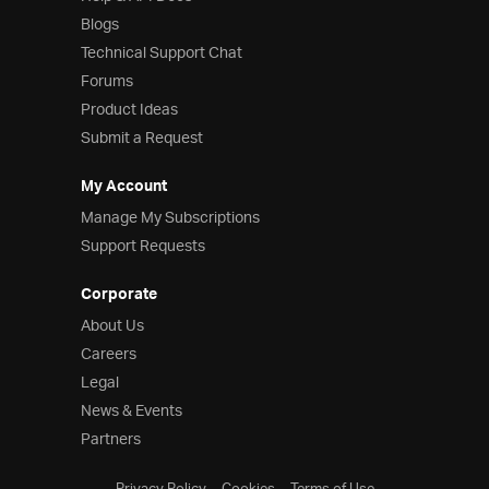
Blogs
Technical Support Chat
Forums
Product Ideas
Submit a Request
My Account
Manage My Subscriptions
Support Requests
Corporate
About Us
Careers
Legal
News & Events
Partners