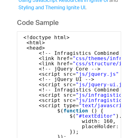
Using JavaScript Resources in Ignite UI
and
Styling and Theming Ignite UI
.
Code Sample
<!doctype html>
<html>
<head>
<!-- Infragistics Combined CSS -
<link href=
"css/themes/infragist
<link href=
"css/structure/infrag
<!-- jQuery Core -->
<script src=
"js/jquery.js"
type=
<!-- jQuery UI -->
<script src=
"js/jquery-ui.js"
ty
<!-- Infragistics Combined Scrip
<script src=
"js/infragistics.cor
<script src=
"js/infragistics.lob
<script type=
"text/javascript"
>
$(
function
() {
$(
"#textEditor"
).igTex
width: 160,
placeHolder: 
"Ente
});
});