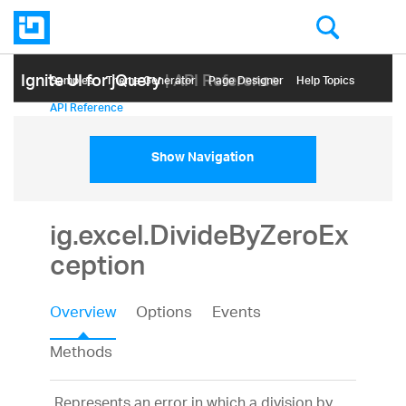
Ignite UI for jQuery
| API Reference
Samples
Themе Generator
Page Designer
Help Topics
API Reference
Show Navigation
ig.excel.DivideByZeroEx
ception
Overview
Options
Events
Methods
Represents an error in which a division by