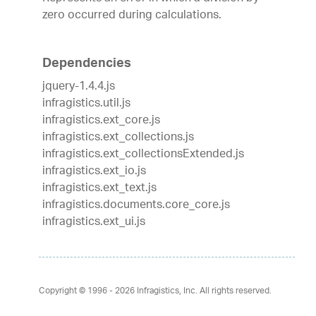
zero occurred during calculations.
Dependencies
jquery-1.4.4.js
infragistics.util.js
infragistics.ext_core.js
infragistics.ext_collections.js
infragistics.ext_collectionsExtended.js
infragistics.ext_io.js
infragistics.ext_text.js
infragistics.documents.core_core.js
infragistics.ext_ui.js
Copyright © 1996 - 2026
Infragistics, Inc. All rights reserved.