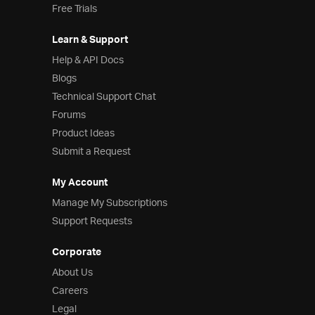
Free Trials
Learn & Support
Help & API Docs
Blogs
Technical Support Chat
Forums
Product Ideas
Submit a Request
My Account
Manage My Subscriptions
Support Requests
Corporate
About Us
Careers
Legal