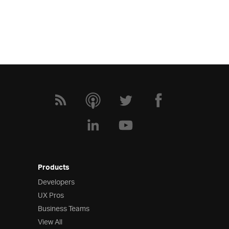
Products
Developers
UX Pros
Business Teams
View All