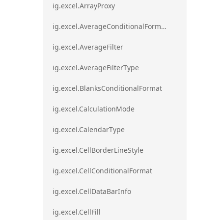
ig.excel.ArrayProxy
ig.excel.AverageConditionalFormat
ig.excel.AverageFilter
ig.excel.AverageFilterType
ig.excel.BlanksConditionalFormat
ig.excel.CalculationMode
ig.excel.CalendarType
ig.excel.CellBorderLineStyle
ig.excel.CellConditionalFormat
ig.excel.CellDataBarInfo
ig.excel.CellFill