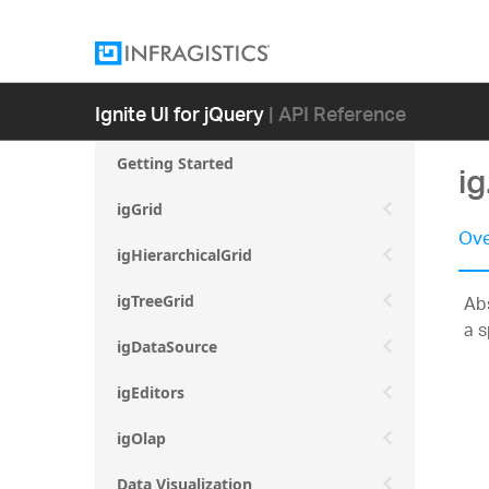
Ignite UI for jQuery
| API Reference
Getting Started
ig
igGrid
Ove
igHierarchicalGrid
Abs
igTreeGrid
a s
igDataSource
igEditors
igOlap
Data Visualization