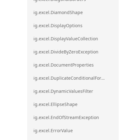
ig.excel.DiamondShape
ig.excel.DisplayOptions
ig.excel.DisplayValueCollection
ig.excel.DivideByZeroException
ig.excel.DocumentProperties
ig.excel.DuplicateConditionalFormat
ig.excel.DynamicValuesFilter
ig.excel.EllipseShape
ig.excel.EndOfStreamException
ig.excel.ErrorValue