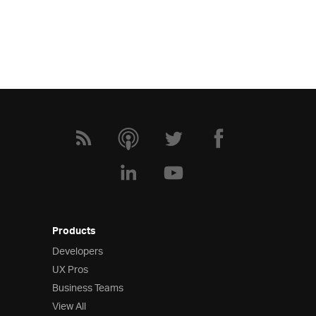
Products
Developers
UX Pros
Business Teams
View All