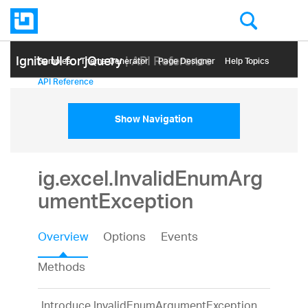
Ignite UI for jQuery
| API Reference
Samples
Themе Generator
Page Designer
Help Topics
API Reference
Show Navigation
ig.excel.InvalidEnumArg
umentException
Overview
Options
Events
Methods
Introduce InvalidEnumArgumentException