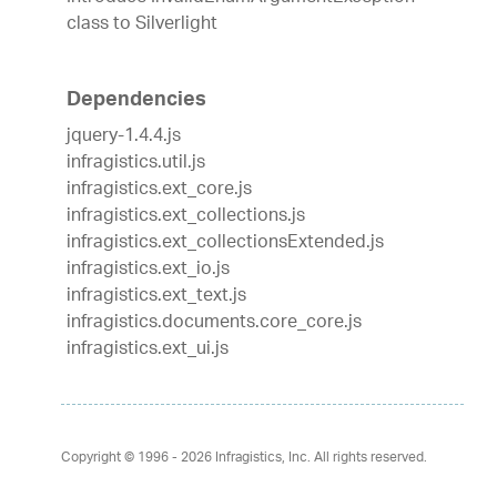
class to Silverlight
Dependencies
jquery-1.4.4.js
infragistics.util.js
infragistics.ext_core.js
infragistics.ext_collections.js
infragistics.ext_collectionsExtended.js
infragistics.ext_io.js
infragistics.ext_text.js
infragistics.documents.core_core.js
infragistics.ext_ui.js
Copyright © 1996 - 2026
Infragistics, Inc. All rights reserved.