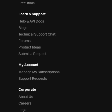
Free Trials
Learn & Support
Help & API Docs
Blogs
Technical Support Chat
Forums
Product Ideas
Submit a Request
My Account
Manage My Subscriptions
Support Requests
Corporate
About Us
Careers
Legal