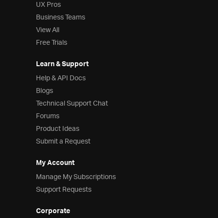
UX Pros
Business Teams
View All
Free Trials
Learn & Support
Help & API Docs
Blogs
Technical Support Chat
Forums
Product Ideas
Submit a Request
My Account
Manage My Subscriptions
Support Requests
Corporate