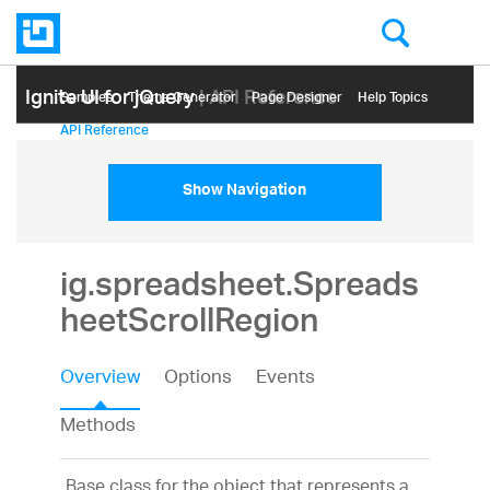
Ignite UI for jQuery
| API Reference
Samples
Themе Generator
Page Designer
Help Topics
API Reference
Show Navigation
ig.spreadsheet.Spreads
heetScrollRegion
Overview
Options
Events
Methods
Base class for the object that represents a