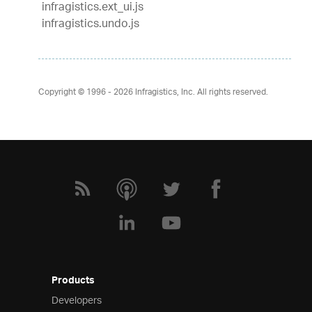
infragistics.ext_ui.js
infragistics.undo.js
Copyright © 1996 - 2026
Infragistics, Inc. All rights reserved.
Products
Developers