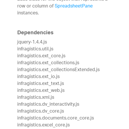
row or column of
SpreadsheetPane
instances.
Dependencies
jquery-1.4.4.js
infragistics.util.js
infragistics.ext_core.js
infragistics.ext_collections.js
infragistics.ext_collectionsExtended.js
infragistics.ext_io.js
infragistics.ext_text.js
infragistics.ext_web.js
infragistics.xml.js
infragistics.dv_interactivity.js
infragistics.dv_core.js
infragistics.documents.core_core.js
infragistics.excel_core.js