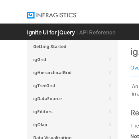
Ignite UI for jQuery
| API Reference
Getting Started
ig
igGrid
Ove
igHierarchicalGrid
An 
igTreeGrid
in 
igDataSource
Re
igEditors
The
igOlap
Not
Data Visualization