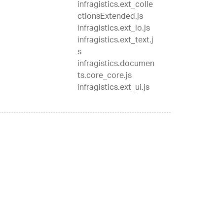
infragistics.ext_colle
ctionsExtended.js
infragistics.ext_io.js
infragistics.ext_text.j
s
infragistics.documen
ts.core_core.js
infragistics.ext_ui.js