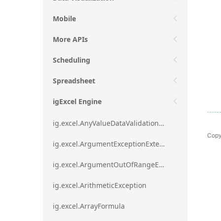
Mobile
More APIs
Scheduling
Spreadsheet
igExcel Engine
ig.excel.AnyValueDataValidationRule
Copy
ig.excel.ArgumentExceptionExtension
ig.excel.ArgumentOutOfRangeExceptionExtension
ig.excel.ArithmeticException
ig.excel.ArrayFormula