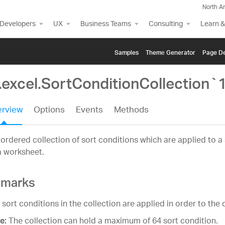
North A
Developers
UX
Business Teams
Consulting
Learn &
Samples
Themе Generator
Page De
.excel.SortConditionCollection`
rview
Options
Events
Methods
ordered collection of sort conditions which are applied to a
a worksheet.
marks
 sort conditions in the collection are applied in order to the 
The collection can hold a maximum of 64 sort condition.
e: