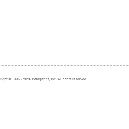
right © 1996 - 2026
Infragistics, Inc. All rights reserved.