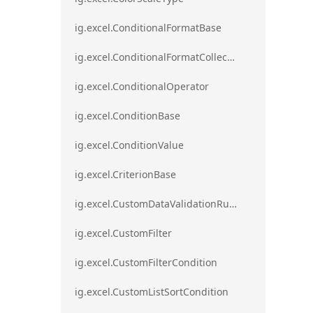
ig.excel.ConditionalFormatBase
ig.excel.ConditionalFormatCollection
ig.excel.ConditionalOperator
ig.excel.ConditionBase
ig.excel.ConditionValue
ig.excel.CriterionBase
ig.excel.CustomDataValidationRule
ig.excel.CustomFilter
ig.excel.CustomFilterCondition
ig.excel.CustomListSortCondition