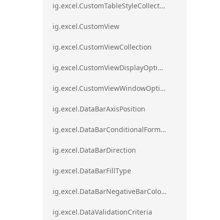
ig.excel.CustomTableStyleCollection
ig.excel.CustomView
ig.excel.CustomViewCollection
ig.excel.CustomViewDisplayOptions
ig.excel.CustomViewWindowOptions
ig.excel.DataBarAxisPosition
ig.excel.DataBarConditionalFormat
ig.excel.DataBarDirection
ig.excel.DataBarFillType
ig.excel.DataBarNegativeBarColorType
ig.excel.DataValidationCriteria