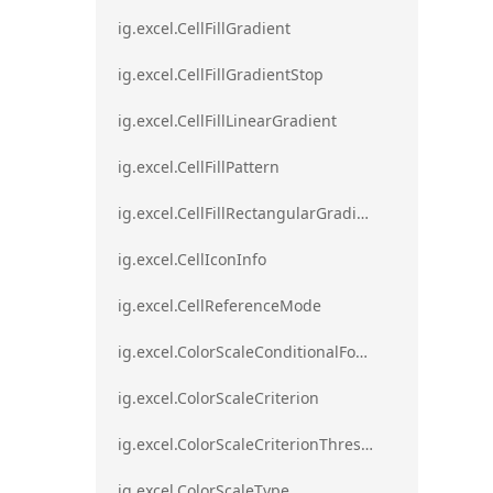
ig.excel.CellFillGradient
ig.excel.CellFillGradientStop
ig.excel.CellFillLinearGradient
ig.excel.CellFillPattern
ig.excel.CellFillRectangularGradient
ig.excel.CellIconInfo
ig.excel.CellReferenceMode
ig.excel.ColorScaleConditionalFormat
ig.excel.ColorScaleCriterion
ig.excel.ColorScaleCriterionThreshold
ig.excel.ColorScaleType