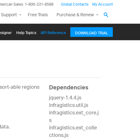
merican Sales: 1-800-231-8588
Global Contacts
My Account
 Support
Free Trials
Purchase & Renew
signer
Help Topics
API Reference
DOWNLOAD TRIAL
1
 sort-able regions
Dependencies
jquery-1.4.4.js
infragistics.util.js
infragistics.ext_core.j
s
data.
infragistics.ext_colle
ctions.js