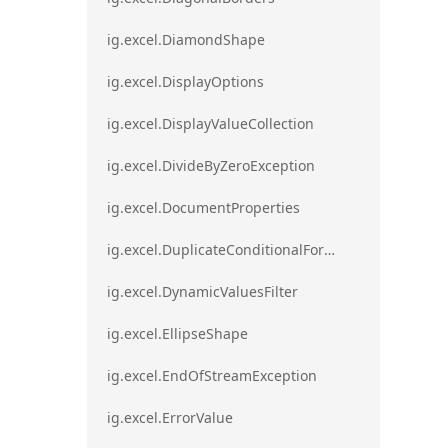
ig.excel.DiamondShape
ig.excel.DisplayOptions
ig.excel.DisplayValueCollection
ig.excel.DivideByZeroException
ig.excel.DocumentProperties
ig.excel.DuplicateConditionalFormat
ig.excel.DynamicValuesFilter
ig.excel.EllipseShape
ig.excel.EndOfStreamException
ig.excel.ErrorValue