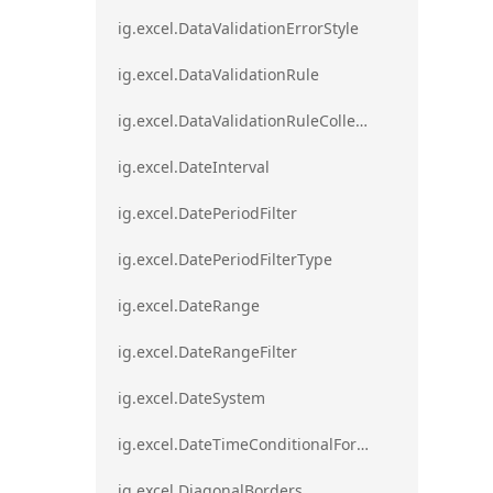
ig.excel.DataValidationErrorStyle
ig.excel.DataValidationRule
ig.excel.DataValidationRuleCollection
ig.excel.DateInterval
ig.excel.DatePeriodFilter
ig.excel.DatePeriodFilterType
ig.excel.DateRange
ig.excel.DateRangeFilter
ig.excel.DateSystem
ig.excel.DateTimeConditionalFormat
ig.excel.DiagonalBorders