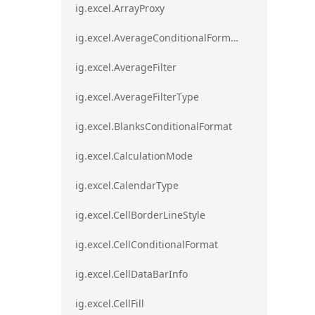
ig.excel.ArrayProxy
ig.excel.AverageConditionalFormat
ig.excel.AverageFilter
ig.excel.AverageFilterType
ig.excel.BlanksConditionalFormat
ig.excel.CalculationMode
ig.excel.CalendarType
ig.excel.CellBorderLineStyle
ig.excel.CellConditionalFormat
ig.excel.CellDataBarInfo
ig.excel.CellFill