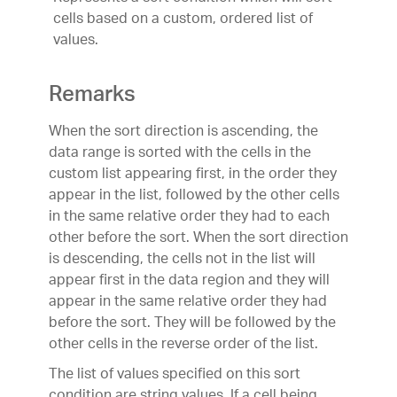
cells based on a custom, ordered list of
values.
Remarks
When the sort direction is ascending, the
data range is sorted with the cells in the
custom list appearing first, in the order they
appear in the list, followed by the other cells
in the same relative order they had to each
other before the sort. When the sort direction
is descending, the cells not in the list will
appear first in the data region and they will
appear in the same relative order they had
before the sort. They will be followed by the
other cells in the reverse order of the list.
The list of values specified on this sort
condition are string values. If a cell being