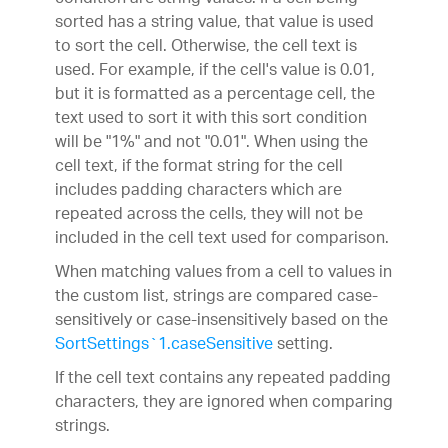
sorted has a string value, that value is used
to sort the cell. Otherwise, the cell text is
used. For example, if the cell's value is 0.01,
but it is formatted as a percentage cell, the
text used to sort it with this sort condition
will be "1%" and not "0.01". When using the
cell text, if the format string for the cell
includes padding characters which are
repeated across the cells, they will not be
included in the cell text used for comparison.
When matching values from a cell to values in
the custom list, strings are compared case-
sensitively or case-insensitively based on the
SortSettings`1.caseSensitive
setting.
If the cell text contains any repeated padding
characters, they are ignored when comparing
strings.