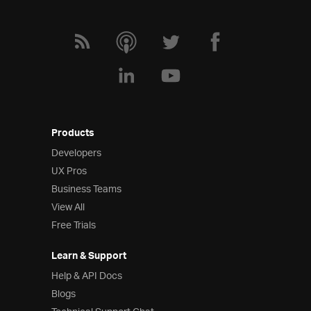
Products
Developers
UX Pros
Business Teams
View All
Free Trials
Learn & Support
Help & API Docs
Blogs