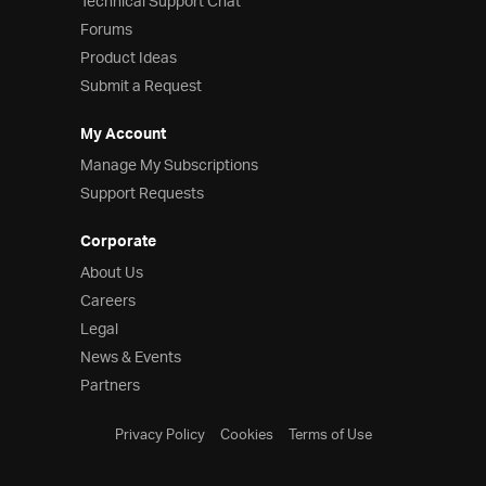
Technical Support Chat
Forums
Product Ideas
Submit a Request
My Account
Manage My Subscriptions
Support Requests
Corporate
About Us
Careers
Legal
News & Events
Partners
Privacy Policy
Cookies
Terms of Use