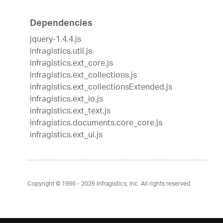
Dependencies
jquery-1.4.4.js
infragistics.util.js
infragistics.ext_core.js
infragistics.ext_collections.js
infragistics.ext_collectionsExtended.js
infragistics.ext_io.js
infragistics.ext_text.js
infragistics.documents.core_core.js
infragistics.ext_ui.js
Copyright © 1996 - 2026
Infragistics, Inc. All rights reserved.