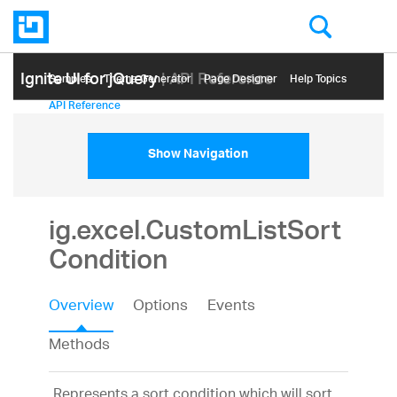
Ignite UI for jQuery
| API Reference
Samples
Themе Generator
Page Designer
Help Topics
API Reference
Show Navigation
ig.excel.CustomListSort
Condition
Overview
Options
Events
Methods
Represents a sort condition which will sort