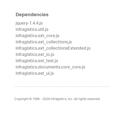
Dependencies
jquery-1.4.4.js
infragistics.util.js
infragistics.ext_core.js
infragistics.ext_collections.js
infragistics.ext_collectionsExtended.js
infragistics.ext_io.js
infragistics.ext_text.js
infragistics.documents.core_core.js
infragistics.ext_ui.js
Copyright © 1996 - 2026
Infragistics, Inc. All rights reserved.