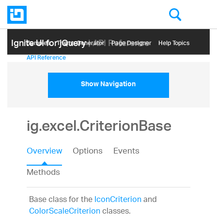
Ignite UI for jQuery
| API Reference
Samples
Themе Generator
Page Designer
Help Topics
API Reference
Show Navigation
ig.excel.CriterionBase
Overview
Options
Events
Methods
Base class for the
IconCriterion
and
ColorScaleCriterion
classes.