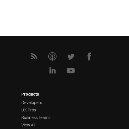
Products
Developers
UX Pros
Business Teams
View All