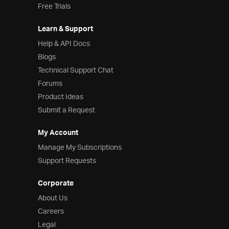
Free Trials
Learn & Support
Help & API Docs
Blogs
Technical Support Chat
Forums
Product Ideas
Submit a Request
My Account
Manage My Subscriptions
Support Requests
Corporate
About Us
Careers
Legal