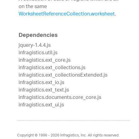
on the same
WorksheetReferenceCollection.worksheet
.
Dependencies
jquery-1.4.4.js
infragistics.util.js
infragistics.ext_core.js
infragistics.ext_collections.js
infragistics.ext_collectionsExtended.js
infragistics.ext_io.js
infragistics.ext_text.js
infragistics.documents.core_core.js
infragistics.ext_ui.js
Copyright © 1996 - 2026
Infragistics, Inc. All rights reserved.