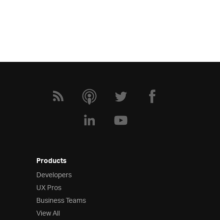
Products
Developers
UX Pros
Business Teams
View All