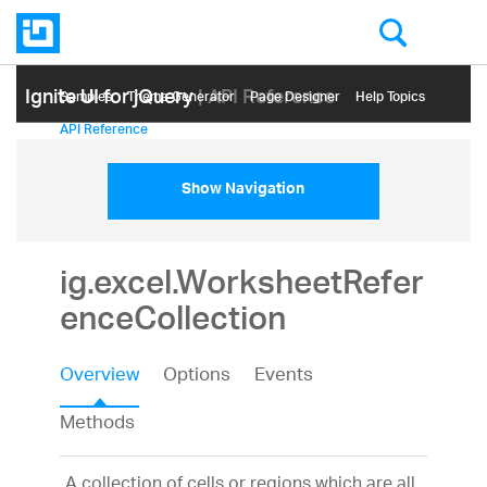
Ignite UI for jQuery
| API Reference
Samples
Themе Generator
Page Designer
Help Topics
API Reference
Show Navigation
ig.excel.WorksheetRefer
enceCollection
Overview
Options
Events
Methods
A collection of cells or regions which are all