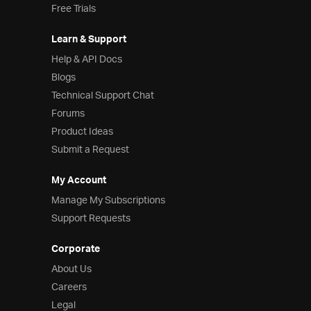
Free Trials
Learn & Support
Help & API Docs
Blogs
Technical Support Chat
Forums
Product Ideas
Submit a Request
My Account
Manage My Subscriptions
Support Requests
Corporate
About Us
Careers
Legal