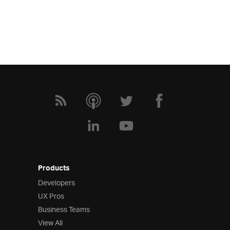
Products
Developers
UX Pros
Business Teams
View All