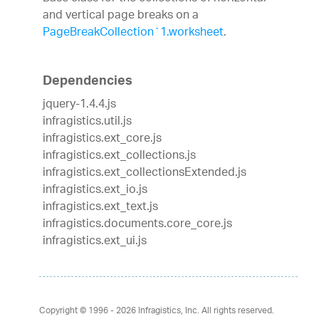
and vertical page breaks on a
PageBreakCollection`1.worksheet
.
Dependencies
jquery-1.4.4.js
infragistics.util.js
infragistics.ext_core.js
infragistics.ext_collections.js
infragistics.ext_collectionsExtended.js
infragistics.ext_io.js
infragistics.ext_text.js
infragistics.documents.core_core.js
infragistics.ext_ui.js
Copyright © 1996 - 2026
Infragistics, Inc. All rights reserved.