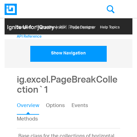
Ignite UI for jQuery
| API Reference
Samples
Themе Generator
Page Designer
Help Topics
API Reference
Show Navigation
ig.excel.PageBreakColle
ction`1
Overview
Options
Events
Methods
Base class for the collections of horizontal