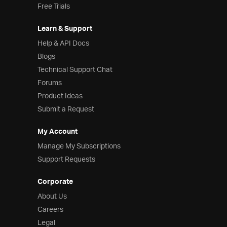
Free Trials
Learn & Support
Help & API Docs
Blogs
Technical Support Chat
Forums
Product Ideas
Submit a Request
My Account
Manage My Subscriptions
Support Requests
Corporate
About Us
Careers
Legal