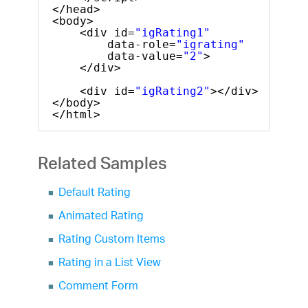
</head>
<body>
<div id=
"igRating1"
data-role=
"igrating"
data-value=
"2"
>
</div>
<div id=
"igRating2"
></div>
</body>
</html>
Related Samples
Default Rating
Animated Rating
Rating Custom Items
Rating in a List View
Comment Form