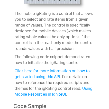
The mobile igRating is a control that allows
you to select and rate items from a given
range of values. The control is specifically
designed for mobile devices (which makes
rating whole values the only option). If the
control is in the read-only mode the control
rounds values with half precision.
The following code snippet demonstrates
how to initialize the igRating control.
Click here for more information on how to
get started using this API
. For details on
how to reference the required scripts and
themes for the igRating control read,
Using
Mobile Resources in IgniteUI
.
Code Sample