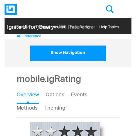
Ignite UI for jQuery
| API Reference
Samples
Themе Generator
Page Designer
Help Topics
API Reference
Show Navigation
mobile.igRating
Overview
Options
Events
Methods
Theming