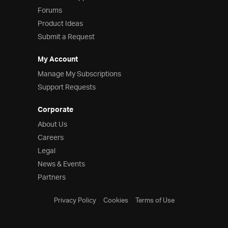
Forums
Product Ideas
Submit a Request
My Account
Manage My Subscriptions
Support Requests
Corporate
About Us
Careers
Legal
News & Events
Partners
Privacy Policy
Cookies
Terms of Use