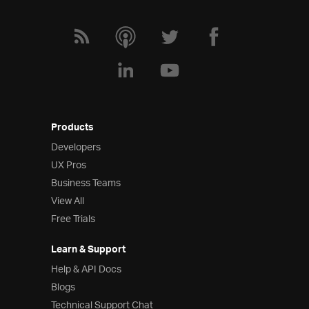
Products
Developers
UX Pros
Business Teams
View All
Free Trials
Learn & Support
Help & API Docs
Blogs
Technical Support Chat