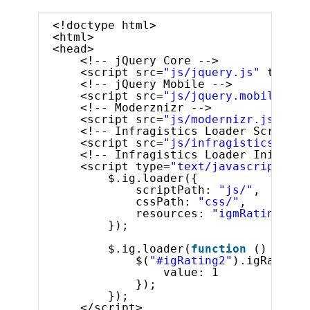
<!doctype html>
<html>
<head>
<!-- jQuery Core -->
<script src=
"js/jquery.js"
type=
"
<!-- jQuery Mobile -->
<script src=
"js/jquery.mobile.js"
<!-- Moderznizr -->
<script src=
"js/modernizr.js"
typ
<!-- Infragistics Loader Script -
<script src=
"js/infragistics.load
<!-- Infragistics Loader Initiali
<script type=
"text/javascript"
>
$.ig.loader({
scriptPath: 
"js/"
,
cssPath: 
"css/"
,
resources: 
"igmRating"
});
$.ig.loader(
function
() {
$(
"#igRating2"
).igRating(
value: 1
});
});
</script>