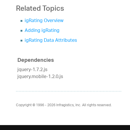
Related Topics
igRating Overview
Adding igRating
igRating Data Attributes
Dependencies
jquery-1.7.2.js
jquery.mobile-1.2.0.js
Copyright © 1996 - 2026
Infragistics, Inc. All rights reserved.