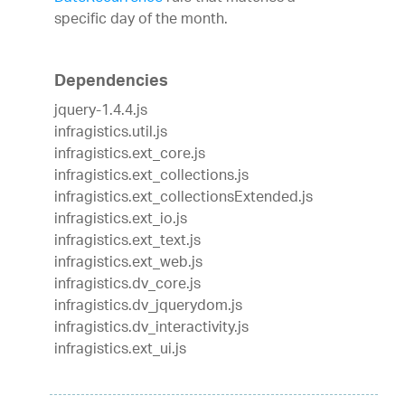
specific day of the month.
Dependencies
jquery-1.4.4.js
infragistics.util.js
infragistics.ext_core.js
infragistics.ext_collections.js
infragistics.ext_collectionsExtended.js
infragistics.ext_io.js
infragistics.ext_text.js
infragistics.ext_web.js
infragistics.dv_core.js
infragistics.dv_jquerydom.js
infragistics.dv_interactivity.js
infragistics.ext_ui.js