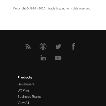
Copyright © 1996 - 2026
Infragistics, Inc. All rights reserved.
Products
Developers
UX Pros
Business Teams
View All