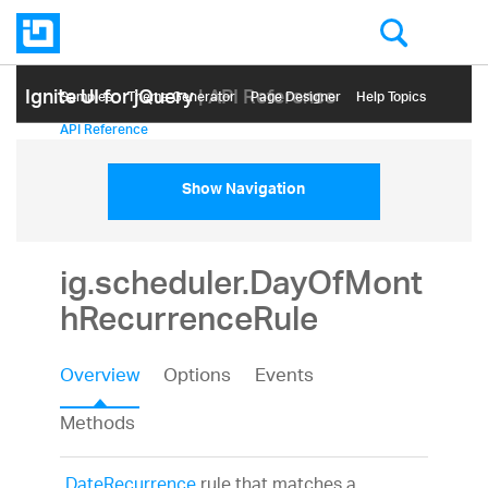
Ignite UI for jQuery
| API Reference
Samples
Themе Generator
Page Designer
Help Topics
API Reference
Show Navigation
ig.scheduler.DayOfMont
hRecurrenceRule
Overview
Options
Events
Methods
DateRecurrence
rule that matches a