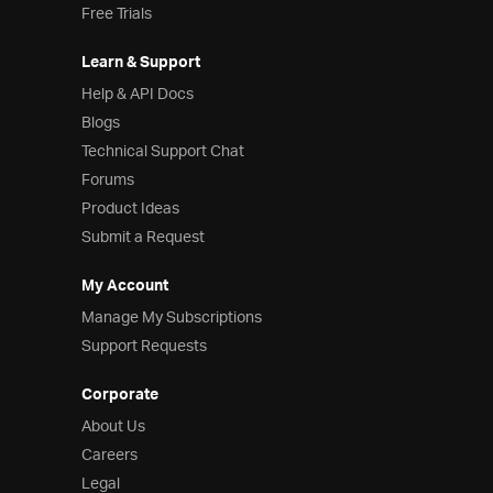
Free Trials
Learn & Support
Help & API Docs
Blogs
Technical Support Chat
Forums
Product Ideas
Submit a Request
My Account
Manage My Subscriptions
Support Requests
Corporate
About Us
Careers
Legal