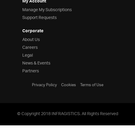
My Account
Manage My Subscriptions
Support Requests
Corporate
About Us
Careers
Legal
News & Events
Partners
Privacy Policy
Cookies
Terms of Use
© Copyright 2018 INFRAGISTICS. All Rights Reserved