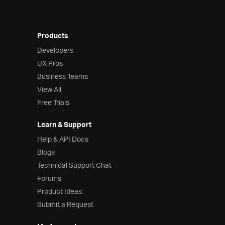
Products
Developers
UX Pros
Business Teams
View All
Free Trials
Learn & Support
Help & API Docs
Blogs
Technical Support Chat
Forums
Product Ideas
Submit a Request