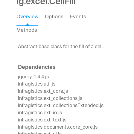
ig.excel.CellFill
Overview
Options
Events
Methods
Abstract base class for the fill of a cell.
Dependencies
jquery-1.4.4.js
infragistics.util.js
infragistics.ext_core.js
infragistics.ext_collections.js
infragistics.ext_collectionsExtended.js
infragistics.ext_io.js
infragistics.ext_text.js
infragistics.documents.core_core.js