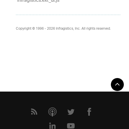
infragistics.ext_ui.js
Copyright © 1996 - 2026
Infragistics, Inc. All rights reserved.