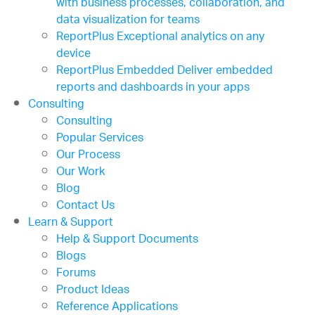
with business processes, collaboration, and
data visualization for teams
ReportPlus
Exceptional analytics on any
device
ReportPlus Embedded
Deliver embedded
reports and dashboards in your apps
Consulting
Consulting
Popular Services
Our Process
Our Work
Blog
Contact Us
Learn & Support
Help & Support Documents
Blogs
Forums
Product Ideas
Reference Applications