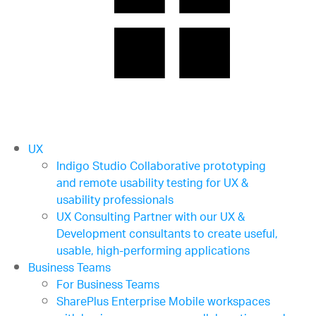
UX
Indigo Studio
Collaborative prototyping
and remote usability testing for UX &
usability professionals
UX Consulting
Partner with our UX &
Development consultants to create useful,
usable, high-performing applications
Business Teams
For Business Teams
SharePlus Enterprise
Mobile workspaces