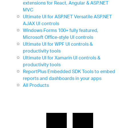
extensions for React, Angular & ASP.NET
MVC
Ultimate UI for ASP.NET
Versatile ASP.NET
AJAX UI controls
Windows Forms
100+ fully featured,
Microsoft Office-style UI controls
Ultimate UI for WPF
UI controls &
productivity tools
Ultimate UI for Xamarin
UI controls &
productivity tools
ReportPlus Embedded SDK
Tools to embed
reports and dashboards in your apps
All Products