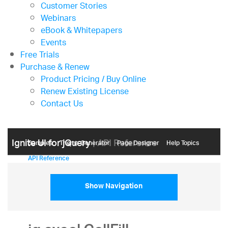
Customer Stories
Webinars
eBook & Whitepapers
Events
Free Trials
Purchase & Renew
Product Pricing / Buy Online
Renew Existing License
Contact Us
Ignite UI for jQuery
| API Reference
Samples
Themе Generator
Page Designer
Help Topics
API Reference
Show Navigation