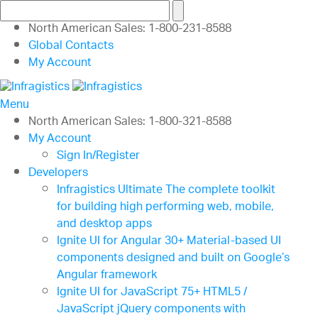
North American Sales: 1-800-231-8588
Global Contacts
My Account
Menu
North American Sales: 1-800-321-8588
My Account
Sign In/Register
Developers
Infragistics Ultimate
The complete toolkit
for building high performing web, mobile,
and desktop apps
Ignite UI for Angular
30+ Material-based UI
components designed and built on Google’s
Angular framework
Ignite UI for JavaScript
75+ HTML5 /
JavaScript jQuery components with