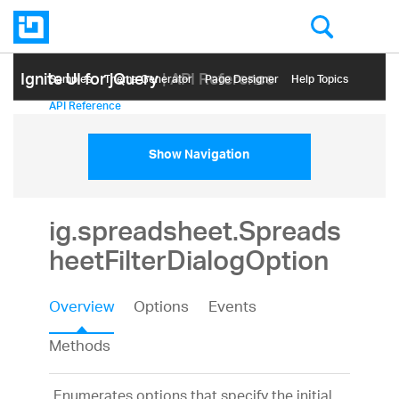
Ignite UI for jQuery
| API Reference
Samples
Themе Generator
Page Designer
Help Topics
API Reference
Show Navigation
ig.spreadsheet.Spreads
heetFilterDialogOption
Overview
Options
Events
Methods
Enumerates options that specify the initial