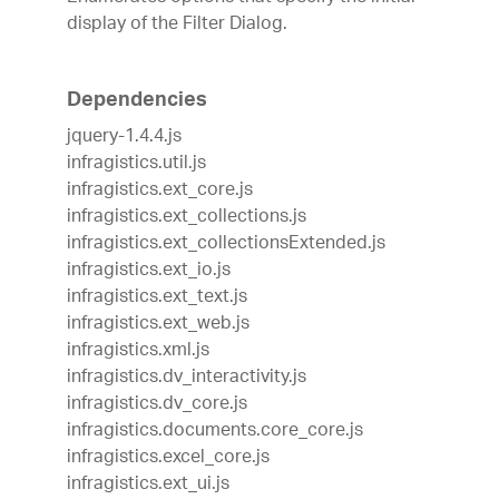
display of the Filter Dialog.
Dependencies
jquery-1.4.4.js
infragistics.util.js
infragistics.ext_core.js
infragistics.ext_collections.js
infragistics.ext_collectionsExtended.js
infragistics.ext_io.js
infragistics.ext_text.js
infragistics.ext_web.js
infragistics.xml.js
infragistics.dv_interactivity.js
infragistics.dv_core.js
infragistics.documents.core_core.js
infragistics.excel_core.js
infragistics.ext_ui.js