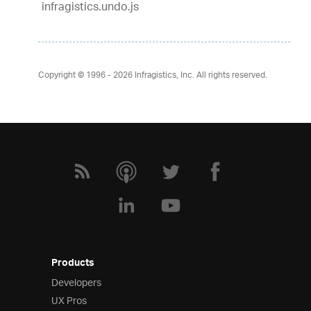
infragistics.undo.js
Copyright © 1996 - 2026
Infragistics, Inc. All rights reserved.
Products
Developers
UX Pros