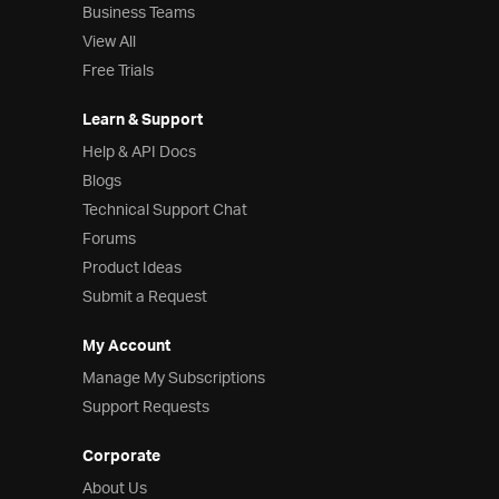
Business Teams
View All
Free Trials
Learn & Support
Help & API Docs
Blogs
Technical Support Chat
Forums
Product Ideas
Submit a Request
My Account
Manage My Subscriptions
Support Requests
Corporate
About Us