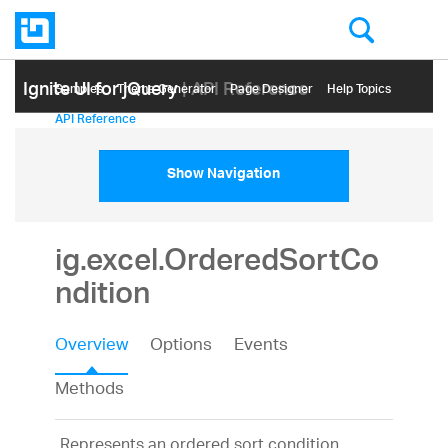
Ignite UI for jQuery
| API Reference
Samples
Themе Generator
Page Designer
Help Topics
API Reference
Show Navigation
ig.excel.OrderedSortCo
ndition
Overview
Options
Events
Methods
Represents an ordered sort condition,