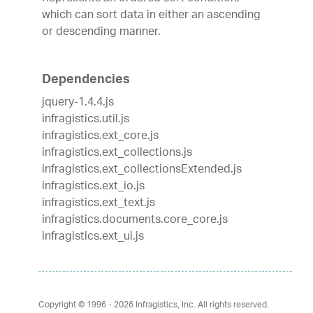
which can sort data in either an ascending
or descending manner.
Dependencies
jquery-1.4.4.js
infragistics.util.js
infragistics.ext_core.js
infragistics.ext_collections.js
infragistics.ext_collectionsExtended.js
infragistics.ext_io.js
infragistics.ext_text.js
infragistics.documents.core_core.js
infragistics.ext_ui.js
Copyright © 1996 - 2026
Infragistics, Inc. All rights reserved.