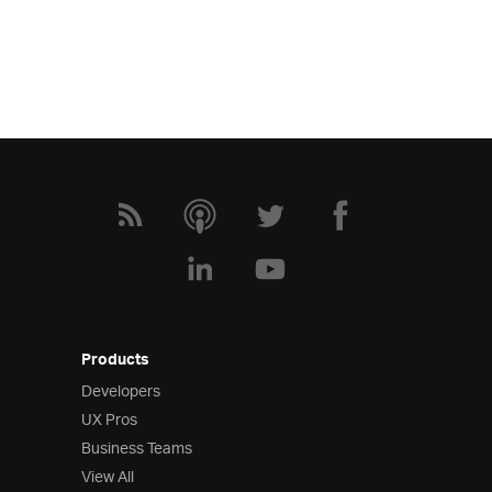
Products
Developers
UX Pros
Business Teams
View All