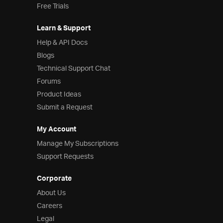
Free Trials
Learn & Support
Help & API Docs
Blogs
Technical Support Chat
Forums
Product Ideas
Submit a Request
My Account
Manage My Subscriptions
Support Requests
Corporate
About Us
Careers
Legal