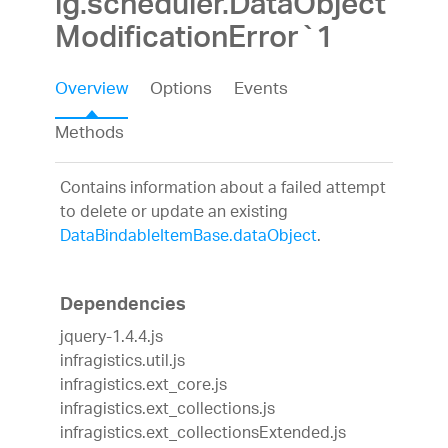
ig.scheduler.DataObject
ModificationError`1
Overview
Options
Events
Methods
Contains information about a failed attempt
to delete or update an existing
DataBindableItemBase.dataObject
.
Dependencies
jquery-1.4.4.js
infragistics.util.js
infragistics.ext_core.js
infragistics.ext_collections.js
infragistics.ext_collectionsExtended.js