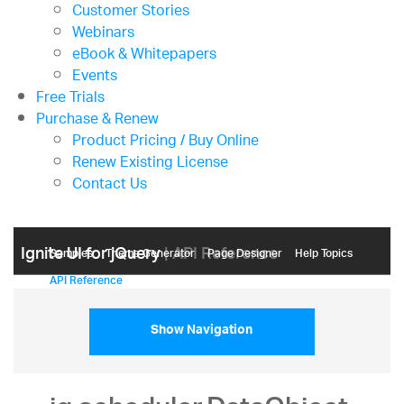
Customer Stories
Webinars
eBook & Whitepapers
Events
Free Trials
Purchase & Renew
Product Pricing / Buy Online
Renew Existing License
Contact Us
Ignite UI for jQuery
| API Reference
Samples
Themе Generator
Page Designer
Help Topics
API Reference
Show Navigation