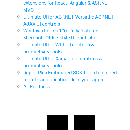
extensions for React, Angular & ASP.NET
MVC
Ultimate UI for ASP.NET
Versatile ASP.NET
AJAX UI controls
Windows Forms
100+ fully featured,
Microsoft Office-style UI controls
Ultimate UI for WPF
UI controls &
productivity tools
Ultimate UI for Xamarin
UI controls &
productivity tools
ReportPlus Embedded SDK
Tools to embed
reports and dashboards in your apps
All Products