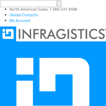
North American Sales: 1-800-231-8588
Global Contacts
My Account