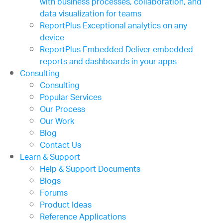
with business processes, collaboration, and
data visualization for teams
ReportPlus
Exceptional analytics on any
device
ReportPlus Embedded
Deliver embedded
reports and dashboards in your apps
Consulting
Consulting
Popular Services
Our Process
Our Work
Blog
Contact Us
Learn & Support
Help & Support Documents
Blogs
Forums
Product Ideas
Reference Applications