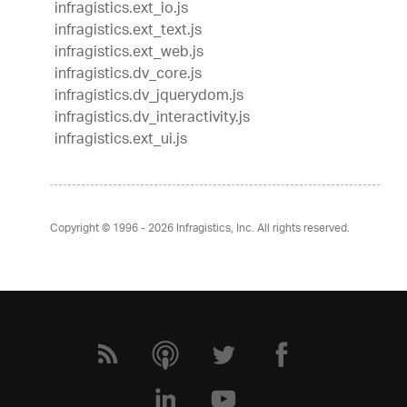
infragistics.ext_io.js
infragistics.ext_text.js
infragistics.ext_web.js
infragistics.dv_core.js
infragistics.dv_jquerydom.js
infragistics.dv_interactivity.js
infragistics.ext_ui.js
Copyright © 1996 - 2026
Infragistics, Inc. All rights reserved.