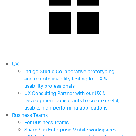
UX
Indigo Studio
Collaborative prototyping
and remote usability testing for UX &
usability professionals
UX Consulting
Partner with our UX &
Development consultants to create useful,
usable, high-performing applications
Business Teams
For Business Teams
SharePlus Enterprise
Mobile workspaces