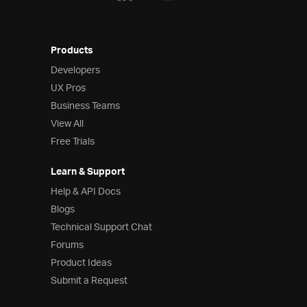
Products
Developers
UX Pros
Business Teams
View All
Free Trials
Learn & Support
Help & API Docs
Blogs
Technical Support Chat
Forums
Product Ideas
Submit a Request