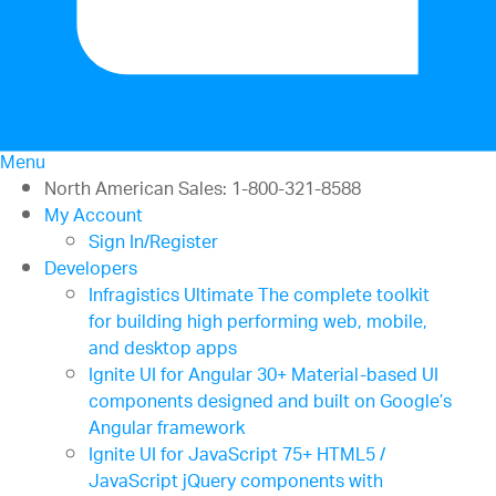
Menu
North American Sales: 1-800-321-8588
My Account
Sign In/Register
Developers
Infragistics Ultimate
The complete toolkit
for building high performing web, mobile,
and desktop apps
Ignite UI for Angular
30+ Material-based UI
components designed and built on Google’s
Angular framework
Ignite UI for JavaScript
75+ HTML5 /
JavaScript jQuery components with