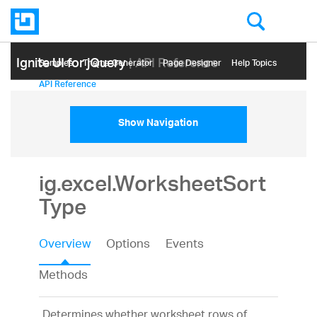
Ignite UI for jQuery
| API Reference
Samples
Themе Generator
Page Designer
Help Topics
API Reference
Show Navigation
ig.excel.WorksheetSort
Type
Overview
Options
Events
Methods
Determines whether worksheet rows of