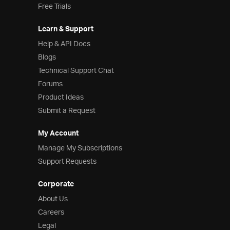
Free Trials
Learn & Support
Help & API Docs
Blogs
Technical Support Chat
Forums
Product Ideas
Submit a Request
My Account
Manage My Subscriptions
Support Requests
Corporate
About Us
Careers
Legal