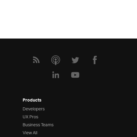
Products
Developers
UX Pros
Business Teams
View All