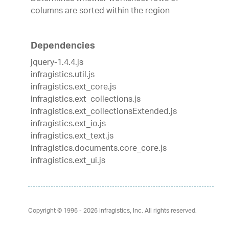
columns are sorted within the region
Dependencies
jquery-1.4.4.js
infragistics.util.js
infragistics.ext_core.js
infragistics.ext_collections.js
infragistics.ext_collectionsExtended.js
infragistics.ext_io.js
infragistics.ext_text.js
infragistics.documents.core_core.js
infragistics.ext_ui.js
Copyright © 1996 - 2026
Infragistics, Inc. All rights reserved.