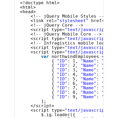
<!doctype html>
<html>
<head>
<!-- jQuery Mobile Styles -->
<link rel=
"stylesheet"
href=
"../c
<!-- jQuery Core -->
<script type=
"text/javascript"
sr
<!-- jQuery Mobile Core -->
<script type=
"text/javascript"
sr
<!-- Infragistics mobile loader -
<script type=
"text/javascript"
sr
<script type=
"text/javascript"
>
var
northwindEmployees = [
{ 
"ID"
: 1, 
"Name"
: 
"Davol
{ 
"ID"
: 2, 
"Name"
: 
"Fulle
{ 
"ID"
: 3, 
"Name"
: 
"Lever
{ 
"ID"
: 4, 
"Name"
: 
"Peaco
{ 
"ID"
: 5, 
"Name"
: 
"Bucha
{ 
"ID"
: 6, 
"Name"
: 
"Suyam
{ 
"ID"
: 7, 
"Name"
: 
"King,
{ 
"ID"
: 8, 
"Name"
: 
"Calla
{ 
"ID"
: 9, 
"Name"
: 
"Dodsw
];
</script>
<script type=
"text/javascript"
>
$.ig.loader({