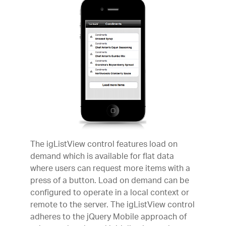
The igListView control features load on
demand which is available for flat data
where users can request more items with a
press of a button. Load on demand can be
configured to operate in a local context or
remote to the server. The igListView control
adheres to the jQuery Mobile approach of