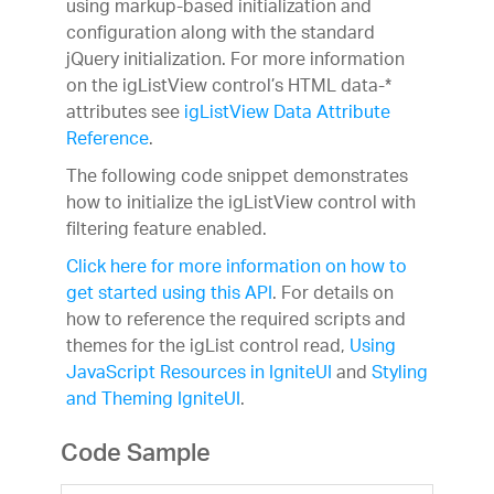
using markup-based initialization and
configuration along with the standard
jQuery initialization. For more information
on the igListView control’s HTML data-*
attributes see
igListView Data Attribute
Reference
.
The following code snippet demonstrates
how to initialize the igListView control with
filtering feature enabled.
Click here for more information on how to
get started using this API
. For details on
how to reference the required scripts and
themes for the igList control read,
Using
JavaScript Resources in IgniteUI
and
Styling
and Theming IgniteUI
.
Code Sample