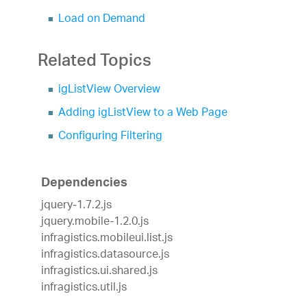
Load on Demand
Related Topics
igListView Overview
Adding igListView to a Web Page
Configuring Filtering
Dependencies
jquery-1.7.2.js
jquery.mobile-1.2.0.js
infragistics.mobileui.list.js
infragistics.datasource.js
infragistics.ui.shared.js
infragistics.util.js