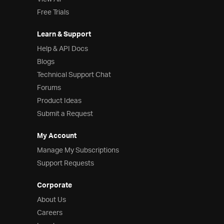
Free Trials
Learn & Support
Help & API Docs
Blogs
Technical Support Chat
Forums
Product Ideas
Submit a Request
My Account
Manage My Subscriptions
Support Requests
Corporate
About Us
Careers