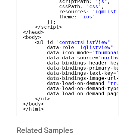
scriptPath: 
"js"
,
cssPath: 
"css"
,
resources: 
"igmList.LoadO
theme: 
"ios"
});
</script>
</head>
<body>
<ul id=
"contactsListView"
data-role=
"iglistview"
data-icon-mode=
"thumbnail"
data-data-source=
"northwindEm
data-bindings-header-key=
"Nam
data-bindings-primary-key=
"ID
data-bindings-text-key=
"Phone
data-bindings-image-url-key=
"
data-load-on-demand=
"true"
data-load-on-demand-type=
"loc
data-load-on-demand-page-size
</ul> 
</body>
</html>
Related Samples