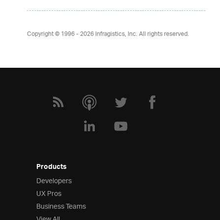
Copyright © 1996 - 2026
Infragistics, Inc. All rights reserved.
Products
Developers
UX Pros
Business Teams
View All