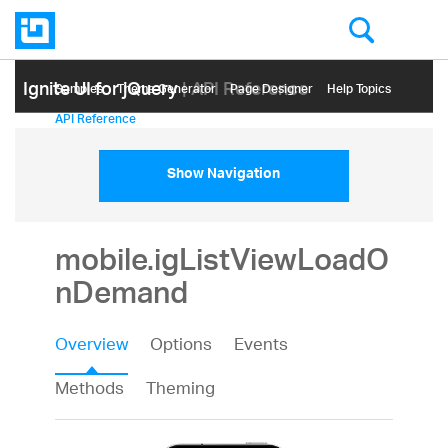
Ignite UI for jQuery
| API Reference
Samples
Themе Generator
Page Designer
Help Topics
API Reference
Show Navigation
mobile.igListViewLoadO
nDemand
Overview
Options
Events
Methods
Theming