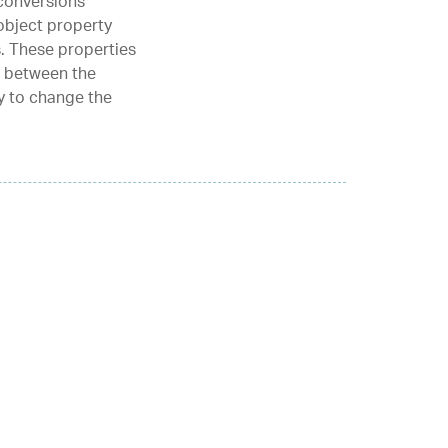
conversions
object property
. These properties
d between the
ty to change the