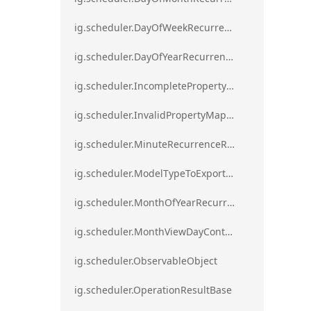
ig.scheduler.DayOfWeekRecurrenceRule
ig.scheduler.DayOfYearRecurrenceRule
ig.scheduler.IncompletePropertyMappingsError`1
ig.scheduler.InvalidPropertyMappingError`1
ig.scheduler.MinuteRecurrenceRule
ig.scheduler.ModelTypeToExportClassMap
ig.scheduler.MonthOfYearRecurrenceRule
ig.scheduler.MonthViewDayContentDisplayMode
ig.scheduler.ObservableObject
ig.scheduler.OperationResultBase