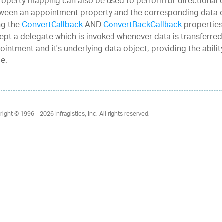
roperty mapping can also be used to perform bi-directional 
ween an appointment property and the corresponding data 
ng the
ConvertCallback
AND
ConvertBackCallback
properties
ept a delegate which is invoked whenever data is transferre
ointment and it's underlying data object, providing the abili
ue.
right © 1996 - 2026
Infragistics, Inc. All rights reserved.