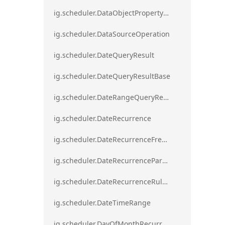
ig.scheduler.DataObjectPropertyAccessError`1
ig.scheduler.DataSourceOperation
ig.scheduler.DateQueryResult
ig.scheduler.DateQueryResultBase
ig.scheduler.DateRangeQueryResultBase
ig.scheduler.DateRecurrence
ig.scheduler.DateRecurrenceFrequency
ig.scheduler.DateRecurrenceParseError
ig.scheduler.DateRecurrenceRuleBase
ig.scheduler.DateTimeRange
ig.scheduler.DayOfMonthRecurrenceRule