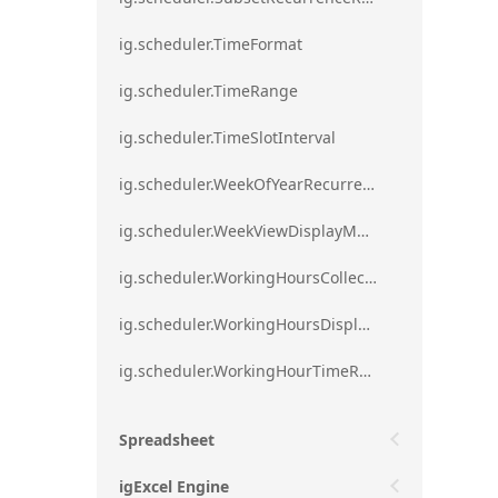
ig.scheduler.TimeFormat
ig.scheduler.TimeRange
ig.scheduler.TimeSlotInterval
ig.scheduler.WeekOfYearRecurrenceRule
ig.scheduler.WeekViewDisplayMode
ig.scheduler.WorkingHoursCollection
ig.scheduler.WorkingHoursDisplayMode
ig.scheduler.WorkingHourTimeRange
Spreadsheet
igExcel Engine