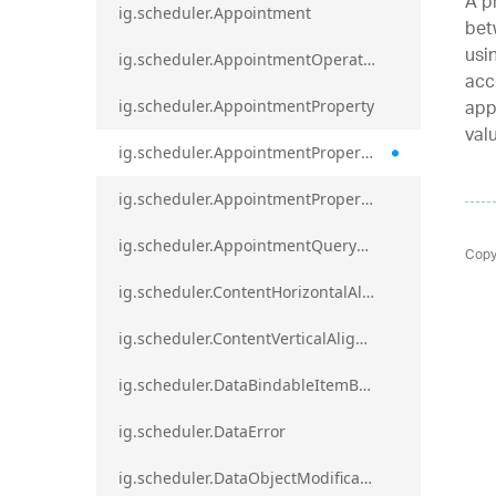
A p
ig.scheduler.Appointment
bet
usi
ig.scheduler.AppointmentOperationResult
acc
app
ig.scheduler.AppointmentProperty
val
ig.scheduler.AppointmentPropertyMapping
ig.scheduler.AppointmentPropertyMappingsCollection
ig.scheduler.AppointmentQueryResult
Copy
ig.scheduler.ContentHorizontalAlignment
ig.scheduler.ContentVerticalAlignment
ig.scheduler.DataBindableItemBase
ig.scheduler.DataError
ig.scheduler.DataObjectModificationError`1