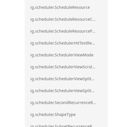
ig.scheduler.ScheduleResource
ig.scheduler.ScheduleResourceColorScheme
ig.scheduler.ScheduleResourceProperty
ig.scheduler.SchedulerHitTestResult
ig.scheduler.SchedulerViewMode
ig.scheduler.SchedulerViewScrollDirection
ig.scheduler.SchedulerViewSplitOrientation
ig.scheduler.SchedulerViewSplitOrientationMode
ig.scheduler.SecondRecurrenceRule
ig.scheduler.ShapeType
ig.scheduler.SubsetRecurrenceRule