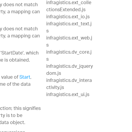
infragistics.ext_colle
ty does not match
ctionsExtended.js
rty, a mapping can
infragistics.ext_io.js
infragistics.ext_text.j
ty does not match
s
rty, a mapping can
infragistics.ext_web.j
s
infragistics.dv_core.j
'StartDate', which
s
e is obtained.
infragistics.dv_jquery
dom.js
value of
Start
,
infragistics.dv_intera
ame of the data
ctivity.js
infragistics.ext_ui.js
on; this signifies
ty is to be
data object.