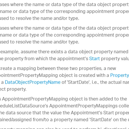
cases where the name or data type of the data object proper
 name or data type of the corresponding appointment prope
used to resolve the name and/or type.
cases where the name or data type of the data object proper
 name or data type of the corresponding appointment prope
used to resolve the name and/or type.
 example, assume there exists a data object property named 
the property from which the appointment's
Start
property valu
create a mapping between these two properties, a new
ointmentPropertyMapping object is created with a
Property
 a
DataObjectPropertyName
of 'StartDate', i.e., the actual n
ect property.
s AppointmentPropertyMapping object is then added to the
eduleListDataSource's AppointmentPropertyMappings collecti
the data source that the value the Appointment's Start proper
ained/assigned from/to a property named 'StartDate' on the 