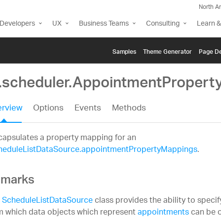
North A
Developers
UX
Business Teams
Consulting
Learn &
Samples
Themе Generator
Page De
g.scheduler.AppointmentProper
rview
Options
Events
Methods
capsulates a property mapping for an
heduleListDataSource.appointmentPropertyMappings
.
marks
e
ScheduleListDataSource
class provides the ability to speci
m which data objects which represent
appointments
can be o