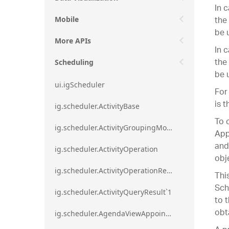
In 
the
Mobile
be 
More APIs
In 
the
Scheduling
be 
ui.igScheduler
For
is 
ig.scheduler.ActivityBase
To 
ig.scheduler.ActivityGroupingMode
App
and
ig.scheduler.ActivityOperation
obj
ig.scheduler.ActivityOperationResult`1
Thi
Sch
ig.scheduler.ActivityQueryResult`1
to 
obt
ig.scheduler.AgendaViewAppointmentScope