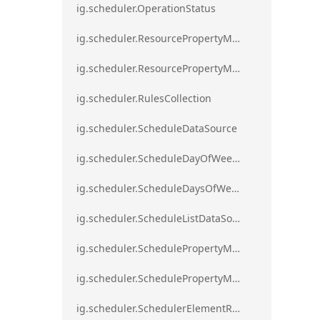
ig.scheduler.OperationStatus
ig.scheduler.ResourcePropertyMapping
ig.scheduler.ResourcePropertyMappingsCollection
ig.scheduler.RulesCollection
ig.scheduler.ScheduleDataSource
ig.scheduler.ScheduleDayOfWeekSettings
ig.scheduler.ScheduleDaysOfWeekSettings
ig.scheduler.ScheduleListDataSource
ig.scheduler.SchedulePropertyMapping
ig.scheduler.SchedulePropertyMappingsCollection`1
ig.scheduler.SchedulerElementRole