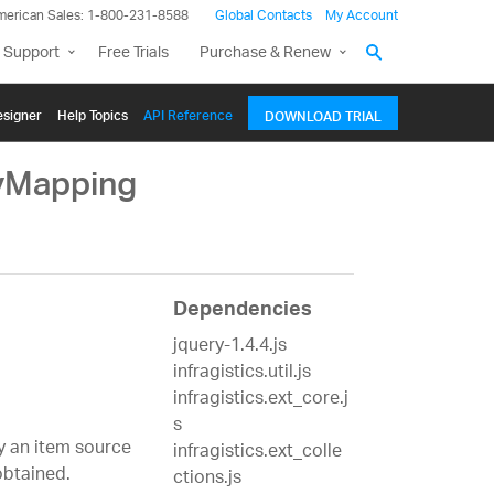
merican Sales: 1-800-231-8588
Global Contacts
My Account
 Support
Free Trials
Purchase & Renew
signer
Help Topics
API Reference
DOWNLOAD TRIAL
tyMapping
Dependencies
jquery-1.4.4.js
infragistics.util.js
infragistics.ext_core.j
s
fy an item source
infragistics.ext_colle
btained.
ctions.js