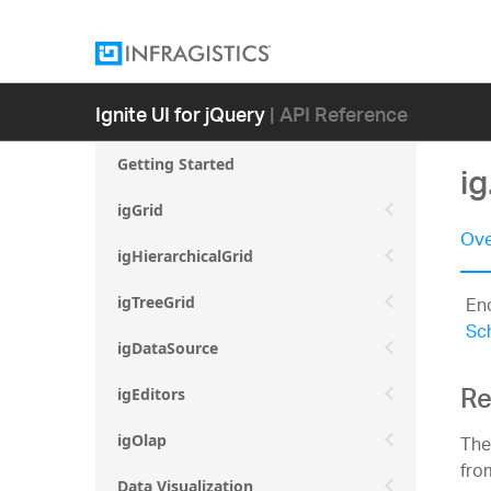
Ignite UI for jQuery
| API Reference
Getting Started
i
igGrid
Ove
igHierarchicalGrid
En
igTreeGrid
Sc
igDataSource
Re
igEditors
Th
igOlap
fro
Data Visualization