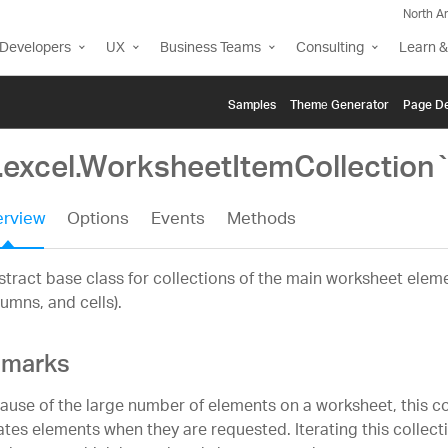
North A
Developers
UX
Business Teams
Consulting
Learn &
Samples
Themе Generator
Page De
g.excel.WorksheetItemCollection
rview
Options
Events
Methods
tract base class for collections of the main worksheet eleme
umns, and cells).
marks
ause of the large number of elements on a worksheet, this col
ates elements when they are requested. Iterating this collectio