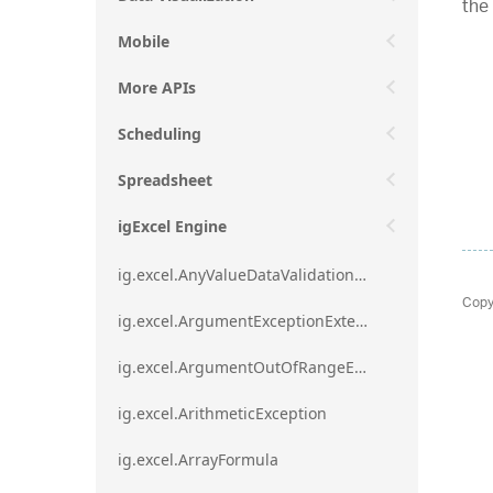
the
Mobile
More APIs
Scheduling
Spreadsheet
igExcel Engine
ig.excel.AnyValueDataValidationRule
Copy
ig.excel.ArgumentExceptionExtension
ig.excel.ArgumentOutOfRangeExceptionExtension
ig.excel.ArithmeticException
ig.excel.ArrayFormula