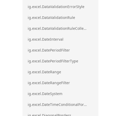
ig.excel.DataValidationErrorStyle
ig.excel.DataValidationRule
ig.excel.DataValidationRuleCollection
ig.excel.DateInterval
ig.excel.DatePeriodFilter
ig.excel.DatePeriodFilterType
ig.excel.DateRange
ig.excel.DateRangeFilter
ig.excel.DateSystem
ig.excel.DateTimeConditionalFormat
ig.excel.DiagonalBorders