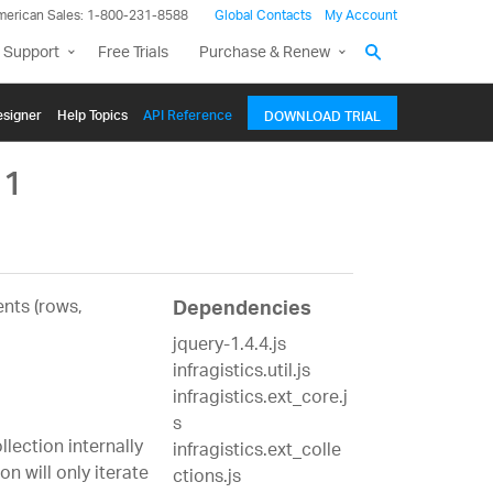
merican Sales: 1-800-231-8588
Global Contacts
My Account
 Support
Free Trials
Purchase & Renew
signer
Help Topics
API Reference
DOWNLOAD TRIAL
`1
nts (rows,
Dependencies
jquery-1.4.4.js
infragistics.util.js
infragistics.ext_core.j
s
lection internally
infragistics.ext_colle
n will only iterate
ctions.js