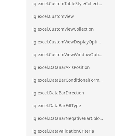
ig.excel.CustomTableStyleCollection
ig.excel.CustomView
ig.excel.CustomViewCollection
ig.excel.CustomViewDisplayOptions
ig.excel.CustomViewWindowOptions
ig.excel.DataBarAxisPosition
ig.excel.DataBarConditionalFormat
ig.excel.DataBarDirection
ig.excel.DataBarFillType
ig.excel.DataBarNegativeBarColorType
ig.excel.DataValidationCriteria