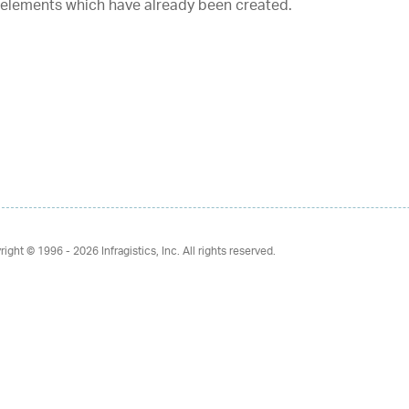
 elements which have already been created.
right © 1996 - 2026
Infragistics, Inc. All rights reserved.