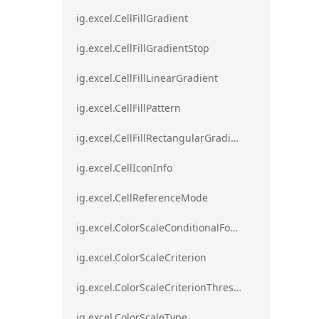
ig.excel.CellFillGradient
ig.excel.CellFillGradientStop
ig.excel.CellFillLinearGradient
ig.excel.CellFillPattern
ig.excel.CellFillRectangularGradient
ig.excel.CellIconInfo
ig.excel.CellReferenceMode
ig.excel.ColorScaleConditionalFormat
ig.excel.ColorScaleCriterion
ig.excel.ColorScaleCriterionThreshold
ig.excel.ColorScaleType