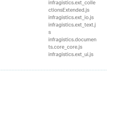
infragistics.ext_colle
ctionsExtended.js
infragistics.ext_io.js
infragistics.ext_text.j
s
infragistics.documen
ts.core_core.js
infragistics.ext_ui.js