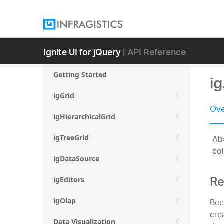
Ignite UI for jQuery
| API Reference
Getting Started
i
igGrid
Ove
igHierarchicalGrid
Abs
igTreeGrid
col
igDataSource
Re
igEditors
Bec
igOlap
cre
Data Visualization