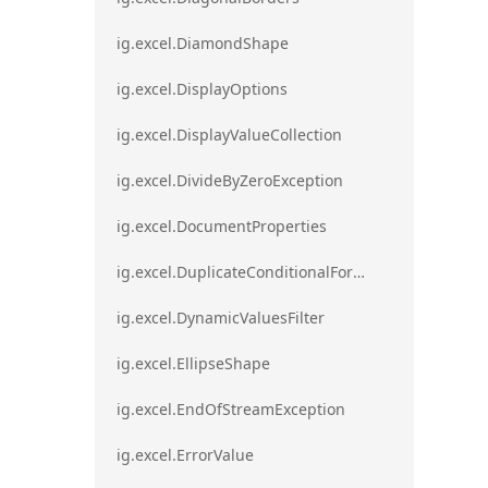
ig.excel.DiamondShape
ig.excel.DisplayOptions
ig.excel.DisplayValueCollection
ig.excel.DivideByZeroException
ig.excel.DocumentProperties
ig.excel.DuplicateConditionalFormat
ig.excel.DynamicValuesFilter
ig.excel.EllipseShape
ig.excel.EndOfStreamException
ig.excel.ErrorValue