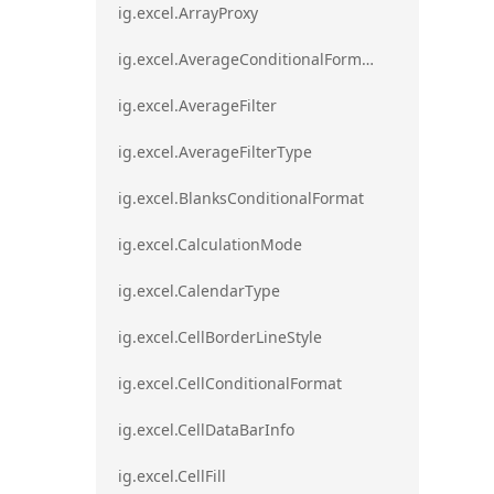
ig.excel.ArrayProxy
ig.excel.AverageConditionalFormat
ig.excel.AverageFilter
ig.excel.AverageFilterType
ig.excel.BlanksConditionalFormat
ig.excel.CalculationMode
ig.excel.CalendarType
ig.excel.CellBorderLineStyle
ig.excel.CellConditionalFormat
ig.excel.CellDataBarInfo
ig.excel.CellFill