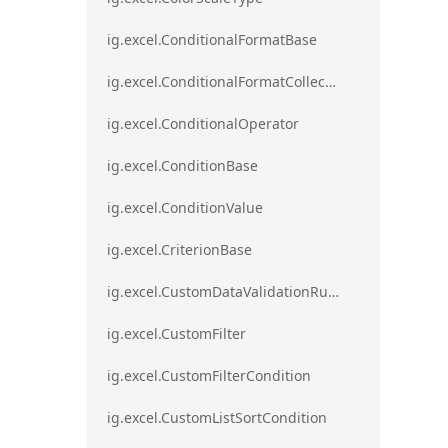
ig.excel.ConditionalFormatBase
ig.excel.ConditionalFormatCollection
ig.excel.ConditionalOperator
ig.excel.ConditionBase
ig.excel.ConditionValue
ig.excel.CriterionBase
ig.excel.CustomDataValidationRule
ig.excel.CustomFilter
ig.excel.CustomFilterCondition
ig.excel.CustomListSortCondition