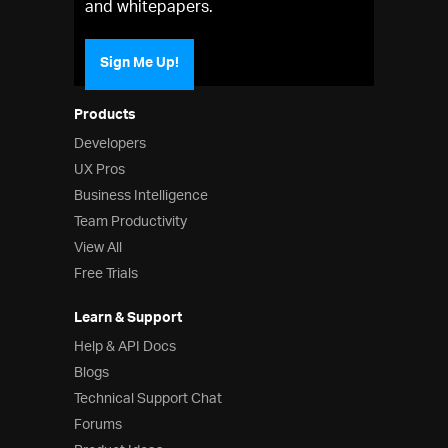
and whitepapers.
Sign Me Up!
Products
Developers
UX Pros
Business Intelligence
Team Productivity
View All
Free Trials
Learn & Support
Help & API Docs
Blogs
Technical Support Chat
Forums