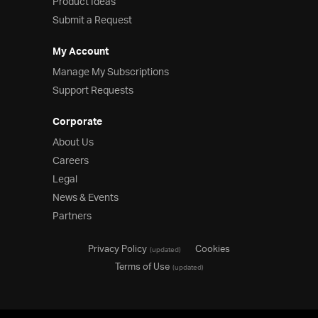
Product Ideas
Submit a Request
My Account
Manage My Subscriptions
Support Requests
Corporate
About Us
Careers
Legal
News & Events
Partners
Privacy Policy
Cookies
(updated)
Terms of Use
(updated)