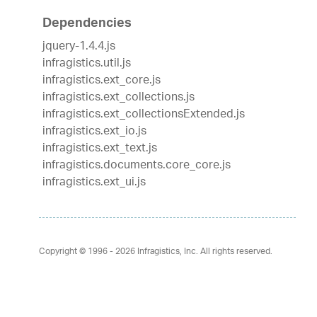
Dependencies
jquery-1.4.4.js
infragistics.util.js
infragistics.ext_core.js
infragistics.ext_collections.js
infragistics.ext_collectionsExtended.js
infragistics.ext_io.js
infragistics.ext_text.js
infragistics.documents.core_core.js
infragistics.ext_ui.js
Copyright © 1996 - 2026
Infragistics, Inc. All rights reserved.