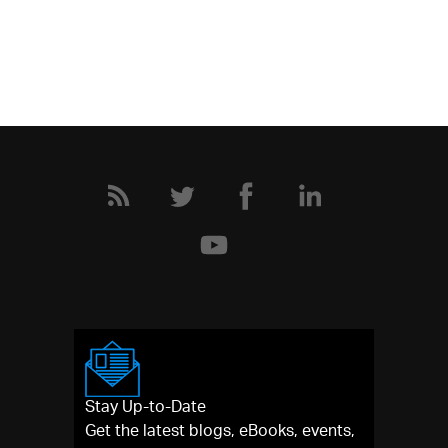
Stay Up-to-Date
Get the latest blogs, eBooks, events,