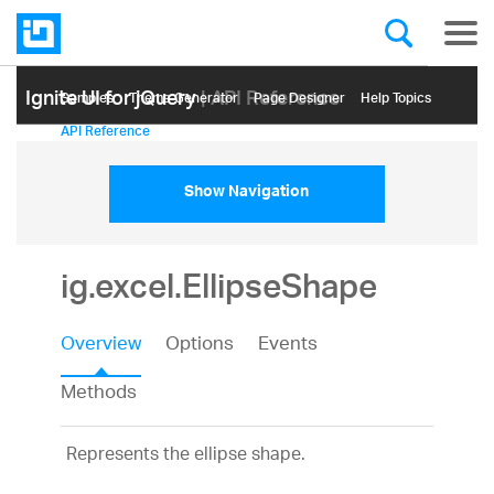
Ignite UI for jQuery
| API Reference
Samples
Themе Generator
Page Designer
Help Topics
API Reference
Show Navigation
ig.excel.EllipseShape
Overview
Options
Events
Methods
Represents the ellipse shape.