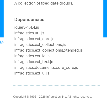
A collection of fixed date groups.
Dependencies
jquery-1.4.4.js
infragistics.util.js
infragistics.ext_core.js
Menu
infragistics.ext_collections.js
North American Sales: 1-800-321-8588
infragistics.ext_collectionsExtended.js
My Account
infragistics.ext_io.js
Sign In/Register
infragistics.ext_text.js
Design & Development
infragistics.documents.core_core.js
Best Value Bundles
infragistics.ext_ui.js
Infragistics Ultimate
$1,495
The only complete
UX/UI toolkit for building high performance,
modern web, mobile and desktop applications.
Ignite UI
$1,295
A complete library of UI
Copyright © 1996 - 2026
Infragistics, Inc. All rights reserved.
components for building modern, data-rich and
responsive web apps.