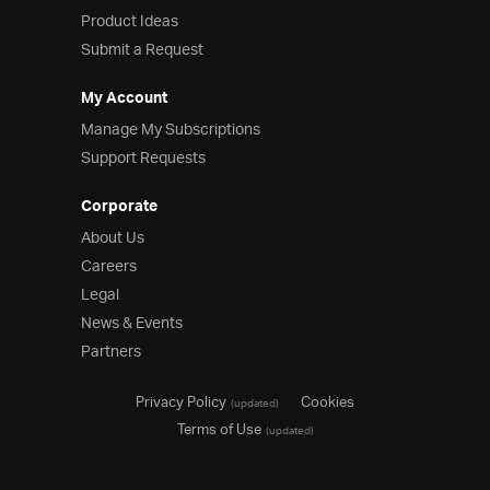
Product Ideas
Product Ideas
Reference Applications
Submit a Request
Customer Stories
Webinars
My Account
eBook & Whitepapers
Manage My Subscriptions
Events
Support Requests
Free Trials
Pricing
Corporate
Product Pricing / Buy Online
About Us
Contact Us
Careers
Legal
News & Events
Partners
Privacy Policy
Cookies
(updated)
Terms of Use
(updated)