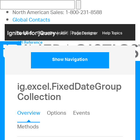
North American Sales: 1-800-231-8588
Global Contacts
My Account
Ignite UI for jQuery
| API Reference
Samples
Themе Generator
Page Designer
Help Topics
API Reference
Show Navigation
ig.excel.FixedDateGroup
Collection
Overview
Options
Events
Methods