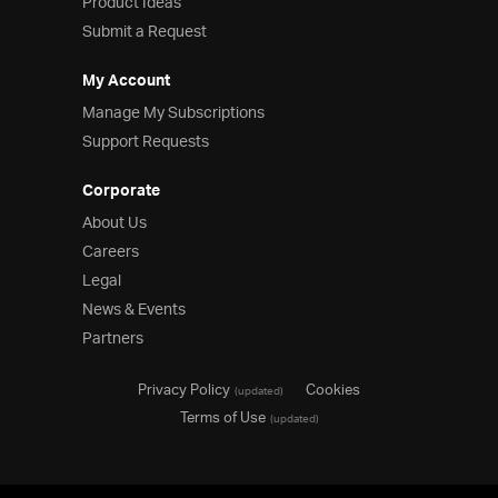
Product Ideas
Submit a Request
My Account
Manage My Subscriptions
Support Requests
Corporate
About Us
Careers
Legal
News & Events
Partners
Privacy Policy
Cookies
(updated)
Terms of Use
(updated)