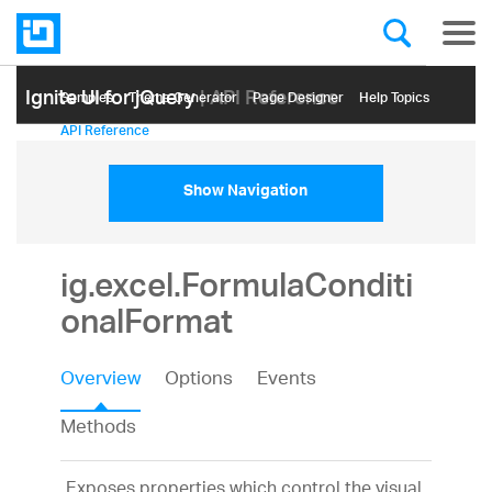
Ignite UI for jQuery
| API Reference
Samples
Themе Generator
Page Designer
Help Topics
API Reference
Show Navigation
ig.excel.FormulaConditi
onalFormat
Overview
Options
Events
Methods
Exposes properties which control the visual