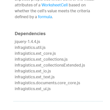
attributes of a
WorksheetCell
based on
whether the cell's value meets the criteria
defined by a
formula
.
Dependencies
jquery-1.4.4.js
infragistics.util.js
infragistics.ext_core.js
infragistics.ext_collections.js
infragistics.ext_collectionsExtended.js
infragistics.ext_io.js
infragistics.ext_text.js
infragistics.documents.core_core.js
infragistics.ext_ui.js