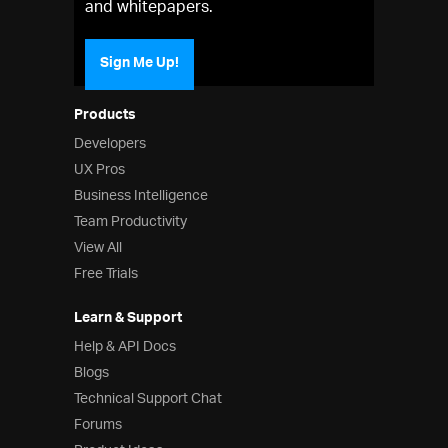
and whitepapers.
Sign Me Up!
Products
Developers
UX Pros
Business Intelligence
Team Productivity
View All
Free Trials
Learn & Support
Help & API Docs
Blogs
Technical Support Chat
Forums