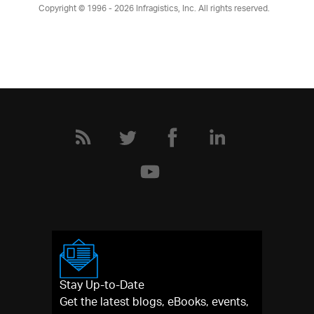
Copyright © 1996 - 2026
Infragistics, Inc. All rights reserved.
Stay Up-to-Date
Get the latest blogs, eBooks, events,