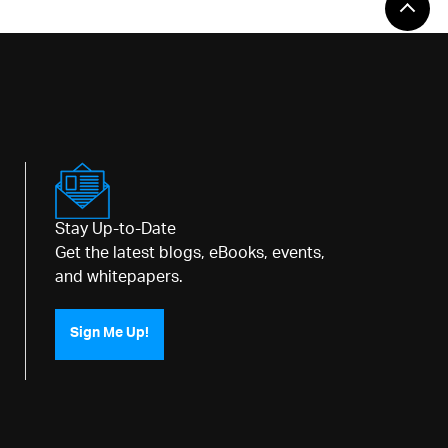
Stay Up-to-Date
Get the latest blogs, eBooks, events,
and whitepapers.
Sign Me Up!