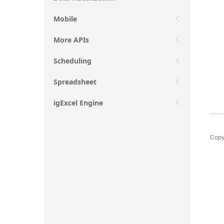
Mobile
More APIs
Scheduling
Spreadsheet
igExcel Engine
Copy