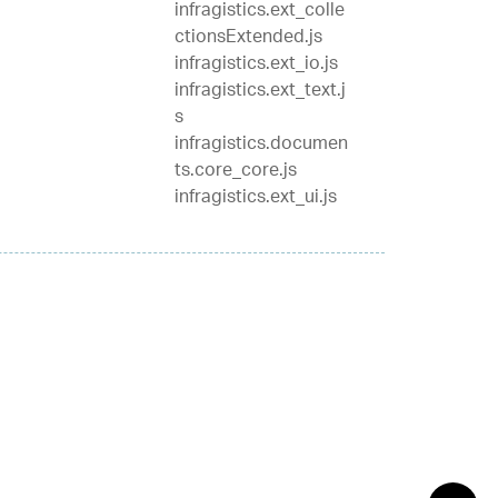
infragistics.ext_colle
ctionsExtended.js
infragistics.ext_io.js
infragistics.ext_text.j
s
infragistics.documen
ts.core_core.js
infragistics.ext_ui.js