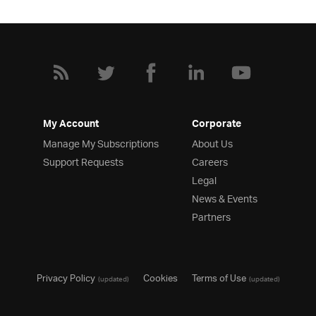
My Account
Corporate
Manage My Subscriptions
About Us
Support Requests
Careers
Legal
News & Events
Partners
Privacy Policy
Cookies
Terms of Use
(updated)
(updated)