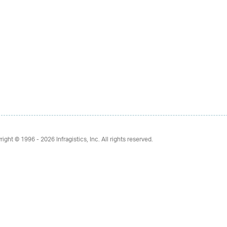
right © 1996 - 2026
Infragistics, Inc. All rights reserved.