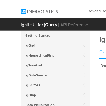
Design & D
Ignite UI for jQuery
| API Reference
Getting Started
ig
igGrid
Ove
igHierarchicalGrid
Bas
igTreeGrid
igDataSource
igEditors
igOlap
Data Visualization