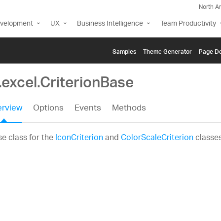
North A
evelopment
UX
Business Intelligence
Team Productivity
Samples
Themе Generator
Page De
.excel.CriterionBase
rview
Options
Events
Methods
e class for the
IconCriterion
and
ColorScaleCriterion
classes