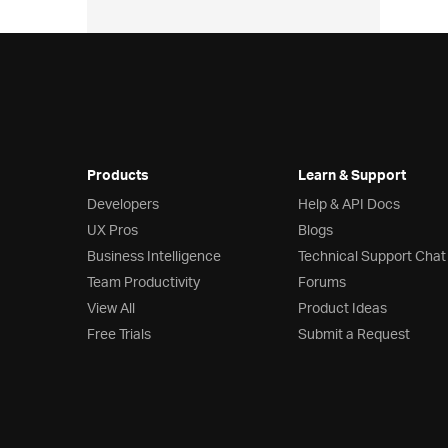
Products
Learn & Support
Developers
Help & API Docs
UX Pros
Blogs
Business Intelligence
Technical Support Chat
Team Productivity
Forums
View All
Product Ideas
Free Trials
Submit a Request