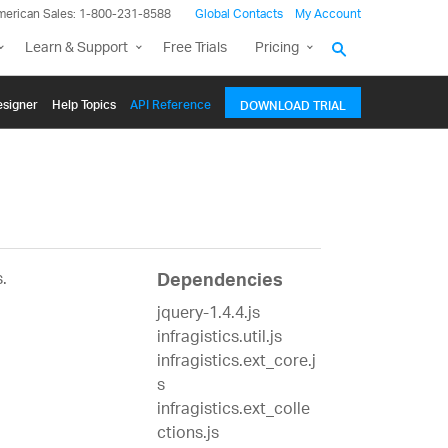
merican Sales: 1-800-231-8588
Global Contacts
My Account
Learn & Support
Free Trials
Pricing
signer
Help Topics
API Reference
DOWNLOAD TRIAL
.
Dependencies
jquery-1.4.4.js
infragistics.util.js
infragistics.ext_core.j
s
infragistics.ext_colle
ctions.js