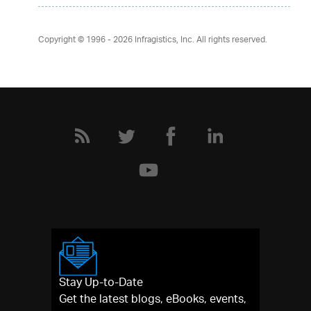
Copyright © 1996 - 2026
Infragistics, Inc. All rights reserved.
Stay Up-to-Date
Get the latest blogs, eBooks, events,