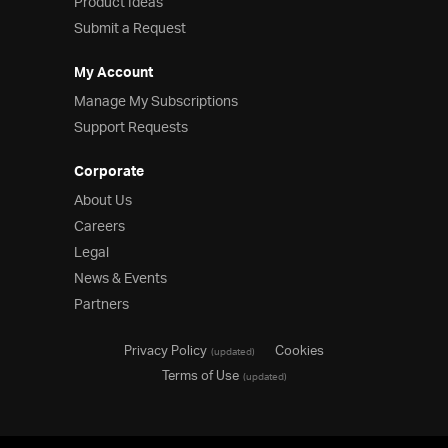
Product Ideas
Submit a Request
My Account
Manage My Subscriptions
Support Requests
Corporate
About Us
Careers
Legal
News & Events
Partners
Privacy Policy
Cookies
(updated)
Terms of Use
(updated)