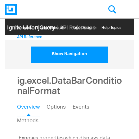
Ignite UI for jQuery
| API Reference
Samples
Themе Generator
Page Designer
Help Topics
API Reference
Show Navigation
ig.excel.DataBarConditio
nalFormat
Overview
Options
Events
Methods
Exposes properties which displays data