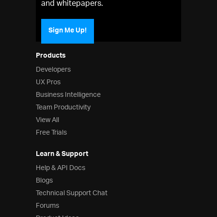
and whitepapers.
Sign Me Up!
Products
Developers
UX Pros
Business Intelligence
Team Productivity
View All
Free Trials
Learn & Support
Help & API Docs
Blogs
Technical Support Chat
Forums