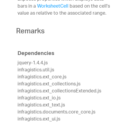
bars in a
WorksheetCell
based on the cell's
value as relative to the associated range.
Remarks
Dependencies
jquery-1.4.4.js
infragistics.util.js
infragistics.ext_core.js
infragistics.ext_collections.js
infragistics.ext_collectionsExtended.js
infragistics.ext_io.js
infragistics.ext_text.js
infragistics.documents.core_core.js
infragistics.ext_ui.js