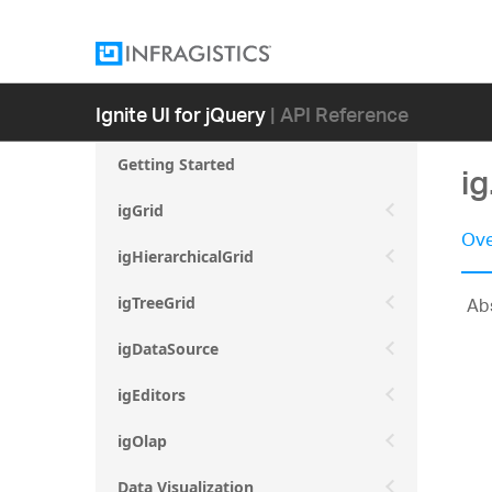
Ignite UI for jQuery
| API Reference
Getting Started
i
igGrid
Ove
igHierarchicalGrid
Abs
igTreeGrid
igDataSource
igEditors
igOlap
Data Visualization