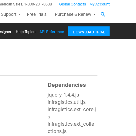
merican Sales: 1-800-231-8588
Global Contacts
My Account
 Support
Free Trials
Purchase & Renew
signer
Help Topics
API Reference
DOWNLOAD TRIAL
Dependencies
jquery-1.4.4.js
infragistics.util.js
infragistics.ext_core.j
s
infragistics.ext_colle
ctions.js