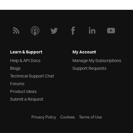
Learn & Support
My Account
Help & API Docs
Manage My Subscriptions
Blogs
Support Requests
Technical Support Chat
Forums
Product Ideas
Submit a Request
Privacy Policy
Cookies
Terms of Use