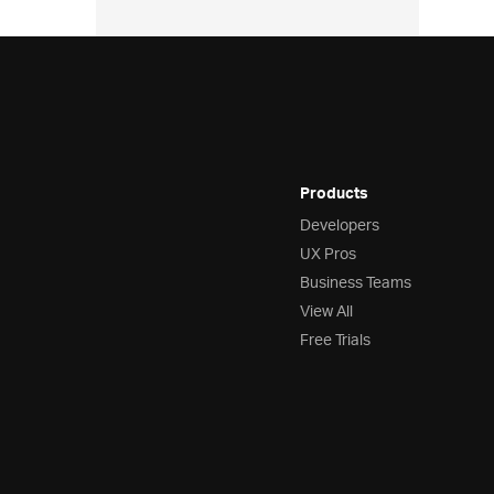
Products
Developers
UX Pros
Business Teams
View All
Free Trials