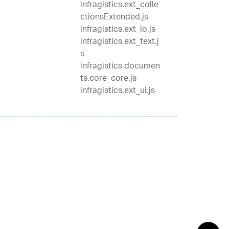
infragistics.ext_colle
ctionsExtended.js
infragistics.ext_io.js
infragistics.ext_text.j
s
infragistics.documen
ts.core_core.js
infragistics.ext_ui.js