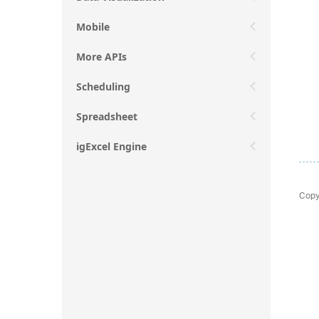
Mobile
More APIs
Scheduling
Spreadsheet
igExcel Engine
Copy