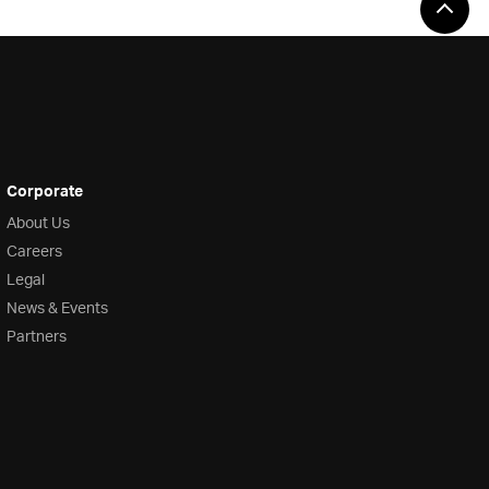
Corporate
About Us
Careers
Legal
News & Events
Partners