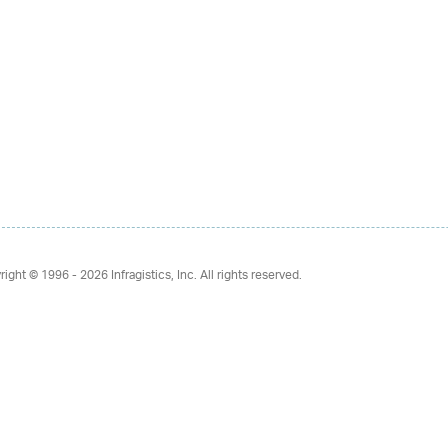
right © 1996 - 2026
Infragistics, Inc. All rights reserved.