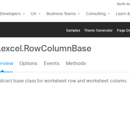
North A
Developers
UX
Business Teams
Consulting
Learn &
Samples
Themе Generator
Page De
g.excel.RowColumnBase
rview
Options
Events
Methods
tract base class for worksheet row and worksheet column.