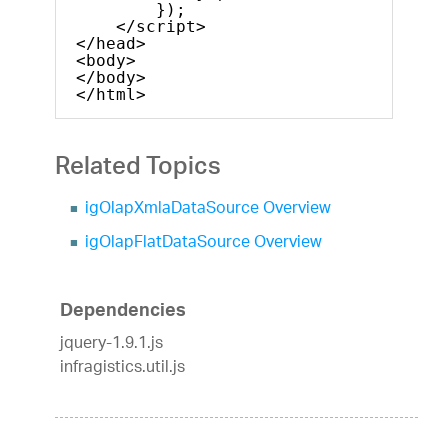
});
</script>
</head>
<body>
</body>
</html>
Related Topics
igOlapXmlaDataSource Overview
igOlapFlatDataSource Overview
Dependencies
jquery-1.9.1.js
infragistics.util.js