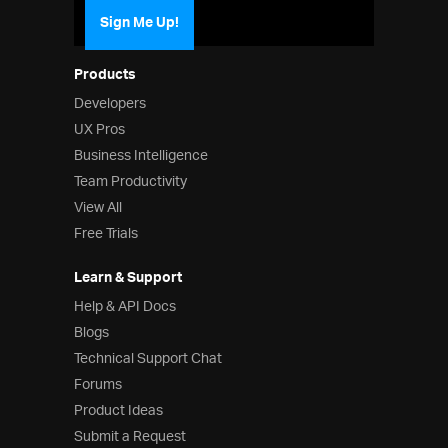
Sign Me Up!
Products
Developers
UX Pros
Business Intelligence
Team Productivity
View All
Free Trials
Learn & Support
Help & API Docs
Blogs
Technical Support Chat
Forums
Product Ideas
Submit a Request