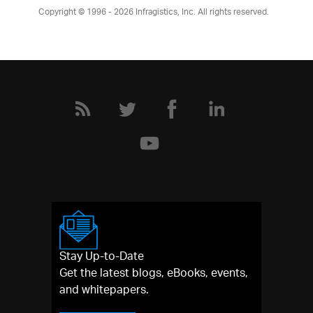
Copyright © 1996 - 2026
Infragistics, Inc. All rights reserved.
Stay Up-to-Date
Get the latest blogs, eBooks, events,
and whitepapers.