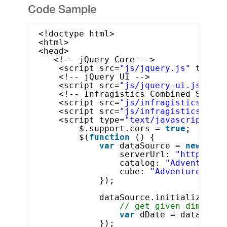
Code Sample
<!doctype html>
<html>
<head>
<!-- jQuery Core -->
<script src=
"js/jquery.js"
type=
"
<!-- jQuery UI -->
<script src=
"js/jquery-ui.js"
typ
<!-- Infragistics Combined Script
<script src=
"js/infragistics.core
<script src=
"js/infragistics.lob.
<script type=
"text/javascript"
>
$.support.cors = 
true
;       
$(
function
() {
var
dataSource = 
new
$.ig
serverUrl: 
"http://sa
catalog: 
"Adventure W
cube: 
"Adventure Work
});
dataSource.initialize().d
// get given dimensio
var
dDate = dataSourc
});