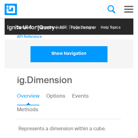
Ignite UI for jQuery
| API Reference
Samples
Themе Generator
Page Designer
Help Topics
API Reference
Show Navigation
ig.Dimension
Overview
Options
Events
Methods
Represents a dimension within a cube.