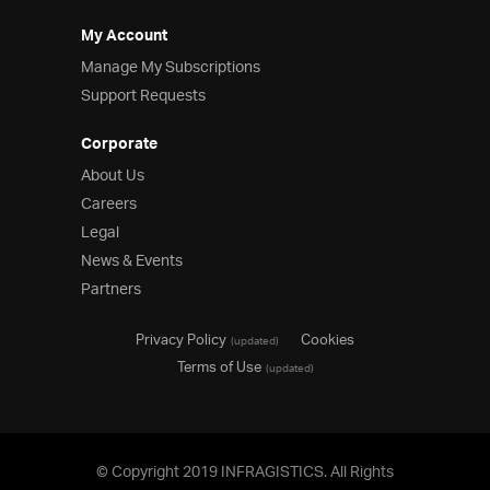
My Account
Manage My Subscriptions
Support Requests
Corporate
About Us
Careers
Legal
News & Events
Partners
Privacy Policy
Cookies
(updated)
Terms of Use
(updated)
© Copyright 2019 INFRAGISTICS. All Rights