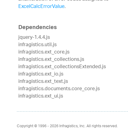
ExcelCalcErrorValue
.
Dependencies
jquery-1.4.4.js
infragistics.util.js
infragistics.ext_core.js
infragistics.ext_collections.js
infragistics.ext_collectionsExtended.js
infragistics.ext_io.js
infragistics.ext_text.js
infragistics.documents.core_core.js
infragistics.ext_ui.js
Copyright © 1996 - 2026
Infragistics, Inc. All rights reserved.