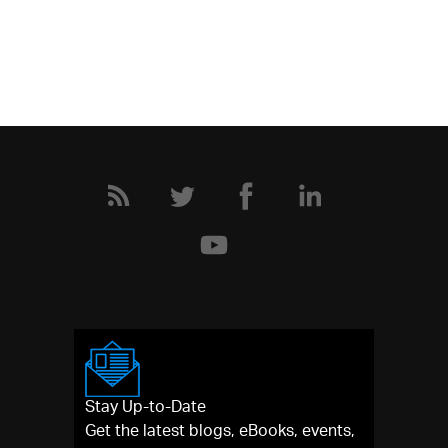
Stay Up-to-Date
Get the latest blogs, eBooks, events,