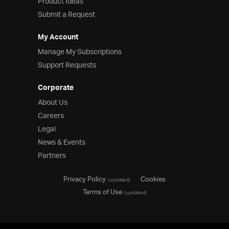
Product Ideas
Submit a Request
My Account
Manage My Subscriptions
Support Requests
Corporate
About Us
Careers
Legal
News & Events
Partners
Privacy Policy
Cookies
(updated)
Terms of Use
(updated)