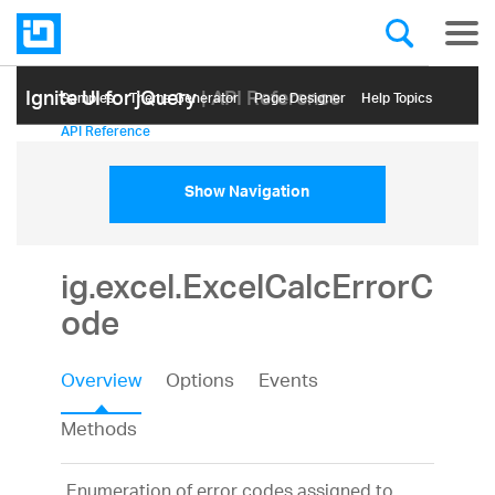
Ignite UI for jQuery
| API Reference
Samples
Themе Generator
Page Designer
Help Topics
API Reference
Show Navigation
ig.excel.ExcelCalcErrorC
ode
Overview
Options
Events
Methods
Enumeration of error codes assigned to