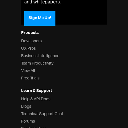
and whitepapers.
Sign Me Up!
Products
Developers
UX Pros
Business Intelligence
Team Productivity
View All
Free Trials
Learn & Support
Help & API Docs
Blogs
Technical Support Chat
Forums