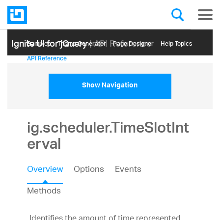
Ignite UI for jQuery
| API Reference
Samples
Themе Generator
Page Designer
Help Topics
API Reference
Show Navigation
ig.scheduler.TimeSlotInt
erval
Overview
Options
Events
Methods
Identifies the amount of time represented