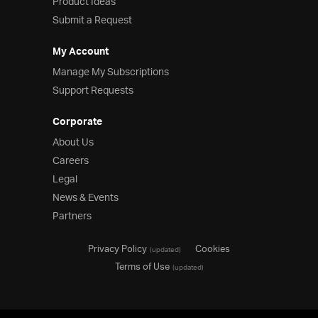
Product Ideas
Submit a Request
My Account
Manage My Subscriptions
Support Requests
Corporate
About Us
Careers
Legal
News & Events
Partners
Privacy Policy
Cookies
(updated)
Terms of Use
(updated)