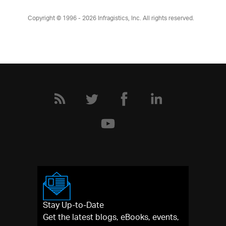
Copyright © 1996 - 2026
Infragistics, Inc. All rights reserved.
Stay Up-to-Date
Get the latest blogs, eBooks, events,