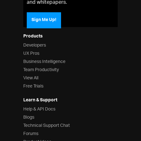
and whitepapers.
Sign Me Up!
Products
Developers
UX Pros
Business Intelligence
Team Productivity
View All
Free Trials
Learn & Support
Help & API Docs
Blogs
Technical Support Chat
Forums