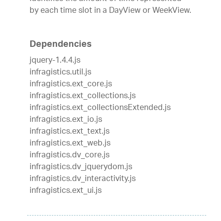
by each time slot in a DayView or WeekView.
Dependencies
jquery-1.4.4.js
infragistics.util.js
infragistics.ext_core.js
infragistics.ext_collections.js
infragistics.ext_collectionsExtended.js
infragistics.ext_io.js
infragistics.ext_text.js
infragistics.ext_web.js
infragistics.dv_core.js
infragistics.dv_jquerydom.js
infragistics.dv_interactivity.js
infragistics.ext_ui.js