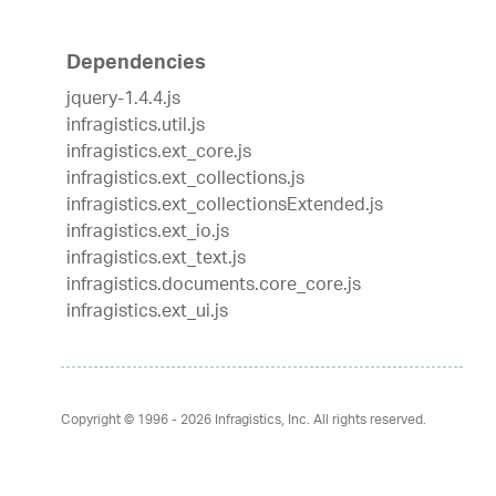
Dependencies
jquery-1.4.4.js
infragistics.util.js
infragistics.ext_core.js
infragistics.ext_collections.js
infragistics.ext_collectionsExtended.js
infragistics.ext_io.js
infragistics.ext_text.js
infragistics.documents.core_core.js
infragistics.ext_ui.js
Copyright © 1996 - 2026
Infragistics, Inc. All rights reserved.