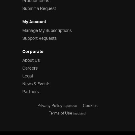
Product Ideas
Submit a Request
My Account
Manage My Subscriptions
Support Requests
Corporate
About Us
Careers
Legal
News & Events
Partners
Privacy Policy
Cookies
(updated)
Terms of Use
(updated)