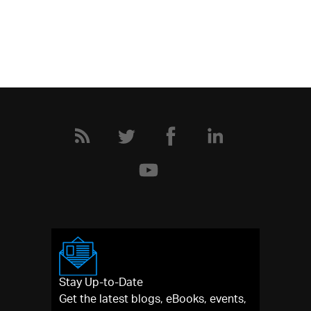
Stay Up-to-Date
Get the latest blogs, eBooks, events,