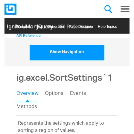
Ignite UI for jQuery
| API Reference
Samples
Themе Generator
Page Designer
Help Topics
API Reference
Show Navigation
ig.excel.SortSettings`1
Overview
Options
Events
Methods
Represents the settings which apply to
sorting a region of values.