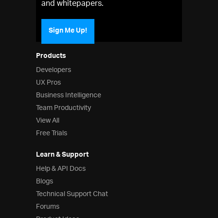
and whitepapers.
Sign Me Up!
Products
Developers
UX Pros
Business Intelligence
Team Productivity
View All
Free Trials
Learn & Support
Help & API Docs
Blogs
Technical Support Chat
Forums