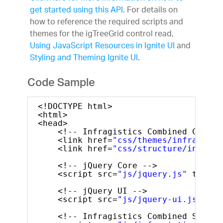
get started using this API
. For details on
how to reference the required scripts and
themes for the igTreeGrid control read,
Using JavaScript Resources in Ignite UI
and
Styling and Theming Ignite UI
.
Code Sample
<!DOCTYPE html>
<html>
<head>
<!-- Infragistics Combined CSS --
<link href=
"css/themes/infragisti
<link href=
"css/structure/infragi
<!-- jQuery Core -->
<script src=
"js/jquery.js"
type=
"
<!-- jQuery UI -->
<script src=
"js/jquery-ui.js"
typ
<!-- Infragistics Combined Script