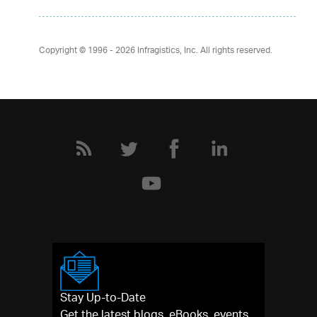
Copyright © 1996 - 2026
Infragistics, Inc. All rights reserved.
Stay Up-to-Date
Get the latest blogs, eBooks, events,