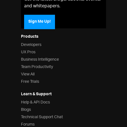
and whitepapers.
Sign Me Up!
Products
Developers
UX Pros
Business Intelligence
Team Productivity
View All
Free Trials
Learn & Support
Help & API Docs
Blogs
Technical Support Chat
Forums