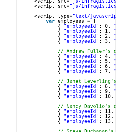
<script src=
"js/infragistics.core
<script src=
"js/infragistics.lob.
<script type=
"text/javascript"
>
var
employees = [
{ 
"employeeId"
: 0, 
"super
{ 
"employeeId"
: 1, 
"super
{ 
"employeeId"
: 2, 
"super
{ 
"employeeId"
: 3, 
"super
// Andrew Fuller's direct
{ 
"employeeId"
: 4, 
"super
{ 
"employeeId"
: 5, 
"super
{ 
"employeeId"
: 6, 
"super
{ 
"employeeId"
: 7, 
"super
// Janet Leverling's dire
{ 
"employeeId"
: 8, 
"super
{ 
"employeeId"
: 9, 
"super
{ 
"employeeId"
: 10, 
"supe
// Nancy Davolio's direct
{ 
"employeeId"
: 11, 
"supe
{ 
"employeeId"
: 12, 
"supe
{ 
"employeeId"
: 13, 
"supe
// Steve Buchanan's direc