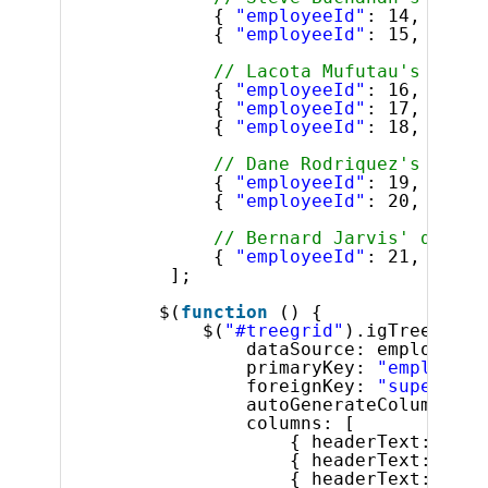
{ 
"employeeId"
: 14, 
"supe
{ 
"employeeId"
: 15, 
"supe
// Lacota Mufutau's direc
{ 
"employeeId"
: 16, 
"supe
{ 
"employeeId"
: 17, 
"supe
{ 
"employeeId"
: 18, 
"supe
// Dane Rodriquez's direc
{ 
"employeeId"
: 19, 
"supe
{ 
"employeeId"
: 20, 
"supe
// Bernard Jarvis' direct
{ 
"employeeId"
: 21, 
"supe
];
$(
function
() {
$(
"#treegrid"
).igTreeGrid(
dataSource: employees,
primaryKey: 
"employeeI
foreignKey: 
"superviso
autoGenerateColumns: 
f
columns: [
{ headerText: 
"ID"
{ headerText: 
"Fir
{ headerText: 
"Las