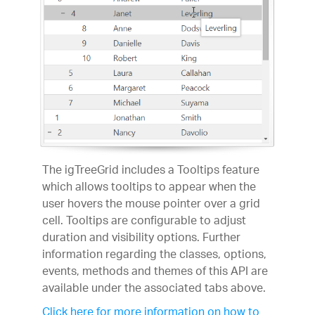
The igTreeGrid includes a Tooltips feature
which allows tooltips to appear when the
user hovers the mouse pointer over a grid
cell. Tooltips are configurable to adjust
duration and visibility options. Further
information regarding the classes, options,
events, methods and themes of this API are
available under the associated tabs above.
Click here for more information on how to