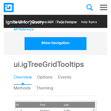
Ignite UI for jQuery
| API Reference
Samples
Themе Generator
Page Designer
Help Topics
API Reference
Show Navigation
ui.igTreeGridTooltips
Overview
Options
Events
Methods
Theming