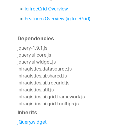
igTreeGrid Overview
Features Overview (igTreeGrid)
Dependencies
jquery-1.9.1.js
jquery.ui.core.js
jquery.ui.widget.js
infragistics.datasource.js
infragistics.ui.shared.js
infragistics.ui.treegrid.js
infragistics.util.js
infragistics.ui.grid.framework.js
infragistics.ui.grid.tooltips.js
Inherits
jQuery.widget