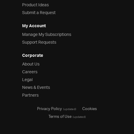
Product Ideas
Submit a Request
My Account
Manage My Subscriptions
Support Requests
Corporate
About Us
Careers
Legal
News & Events
Partners
Privacy Policy
Cookies
(updated)
Terms of Use
(updated)