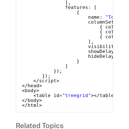
],
features: [
{
name: 
"Tooltip
columnSettings
{ columnKe
{ columnKe
{ columnKe
],
visibility: 
"a
showDelay: 100
hideDelay: 500
}
]
});
});
</script>
</head>
<body>
<table id=
"treegrid"
></table>
</body>
</html>
Related Topics