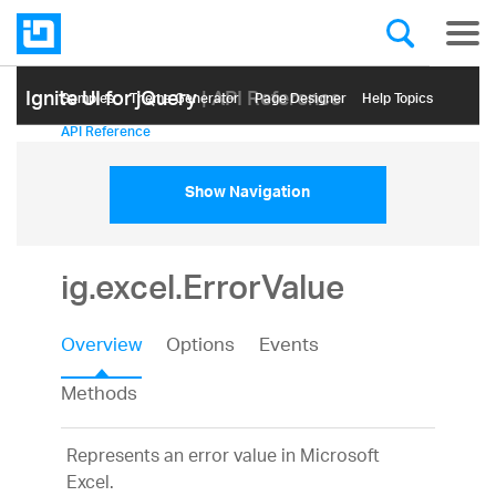
Ignite UI for jQuery
| API Reference
Samples
Themе Generator
Page Designer
Help Topics
API Reference
Show Navigation
ig.excel.ErrorValue
Overview
Options
Events
Methods
Represents an error value in Microsoft
Excel.