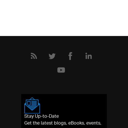
Stay Up-to-Date
Get the latest blogs, eBooks, events,