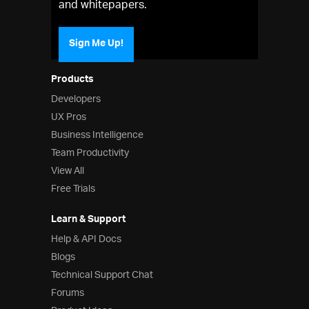
and whitepapers.
Sign Me Up!
Products
Developers
UX Pros
Business Intelligence
Team Productivity
View All
Free Trials
Learn & Support
Help & API Docs
Blogs
Technical Support Chat
Forums