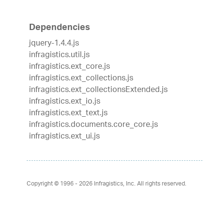
Dependencies
jquery-1.4.4.js
infragistics.util.js
infragistics.ext_core.js
infragistics.ext_collections.js
infragistics.ext_collectionsExtended.js
infragistics.ext_io.js
infragistics.ext_text.js
infragistics.documents.core_core.js
infragistics.ext_ui.js
Copyright © 1996 - 2026
Infragistics, Inc. All rights reserved.