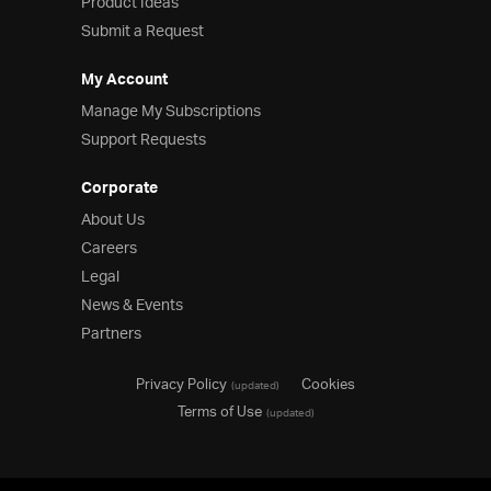
Product Ideas
Submit a Request
My Account
Manage My Subscriptions
Support Requests
Corporate
About Us
Careers
Legal
News & Events
Partners
Privacy Policy
Cookies
(updated)
Terms of Use
(updated)