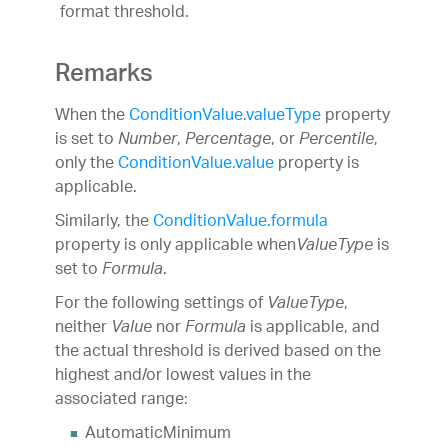
format threshold.
Remarks
When the
ConditionValue.valueType
property
is set to
,
, or
,
Number
Percentage
Percentile
only the
ConditionValue.value
property is
applicable.
Similarly, the
ConditionValue.formula
property is only applicable when
is
ValueType
set to
.
Formula
For the following settings of
,
ValueType
neither
nor
is applicable, and
Value
Formula
the actual threshold is derived based on the
highest and/or lowest values in the
associated range:
AutomaticMinimum