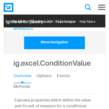
Ignite UI for jQuery
| API Reference
Samples
Themе Generator
Page Designer
Help Topics
API Reference
Show Navigation
ig.excel.ConditionValue
Overview
Options
Events
Methods
Exposes properties which define the value
and its unit of measure for a conditional