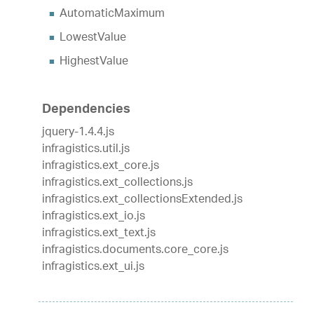
AutomaticMaximum
LowestValue
HighestValue
Dependencies
jquery-1.4.4.js
infragistics.util.js
infragistics.ext_core.js
infragistics.ext_collections.js
infragistics.ext_collectionsExtended.js
infragistics.ext_io.js
infragistics.ext_text.js
infragistics.documents.core_core.js
infragistics.ext_ui.js