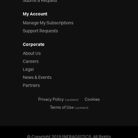
Submit a Request
My Account
Manage My Subscriptions
Support Requests
Corporate
About Us
Careers
Legal
News & Events
Partners
Privacy Policy
Cookies
(updated)
Terms of Use
(updated)
© Copyright 2019 INFRAGISTICS. All Rights