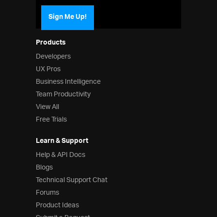
Sign Me Up!
Products
Developers
UX Pros
Business Intelligence
Team Productivity
View All
Free Trials
Learn & Support
Help & API Docs
Blogs
Technical Support Chat
Forums
Product Ideas