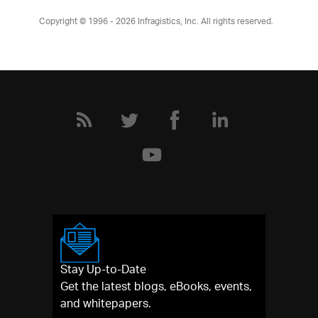
Copyright © 1996 - 2026
Infragistics, Inc. All rights reserved.
Stay Up-to-Date
Get the latest blogs, eBooks, events,
and whitepapers.