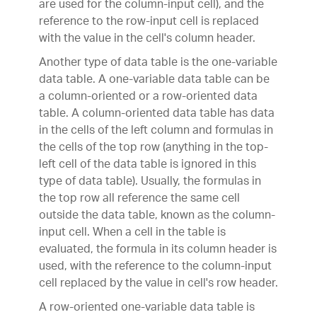
are used for the column-input cell), and the
reference to the row-input cell is replaced
with the value in the cell's column header.
Another type of data table is the one-variable
data table. A one-variable data table can be
a column-oriented or a row-oriented data
table. A column-oriented data table has data
in the cells of the left column and formulas in
the cells of the top row (anything in the top-
left cell of the data table is ignored in this
type of data table). Usually, the formulas in
the top row all reference the same cell
outside the data table, known as the column-
input cell. When a cell in the table is
evaluated, the formula in its column header is
used, with the reference to the column-input
cell replaced by the value in cell's row header.
A row-oriented one-variable data table is