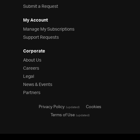
Submit a Request
My Account
Manage My Subscriptions
Support Requests
Corporate
About Us
Careers
Legal
News & Events
Partners
Privacy Policy
Cookies
(updated)
Terms of Use
(updated)