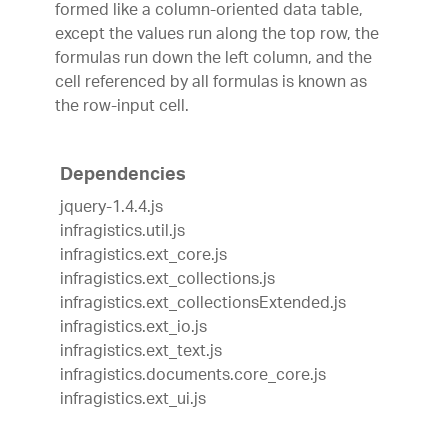
formed like a column-oriented data table,
except the values run along the top row, the
formulas run down the left column, and the
cell referenced by all formulas is known as
the row-input cell.
Dependencies
jquery-1.4.4.js
infragistics.util.js
infragistics.ext_core.js
infragistics.ext_collections.js
infragistics.ext_collectionsExtended.js
infragistics.ext_io.js
infragistics.ext_text.js
infragistics.documents.core_core.js
infragistics.ext_ui.js