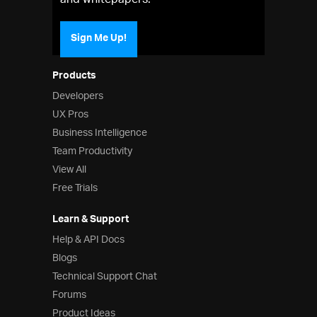
and whitepapers.
Sign Me Up!
Products
Developers
UX Pros
Business Intelligence
Team Productivity
View All
Free Trials
Learn & Support
Help & API Docs
Blogs
Technical Support Chat
Forums
Product Ideas