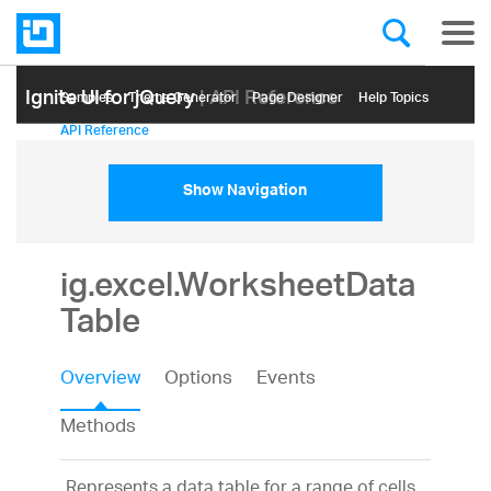
Ignite UI for jQuery
| API Reference
Samples
Themе Generator
Page Designer
Help Topics
API Reference
Show Navigation
ig.excel.WorksheetData
Table
Overview
Options
Events
Methods
Represents a data table for a range of cells.