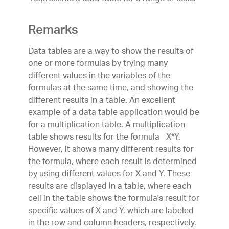
Remarks
Data tables are a way to show the results of
one or more formulas by trying many
different values in the variables of the
formulas at the same time, and showing the
different results in a table. An excellent
example of a data table application would be
for a multiplication table. A multiplication
table shows results for the formula =X*Y.
However, it shows many different results for
the formula, where each result is determined
by using different values for X and Y. These
results are displayed in a table, where each
cell in the table shows the formula's result for
specific values of X and Y, which are labeled
in the row and column headers, respectively.