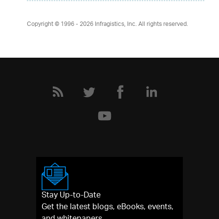
Copyright © 1996 - 2026
Infragistics, Inc. All rights reserved.
Stay Up-to-Date
Get the latest blogs, eBooks, events,