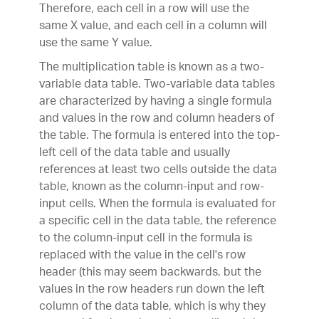
Therefore, each cell in a row will use the
same X value, and each cell in a column will
use the same Y value.
The multiplication table is known as a two-
variable data table. Two-variable data tables
are characterized by having a single formula
and values in the row and column headers of
the table. The formula is entered into the top-
left cell of the data table and usually
references at least two cells outside the data
table, known as the column-input and row-
input cells. When the formula is evaluated for
a specific cell in the data table, the reference
to the column-input cell in the formula is
replaced with the value in the cell's row
header (this may seem backwards, but the
values in the row headers run down the left
column of the data table, which is why they