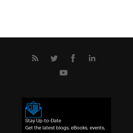
Stay Up-to-Date
Get the latest blogs, eBooks, events,