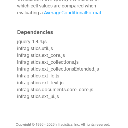
which cell values are compared when
evaluating a
AverageConditionalFormat
.
Dependencies
jquery-1.4.4.js
infragistics.util.js
infragistics.ext_core.js
infragistics.ext_collections.js
infragistics.ext_collectionsExtended.js
infragistics.ext_io.js
infragistics.ext_text.js
infragistics.documents.core_core.js
infragistics.ext_ui.js
Copyright © 1996 - 2026
Infragistics, Inc. All rights reserved.