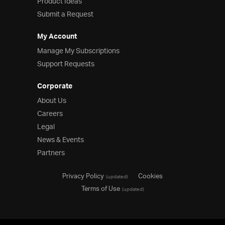
Product Ideas
Submit a Request
My Account
Manage My Subscriptions
Support Requests
Corporate
About Us
Careers
Legal
News & Events
Partners
Privacy Policy
Cookies
(updated)
Terms of Use
(updated)