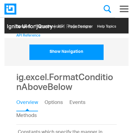
Ignite UI for jQuery
| API Reference
Samples
Themе Generator
Page Designer
Help Topics
API Reference
Show Navigation
ig.excel.FormatConditio
nAboveBelow
Overview
Options
Events
Methods
Constants which specify the manner in