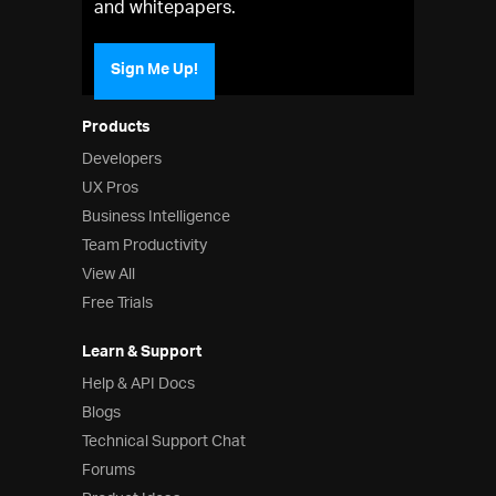
and whitepapers.
Sign Me Up!
Products
Developers
UX Pros
Business Intelligence
Team Productivity
View All
Free Trials
Learn & Support
Help & API Docs
Blogs
Technical Support Chat
Forums