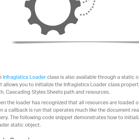
e
Infragistics Loader
class is also available through a static
t allows you to initialize the Infragistics Loader class proper
h, Cascading Styles Sheets path and resources.
n the loader has recognized that all resources are loaded o
n a callback is run that operates much like the document rea
ery. The following code snippet demonstrates how to initializ
der static object.