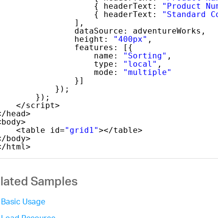
{ headerText: 
"Product Nu
{ headerText: 
"Standard C
],
dataSource: adventureWorks,
height: 
"400px"
,
features: [{
name: 
"Sorting"
,
type: 
"local"
,
mode: 
"multiple"
}]
});
});
</script>
</head>
<body>
<table id=
"grid1"
></table>
</body>
</html>
lated Samples
Basic Usage