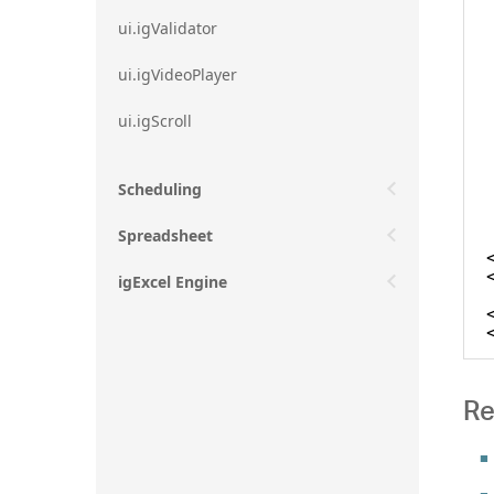
ui.igValidator
ui.igVideoPlayer
ui.igScroll
Scheduling
Spreadsheet
igExcel Engine
Re