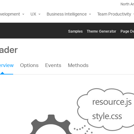
North A
evelopment
UX
Business Intelligence
Team Productivity
Samples
Themе Generator
Page De
oader
rview
Options
Events
Methods