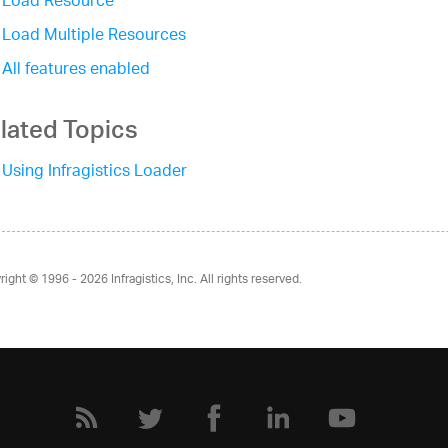
Load Resource
Load Multiple Resources
All features enabled
lated Topics
Using Infragistics Loader
right © 1996 - 2026
Infragistics, Inc. All rights reserved.