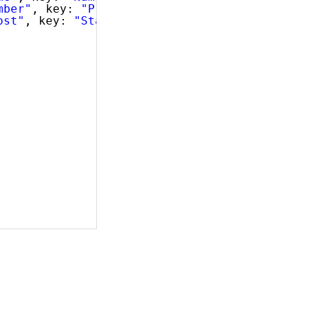
mber"
, key: 
"ProductNumber"
, dataType: 
"strin
ost"
, key: 
"StandardCost"
, dataType: 
"number"