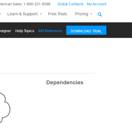
merican Sales: 1-800-231-8588
Global Contacts
My Account
Learn & Support
Free Trials
Pricing
signer
Help Topics
API Reference
DOWNLOAD TRIAL
Dependencies