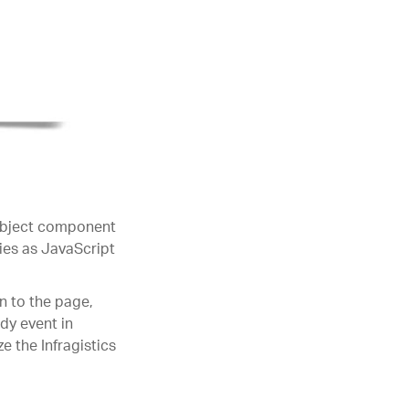
 object component
ties as JavaScript
n to the page,
dy event in
e the Infragistics