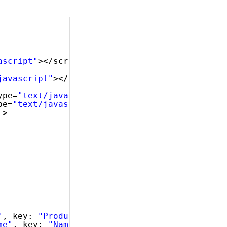
ascript"
></script>
javascript"
></script>
ype=
"text/javascript"
></script>
pe=
"text/javascript"
></script>
->
"
, key: 
"ProductID"
, dataType: 
"number"
},
me"
, key: 
"Name"
, dataType: 
"string"
},