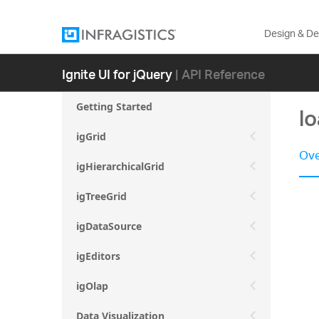
Design & D
Ignite UI for jQuery
| API Reference
Getting Started
l
igGrid
Ove
igHierarchicalGrid
igTreeGrid
igDataSource
igEditors
igOlap
Data Visualization