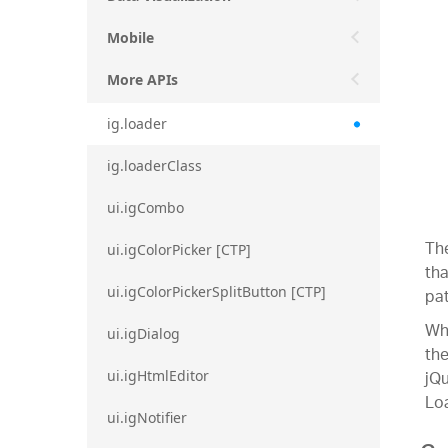
Mobile
More APIs
ig.loader
ig.loaderClass
ui.igCombo
Th
ui.igColorPicker [CTP]
tha
ui.igColorPickerSplitButton [CTP]
pat
Whe
ui.igDialog
the
jQu
ui.igHtmlEditor
Loa
ui.igNotifier