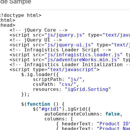
de Sample
<!doctype html>
<html>
<head>
<!-- jQuery Core -->
<script src=
"js/jquery.js"
type=
"text/jav
<!-- jQuery UI -->
<script src=
"js/jquery-ui.js"
type=
"text/
<!-- Infragistics Loader Script -->
<script src=
"js/infragistics.loader.js"
t
<script src=
"js/adventureWorks.min.js"
ty
<!-- Infragistics Loader Initialization -
<script type=
"text/javascript"
>
$.ig.loader({
scriptPath: 
"js/"
,
cssPath: 
"css/"
,
resources: 
"igGrid.Sorting"
});
$(
function
() {
$(
"#grid1"
).igGrid({
autoGenerateColumns: 
false
,
columns: [
{ headerText: 
"Product ID
{ headerText: 
"Product Na