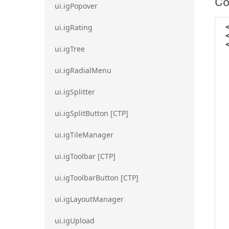
Co
ui.igPopover
ui.igRating
ui.igTree
ui.igRadialMenu
ui.igSplitter
ui.igSplitButton [CTP]
ui.igTileManager
ui.igToolbar [CTP]
ui.igToolbarButton [CTP]
ui.igLayoutManager
ui.igUpload