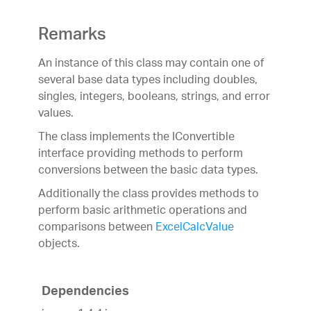
Remarks
An instance of this class may contain one of
several base data types including doubles,
singles, integers, booleans, strings, and error
values.
The class implements the IConvertible
interface providing methods to perform
conversions between the basic data types.
Additionally the class provides methods to
perform basic arithmetic operations and
comparisons between
ExcelCalcValue
objects.
Dependencies