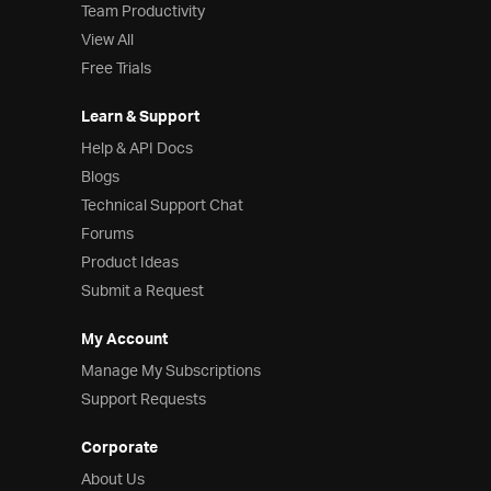
Team Productivity
View All
Free Trials
Learn & Support
Help & API Docs
Blogs
Technical Support Chat
Forums
Product Ideas
Submit a Request
My Account
Manage My Subscriptions
Support Requests
Corporate
About Us