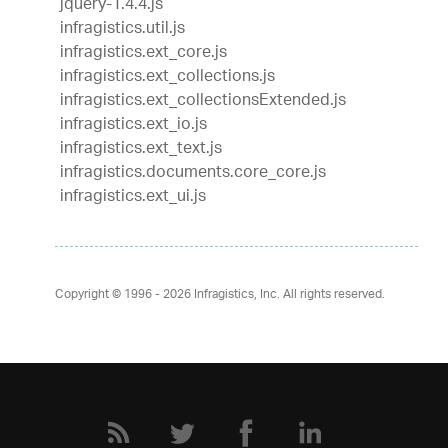
jquery-1.4.4.js
infragistics.util.js
infragistics.ext_core.js
infragistics.ext_collections.js
infragistics.ext_collectionsExtended.js
infragistics.ext_io.js
infragistics.ext_text.js
infragistics.documents.core_core.js
infragistics.ext_ui.js
Copyright © 1996 - 2026
Infragistics, Inc. All rights reserved.