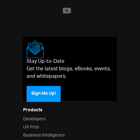
Stay Up-to-Date
Get the latest blogs, eBooks, events,
and whitepapers.
Sign Me Up!
Products
Developers
UX Pros
Business Intelligence