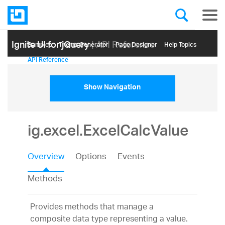
Ignite UI for jQuery
| API Reference
Samples
Themе Generator
Page Designer
Help Topics
API Reference
Show Navigation
ig.excel.ExcelCalcValue
Overview
Options
Events
Methods
Provides methods that manage a
composite data type representing a value.