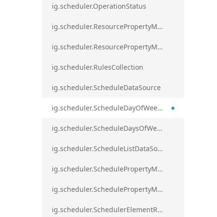
ig.scheduler.OperationStatus
ig.scheduler.ResourcePropertyMapping
ig.scheduler.ResourcePropertyMappingsCollection
ig.scheduler.RulesCollection
ig.scheduler.ScheduleDataSource
ig.scheduler.ScheduleDayOfWeekSettings
ig.scheduler.ScheduleDaysOfWeekSettings
ig.scheduler.ScheduleListDataSource
ig.scheduler.SchedulePropertyMapping
ig.scheduler.SchedulePropertyMappingsCollection`1
ig.scheduler.SchedulerElementRole