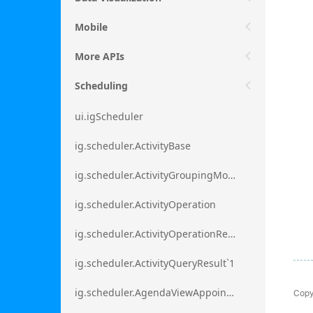
Mobile
More APIs
Scheduling
ui.igScheduler
ig.scheduler.ActivityBase
ig.scheduler.ActivityGroupingMode
ig.scheduler.ActivityOperation
ig.scheduler.ActivityOperationResult`1
ig.scheduler.ActivityQueryResult`1
Copy
ig.scheduler.AgendaViewAppointmentScope