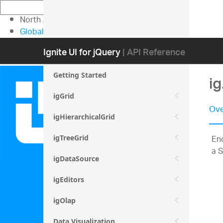
North American Sales: 1-800-231-8588
Global Contacts
My Account
Ignite UI for jQuery
| API Reference
Getting Started
i
igGrid
Ove
igHierarchicalGrid
Enc
igTreeGrid
a S
igDataSource
igEditors
igOlap
Data Visualization