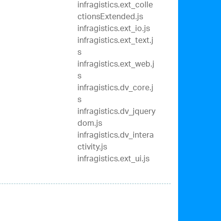
infragistics.ext_colle
ctionsExtended.js
infragistics.ext_io.js
infragistics.ext_text.j
s
infragistics.ext_web.j
s
infragistics.dv_core.j
s
infragistics.dv_jquery
dom.js
infragistics.dv_intera
ctivity.js
infragistics.ext_ui.js