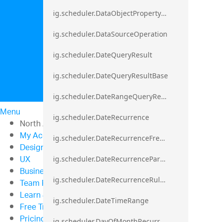
ig.scheduler.DataObjectPropertyAccessError`1
ig.scheduler.DataSourceOperation
ig.scheduler.DateQueryResult
ig.scheduler.DateQueryResultBase
ig.scheduler.DateRangeQueryResultBase
Menu
ig.scheduler.DateRecurrence
North American Sales: 1-800-321-8588
My Account
ig.scheduler.DateRecurrenceFrequency
Design & Development
UX
ig.scheduler.DateRecurrenceParseError
Business Intelligence
ig.scheduler.DateRecurrenceRuleBase
Team Productivity
Learn & Support
ig.scheduler.DateTimeRange
Free Trials
Pricing
ig.scheduler.DayOfMonthRecurrenceRule