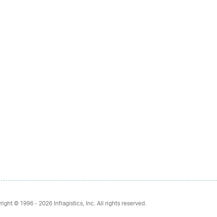
right © 1996 - 2026
Infragistics, Inc. All rights reserved.