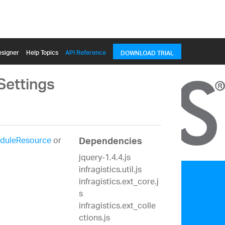
signer
Help Topics
API Reference
DOWNLOAD TRIAL
Settings
duleResource
or
Dependencies
jquery-1.4.4.js
infragistics.util.js
infragistics.ext_core.j
s
infragistics.ext_colle
ctions.js