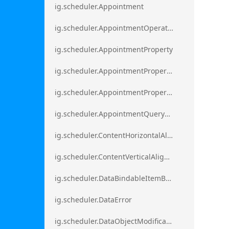
ig.scheduler.Appointment
ig.scheduler.AppointmentOperationResult
ig.scheduler.AppointmentProperty
ig.scheduler.AppointmentPropertyMapping
ig.scheduler.AppointmentPropertyMappingsCollection
ig.scheduler.AppointmentQueryResult
ig.scheduler.ContentHorizontalAlignment
ig.scheduler.ContentVerticalAlignment
ig.scheduler.DataBindableItemBase
ig.scheduler.DataError
ig.scheduler.DataObjectModificationError`1