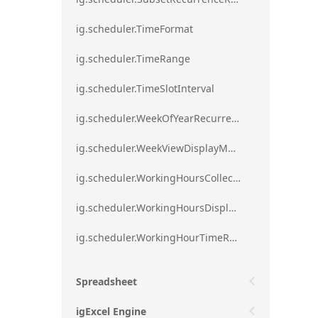
ig.scheduler.TimeFormat
ig.scheduler.TimeRange
ig.scheduler.TimeSlotInterval
ig.scheduler.WeekOfYearRecurrenceRule
ig.scheduler.WeekViewDisplayMode
ig.scheduler.WorkingHoursCollection
ig.scheduler.WorkingHoursDisplayMode
ig.scheduler.WorkingHourTimeRange
Spreadsheet
igExcel Engine