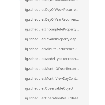
ig.scheduler.DayOfWeekRecurrenceRule
ig.scheduler.DayOfYearRecurrenceRule
ig.scheduler.IncompletePropertyMappingsError`1
ig.scheduler.InvalidPropertyMappingError`1
ig.scheduler.MinuteRecurrenceRule
ig.scheduler.ModelTypeToExportClassMap
ig.scheduler.MonthOfYearRecurrenceRule
ig.scheduler.MonthViewDayContentDisplayMode
ig.scheduler.ObservableObject
ig.scheduler.OperationResultBase