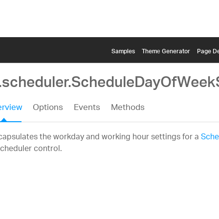
Samples
Themе Generator
Page De
g.scheduler.ScheduleDayOfWeek
rview
Options
Events
Methods
apsulates the workday and working hour settings for a
Sche
cheduler control.