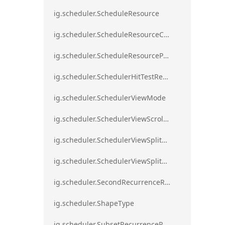
ig.scheduler.ScheduleResource
ig.scheduler.ScheduleResourceColorScheme
ig.scheduler.ScheduleResourceProperty
ig.scheduler.SchedulerHitTestResult
ig.scheduler.SchedulerViewMode
ig.scheduler.SchedulerViewScrollDirection
ig.scheduler.SchedulerViewSplitOrientation
ig.scheduler.SchedulerViewSplitOrientationMode
ig.scheduler.SecondRecurrenceRule
ig.scheduler.ShapeType
ig.scheduler.SubsetRecurrenceRule