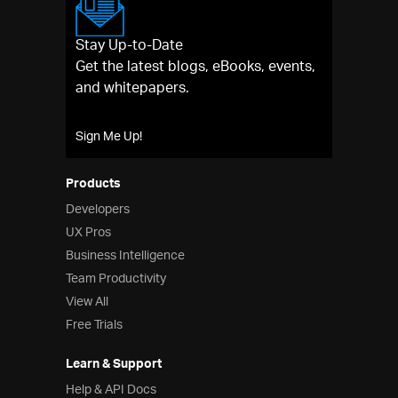
Stay Up-to-Date
Get the latest blogs, eBooks, events,
and whitepapers.
Sign Me Up!
Products
Developers
UX Pros
Business Intelligence
Team Productivity
View All
Free Trials
Learn & Support
Help & API Docs