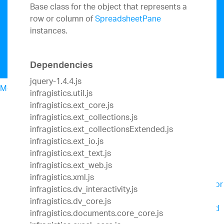
Base class for the object that represents a
row or column of
SpreadsheetPane
instances.
Dependencies
jquery-1.4.4.js
Menu
infragistics.util.js
North American Sales: 1-800-321-8588
infragistics.ext_core.js
My Account
infragistics.ext_collections.js
Design & Development
infragistics.ext_collectionsExtended.js
UX
infragistics.ext_io.js
Business Intelligence
infragistics.ext_text.js
Team Productivity
infragistics.ext_web.js
Slingshot
Connect everyone you work with to
infragistics.xml.js
data, project management, content and chats for
infragistics.dv_interactivity.js
better results.
infragistics.dv_core.js
SharePlus
Secure, instant access to content and
infragistics.documents.core_core.js
data on the go – with or without connectivity.