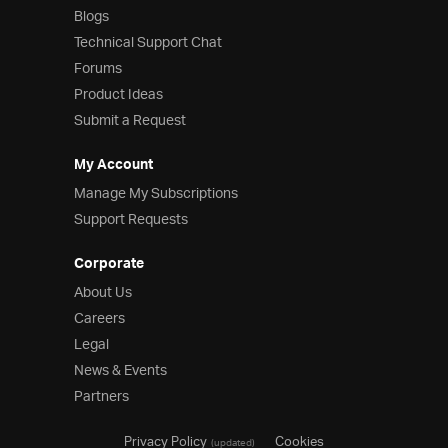
Blogs
Technical Support Chat
Forums
Product Ideas
Submit a Request
My Account
Manage My Subscriptions
Support Requests
Corporate
About Us
Careers
Legal
News & Events
Partners
Privacy Policy
Cookies
(updated)