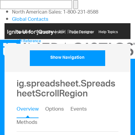
North American Sales: 1-800-231-8588
Global Contacts
My Account
Ignite UI for jQuery
| API Reference
Samples
Themе Generator
Page Designer
Help Topics
API Reference
Show Navigation
ig.spreadsheet.Spreads
heetScrollRegion
Overview
Options
Events
Methods