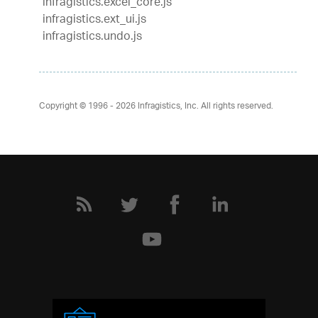
infragistics.excel_core.js
Learn & Support
infragistics.ext_ui.js
Free Trials
infragistics.undo.js
Pricing
Copyright © 1996 - 2026
Infragistics, Inc. All rights reserved.