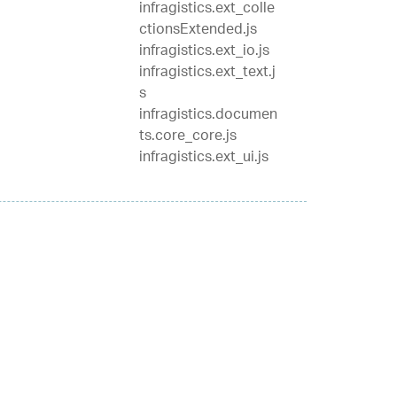
infragistics.ext_colle
ctionsExtended.js
infragistics.ext_io.js
infragistics.ext_text.j
s
infragistics.documen
ts.core_core.js
infragistics.ext_ui.js