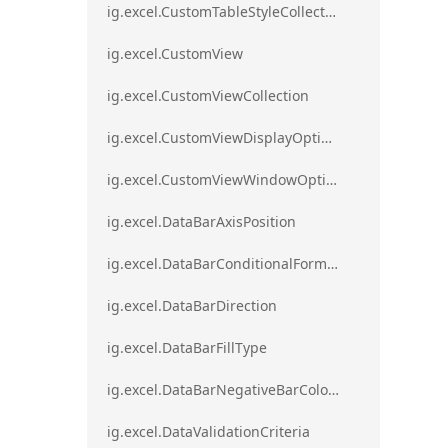
ig.excel.CustomTableStyleCollection
ig.excel.CustomView
ig.excel.CustomViewCollection
ig.excel.CustomViewDisplayOptions
ig.excel.CustomViewWindowOptions
ig.excel.DataBarAxisPosition
ig.excel.DataBarConditionalFormat
ig.excel.DataBarDirection
ig.excel.DataBarFillType
ig.excel.DataBarNegativeBarColorType
ig.excel.DataValidationCriteria