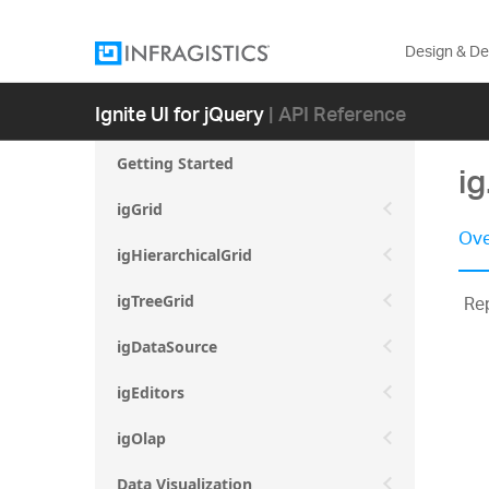
Design & D
Ignite UI for jQuery
| API Reference
Getting Started
ig
igGrid
Ove
igHierarchicalGrid
Rep
igTreeGrid
igDataSource
igEditors
igOlap
Data Visualization