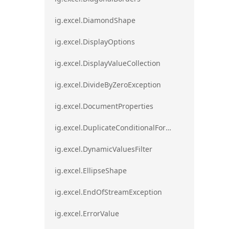
ig.excel.DiamondShape
ig.excel.DisplayOptions
ig.excel.DisplayValueCollection
ig.excel.DivideByZeroException
ig.excel.DocumentProperties
ig.excel.DuplicateConditionalFormat
ig.excel.DynamicValuesFilter
ig.excel.EllipseShape
ig.excel.EndOfStreamException
ig.excel.ErrorValue