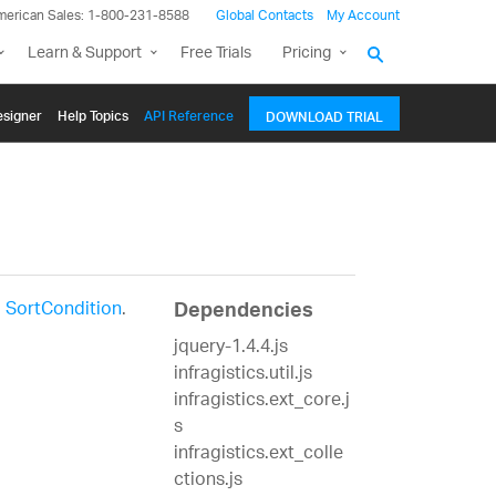
merican Sales: 1-800-231-8588
Global Contacts
My Account
Learn & Support
Free Trials
Pricing
signer
Help Topics
API Reference
DOWNLOAD TRIAL
a
SortCondition
.
Dependencies
jquery-1.4.4.js
infragistics.util.js
infragistics.ext_core.j
s
infragistics.ext_colle
ctions.js