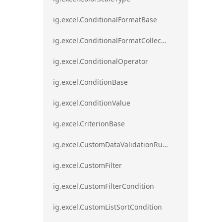
ig.excel.ConditionalFormatBase
ig.excel.ConditionalFormatCollection
ig.excel.ConditionalOperator
ig.excel.ConditionBase
ig.excel.ConditionValue
ig.excel.CriterionBase
ig.excel.CustomDataValidationRule
ig.excel.CustomFilter
ig.excel.CustomFilterCondition
ig.excel.CustomListSortCondition