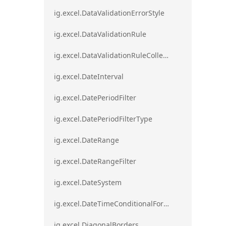
ig.excel.DataValidationErrorStyle
ig.excel.DataValidationRule
ig.excel.DataValidationRuleCollection
ig.excel.DateInterval
ig.excel.DatePeriodFilter
ig.excel.DatePeriodFilterType
ig.excel.DateRange
ig.excel.DateRangeFilter
ig.excel.DateSystem
ig.excel.DateTimeConditionalFormat
ig.excel.DiagonalBorders