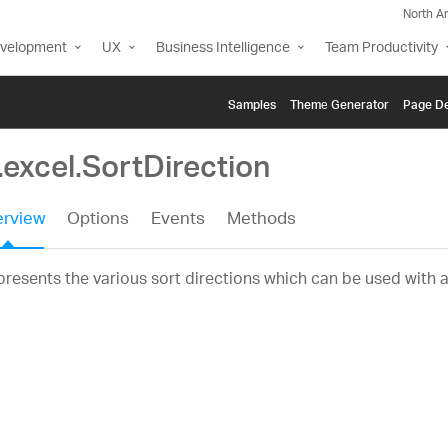
North A
evelopment
UX
Business Intelligence
Team Productivity
Samples
Themе Generator
Page De
.excel.SortDirection
rview
Options
Events
Methods
resents the various sort directions which can be used with 