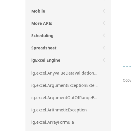
Mobile
More APIs
Scheduling
Spreadsheet
igExcel Engine
ig.excel.AnyValueDataValidationRule
Copy
ig.excel.ArgumentExceptionExtension
ig.excel.ArgumentOutOfRangeExceptionExtension
ig.excel.ArithmeticException
ig.excel.ArrayFormula