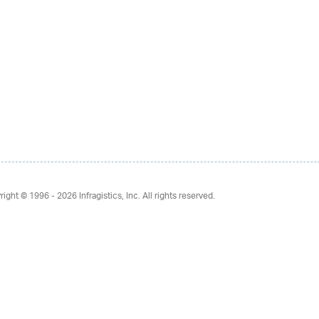
right © 1996 - 2026
Infragistics, Inc. All rights reserved.