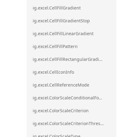
ig.excel.CellFillGradient
ig.excel.CellFillGradientStop
ig.excel.CellFillLinearGradient
ig.excel.CellFillPattern
ig.excel.CellFillRectangularGradient
ig.excel.CellIconInfo
ig.excel.CellReferenceMode
ig.excel.ColorScaleConditionalFormat
ig.excel.ColorScaleCriterion
ig.excel.ColorScaleCriterionThreshold
ig.excel.ColorScaleType