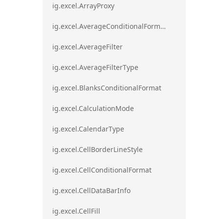
ig.excel.ArrayProxy
ig.excel.AverageConditionalFormat
ig.excel.AverageFilter
ig.excel.AverageFilterType
ig.excel.BlanksConditionalFormat
ig.excel.CalculationMode
ig.excel.CalendarType
ig.excel.CellBorderLineStyle
ig.excel.CellConditionalFormat
ig.excel.CellDataBarInfo
ig.excel.CellFill