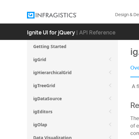
Design & D
Ignite UI for jQuery
| API Reference
Getting Started
ig
igGrid
Ove
igHierarchicalGrid
A f
igTreeGrid
igDataSource
Re
igEditors
The
of 
igOlap
com
Data Visualization