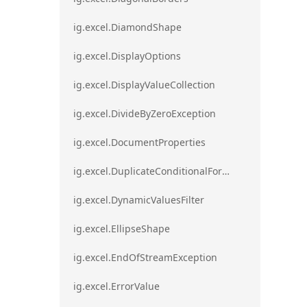
ig.excel.DiamondShape
ig.excel.DisplayOptions
ig.excel.DisplayValueCollection
ig.excel.DivideByZeroException
ig.excel.DocumentProperties
ig.excel.DuplicateConditionalFormat
ig.excel.DynamicValuesFilter
ig.excel.EllipseShape
ig.excel.EndOfStreamException
ig.excel.ErrorValue