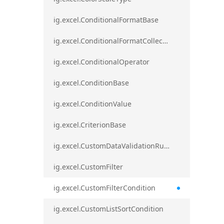
ig.excel.ConditionalFormatBase
ig.excel.ConditionalFormatCollection
ig.excel.ConditionalOperator
ig.excel.ConditionBase
ig.excel.ConditionValue
ig.excel.CriterionBase
ig.excel.CustomDataValidationRule
ig.excel.CustomFilter
ig.excel.CustomFilterCondition
ig.excel.CustomListSortCondition