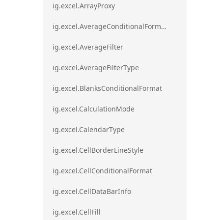
ig.excel.ArrayProxy
ig.excel.AverageConditionalFormat
ig.excel.AverageFilter
ig.excel.AverageFilterType
ig.excel.BlanksConditionalFormat
ig.excel.CalculationMode
ig.excel.CalendarType
ig.excel.CellBorderLineStyle
ig.excel.CellConditionalFormat
ig.excel.CellDataBarInfo
ig.excel.CellFill