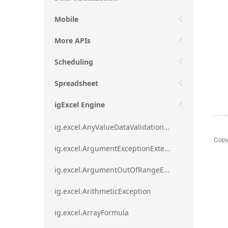
Mobile
More APIs
Scheduling
Spreadsheet
igExcel Engine
ig.excel.AnyValueDataValidationRule
Copy
ig.excel.ArgumentExceptionExtension
ig.excel.ArgumentOutOfRangeExceptionExtension
ig.excel.ArithmeticException
ig.excel.ArrayFormula