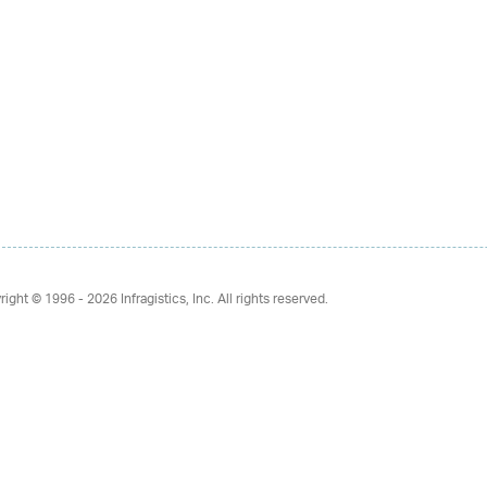
right © 1996 - 2026
Infragistics, Inc. All rights reserved.