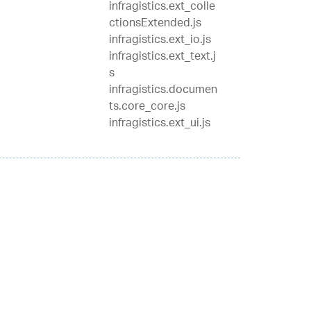
infragistics.ext_colle
ctionsExtended.js
infragistics.ext_io.js
infragistics.ext_text.j
s
infragistics.documen
ts.core_core.js
infragistics.ext_ui.js