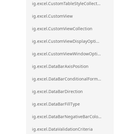
ig.excel.CustomTableStyleCollection
ig.excel.CustomView
ig.excel.CustomViewCollection
ig.excel.CustomViewDisplayOptions
ig.excel.CustomViewWindowOptions
ig.excel.DataBarAxisPosition
ig.excel.DataBarConditionalFormat
ig.excel.DataBarDirection
ig.excel.DataBarFillType
ig.excel.DataBarNegativeBarColorType
ig.excel.DataValidationCriteria