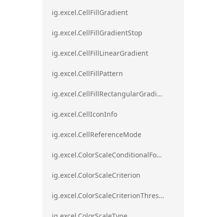
ig.excel.CellFillGradient
ig.excel.CellFillGradientStop
ig.excel.CellFillLinearGradient
ig.excel.CellFillPattern
ig.excel.CellFillRectangularGradient
ig.excel.CellIconInfo
ig.excel.CellReferenceMode
ig.excel.ColorScaleConditionalFormat
ig.excel.ColorScaleCriterion
ig.excel.ColorScaleCriterionThreshold
ig.excel.ColorScaleType