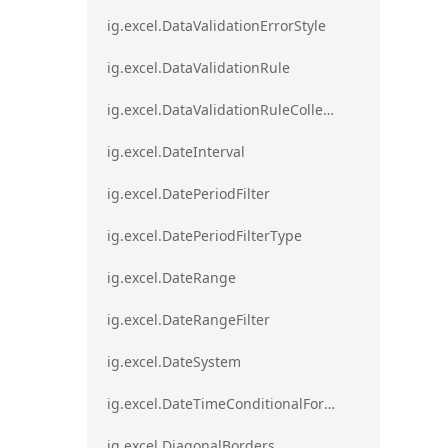
ig.excel.DataValidationErrorStyle
ig.excel.DataValidationRule
ig.excel.DataValidationRuleCollection
ig.excel.DateInterval
ig.excel.DatePeriodFilter
ig.excel.DatePeriodFilterType
ig.excel.DateRange
ig.excel.DateRangeFilter
ig.excel.DateSystem
ig.excel.DateTimeConditionalFormat
ig.excel.DiagonalBorders