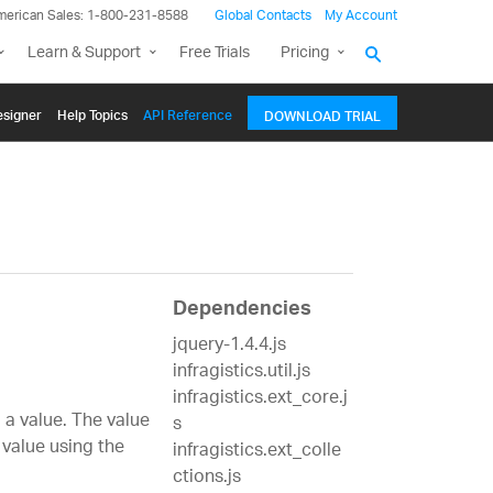
merican Sales: 1-800-231-8588
Global Contacts
My Account
Learn & Support
Free Trials
Pricing
signer
Help Topics
API Reference
DOWNLOAD TRIAL
Dependencies
jquery-1.4.4.js
infragistics.util.js
infragistics.ext_core.j
a value. The value
s
 value using the
infragistics.ext_colle
ctions.js