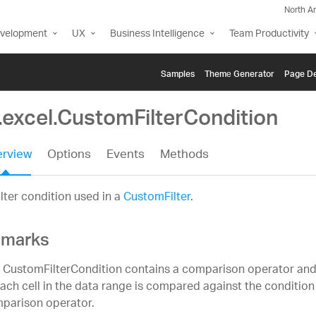
North A
evelopment
UX
Business Intelligence
Team Productivity
Samples
Themе Generator
Page De
.excel.CustomFilterCondition
rview
Options
Events
Methods
ilter condition used in a
CustomFilter
.
marks
 CustomFilterCondition contains a comparison operator and 
each cell in the data range is compared against the condition
parison operator.