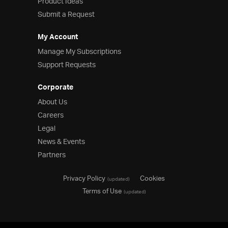
Product Ideas
Submit a Request
My Account
Manage My Subscriptions
Support Requests
Corporate
About Us
Careers
Legal
News & Events
Partners
Privacy Policy
Cookies
(updated)
Terms of Use
(updated)