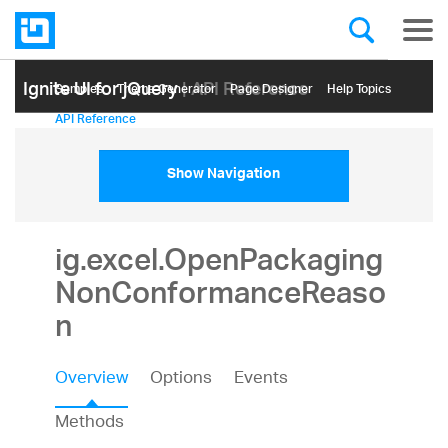
Ignite UI for jQuery
| API Reference
Samples
Themе Generator
Page Designer
Help Topics
API Reference
Show Navigation
ig.excel.OpenPackaging
NonConformanceReaso
n
Overview
Options
Events
Methods