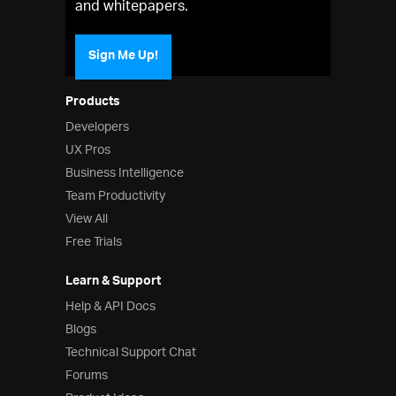
and whitepapers.
Sign Me Up!
Products
Developers
UX Pros
Business Intelligence
Team Productivity
View All
Free Trials
Learn & Support
Help & API Docs
Blogs
Technical Support Chat
Forums