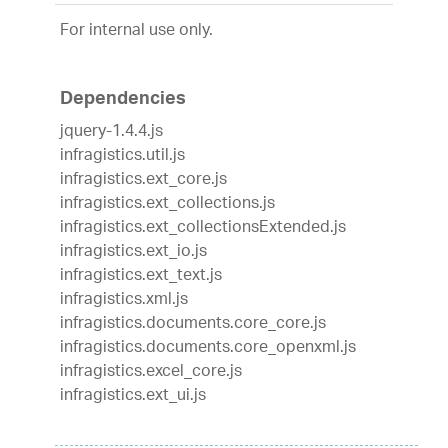
For internal use only.
Dependencies
jquery-1.4.4.js
infragistics.util.js
infragistics.ext_core.js
infragistics.ext_collections.js
infragistics.ext_collectionsExtended.js
infragistics.ext_io.js
infragistics.ext_text.js
infragistics.xml.js
infragistics.documents.core_core.js
infragistics.documents.core_openxml.js
infragistics.excel_core.js
infragistics.ext_ui.js