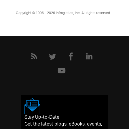
Copyright © 1996 - 2026
Infragistics, Inc. All rights reserved.
Stay Up-to-Date
Get the latest blogs, eBooks, events,