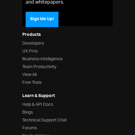
and whitepapers.
Sign Me Up!
Products
Developers
UX Pros
Business Intelligence
Team Productivity
View All
Free Trials
Learn & Support
Help & API Docs
Blogs
Technical Support Chat
Forums