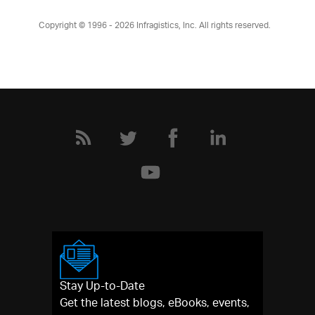
Copyright © 1996 - 2026
Infragistics, Inc. All rights reserved.
Stay Up-to-Date
Get the latest blogs, eBooks, events,