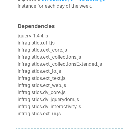
instance for each day of the week.
Dependencies
jquery-1.4.4.js
infragistics.util.js
infragistics.ext_core.js
infragistics.ext_collections.js
infragistics.ext_collectionsExtended.js
infragistics.ext_io.js
infragistics.ext_text.js
infragistics.ext_web.js
infragistics.dv_core.js
infragistics.dv_jquerydom.js
infragistics.dv_interactivity.js
infragistics.ext_ui.js