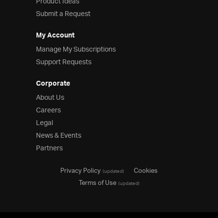
Product Ideas
Submit a Request
My Account
Manage My Subscriptions
Support Requests
Corporate
About Us
Careers
Legal
News & Events
Partners
Privacy Policy
Cookies
(updated)
Terms of Use
(updated)