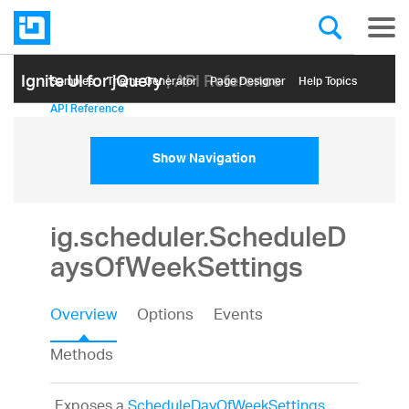
Ignite UI for jQuery
| API Reference
Samples
Themе Generator
Page Designer
Help Topics
API Reference
Show Navigation
ig.scheduler.ScheduleD
aysOfWeekSettings
Overview
Options
Events
Methods
Exposes a
ScheduleDayOfWeekSettings