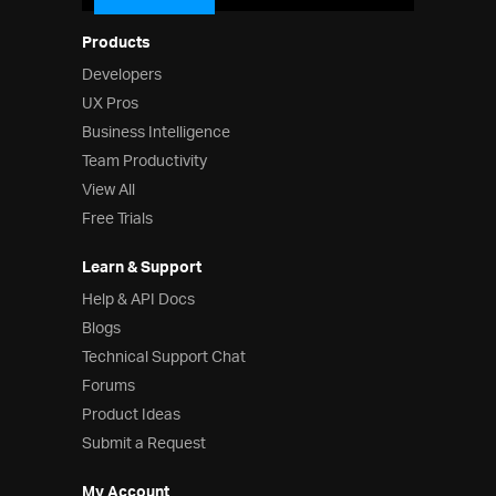
Products
Developers
UX Pros
Business Intelligence
Team Productivity
View All
Free Trials
Learn & Support
Help & API Docs
Blogs
Technical Support Chat
Forums
Product Ideas
Submit a Request
My Account