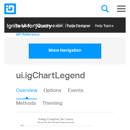
Ignite UI for jQuery
| API Reference
Samples
Themе Generator
Page Designer
Help Topics
API Reference
Show Navigation
ui.igChartLegend
Overview
Options
Events
Methods
Theming