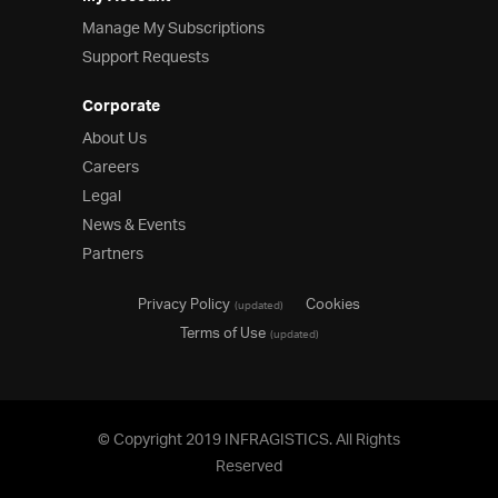
Manage My Subscriptions
Support Requests
Corporate
About Us
Careers
Legal
News & Events
Partners
Privacy Policy
Cookies
(updated)
Terms of Use
(updated)
© Copyright 2019 INFRAGISTICS. All Rights
Reserved