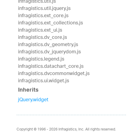
infragistics.util.js
infragistics.util.jquery.js
infragistics.ext_core.js
infragistics.ext_collections.js
infragistics.ext_ui.js
infragistics.dv_core.js
infragistics.dv_geometry.js
infragistics.dv_jquerydom.js
infragistics.legend.js
infragistics.datachart_core.js
infragistics.dvcommonwidget.js
infragistics.ui.widget.js
Inherits
jQuery.widget
Copyright © 1996 - 2026
Infragistics, Inc. All rights reserved.