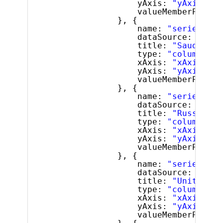
yAxis: 
"yAxis"
,
valueMemberPath: 
}, {
name: 
"series2"
,
dataSource: lastF
title: 
"Saudi Ara
type: 
"column"
,
xAxis: 
"xAxis"
,
yAxis: 
"yAxis"
,
valueMemberPath: 
}, {
name: 
"series3"
,
dataSource: lastF
title: 
"Russia"
,
type: 
"column"
,
xAxis: 
"xAxis"
,
yAxis: 
"yAxis"
,
valueMemberPath: 
}, {
name: 
"series4"
,
dataSource: lastF
title: 
"United St
type: 
"column"
,
xAxis: 
"xAxis"
,
yAxis: 
"yAxis"
,
valueMemberPath: 