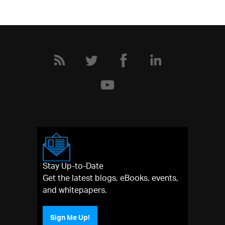
Stay Up-to-Date
Get the latest blogs, eBooks, events,
and whitepapers.
Sign Me Up!