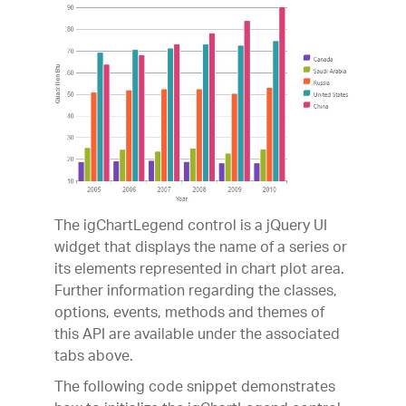
The igChartLegend control is a jQuery UI
widget that displays the name of a series or
its elements represented in chart plot area.
Further information regarding the classes,
options, events, methods and themes of
this API are available under the associated
tabs above.
The following code snippet demonstrates