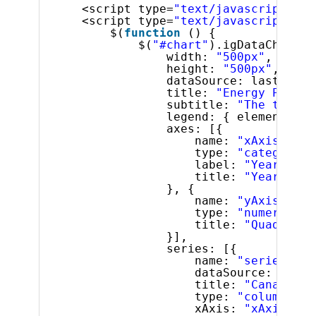
<script type=
"text/javascript"
sr
<script type=
"text/javascript"
>
$(
function
() {
$(
"#chart"
).igDataChart({
width: 
"500px"
,
height: 
"500px"
,
dataSource: lastFiveY
title: 
"Energy Produc
subtitle: 
"The top fi
legend: { element: 
"l
axes: [{
name: 
"xAxis"
,
type: 
"categoryX"
label: 
"Year"
,
title: 
"Year"
}, {
name: 
"yAxis"
,
type: 
"numericY"
,
title: 
"Quadrilli
}],
series: [{
name: 
"series"
,
dataSource: lastF
title: 
"Canada"
,
type: 
"column"
,
xAxis: 
"xAxis"
,