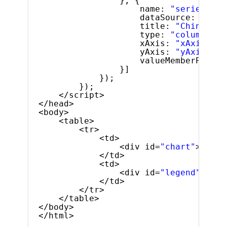
}, {
name: 
"series5"
,
dataSource: lastF
title: 
"China"
,
type: 
"column"
,
xAxis: 
"xAxis"
,
yAxis: 
"yAxis"
,
valueMemberPath: 
}]
});
});
</script>
</head>
<body>
<table>
<tr>
<td>
<div id=
"chart"
></div
</td>
<td>
<div id=
"legend"
></di
</td>
</tr>
</table>
</body>
</html>