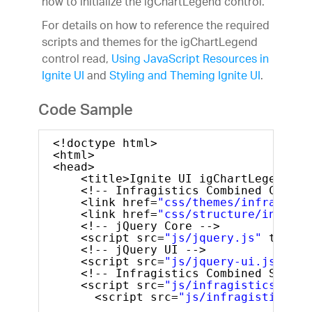
how to initialize the igChartLegend control.
For details on how to reference the required
scripts and themes for the igChartLegend
control read,
Using JavaScript Resources in
Ignite UI
and
Styling and Theming Ignite UI
.
Code Sample
<!doctype html>
<html>
<head>
<title>Ignite UI igChartLegend</t
<!-- Infragistics Combined CSS --
<link href=
"css/themes/infragisti
<link href=
"css/structure/infragi
<!-- jQuery Core -->
<script src=
"js/jquery.js"
type=
"
<!-- jQuery UI -->
<script src=
"js/jquery-ui.js"
typ
<!-- Infragistics Combined Script
<script src=
"js/infragistics.core
<script src=
"js/infragistics.dv