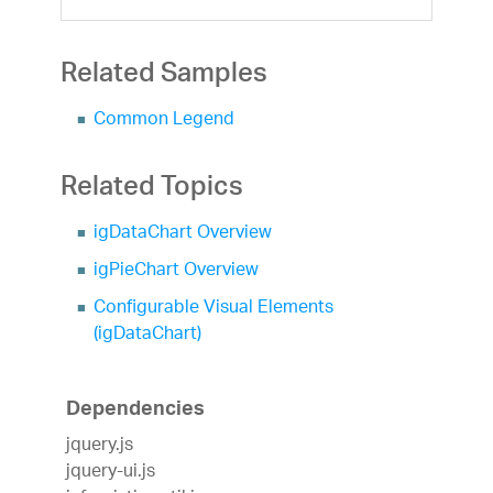
Related Samples
Common Legend
Related Topics
igDataChart Overview
igPieChart Overview
Configurable Visual Elements
(igDataChart)
Dependencies
jquery.js
jquery-ui.js