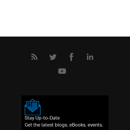
Stay Up-to-Date
Get the latest blogs, eBooks, events,