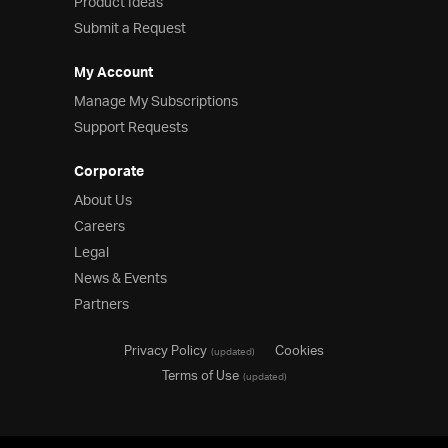
Product Ideas
Submit a Request
My Account
Manage My Subscriptions
Support Requests
Corporate
About Us
Careers
Legal
News & Events
Partners
Privacy Policy
Cookies
(updated)
Terms of Use
(updated)