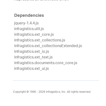
Dependencies
jquery-1.4.4.js
infragistics.util.js
infragistics.ext_core.js
infragistics.ext_collections.js
infragistics.ext_collectionsExtended.js
infragistics.ext_io.js
infragistics.ext_text.js
infragistics.documents.core_core.js
infragistics.ext_ui.js
Copyright © 1996 - 2026
Infragistics, Inc. All rights reserved.