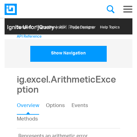
Ignite UI for jQuery
| API Reference
Samples
Themе Generator
Page Designer
Help Topics
API Reference
Show Navigation
ig.excel.ArithmeticExce
ption
Overview
Options
Events
Methods
Represents an arithmetic error.