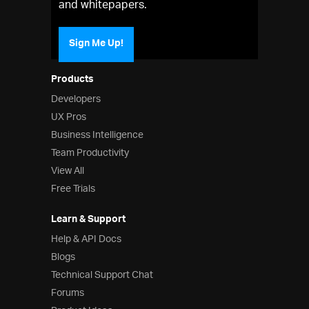
and whitepapers.
Sign Me Up!
Products
Developers
UX Pros
Business Intelligence
Team Productivity
View All
Free Trials
Learn & Support
Help & API Docs
Blogs
Technical Support Chat
Forums