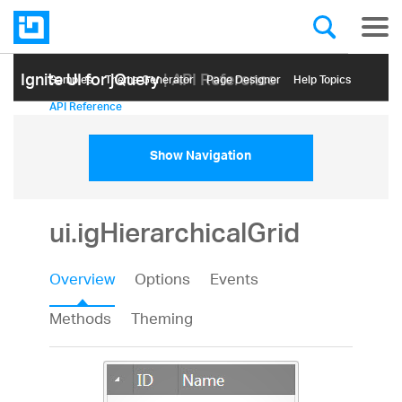
Ignite UI for jQuery
| API Reference
Samples
Themе Generator
Page Designer
Help Topics
API Reference
Show Navigation
ui.igHierarchicalGrid
Overview
Options
Events
Methods
Theming