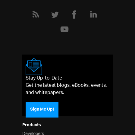
Stay Up-to-Date
Get the latest blogs, eBooks, events,
and whitepapers.
Sign Me Up!
Products
Developers