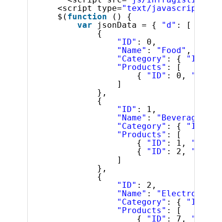
<script type=
"text/javascript"
>
$(
function
() {
var
jsonData = { 
"d"
: [
{
"ID"
: 0,
"Name"
: 
"Food"
,
"Category"
: { 
"ID"
: 0
"Products"
: [
{ 
"ID"
: 0, 
"Name"
]
},
{
"ID"
: 1,
"Name"
: 
"Beverages"
,
"Category"
: { 
"ID"
: 2
"Products"
: [
{ 
"ID"
: 1, 
"Name"
{ 
"ID"
: 2, 
"Name"
]
},
{
"ID"
: 2,
"Name"
: 
"Electronics"
"Category"
: { 
"ID"
: 5
"Products"
: [
{ 
"ID"
: 7, 
"Name"