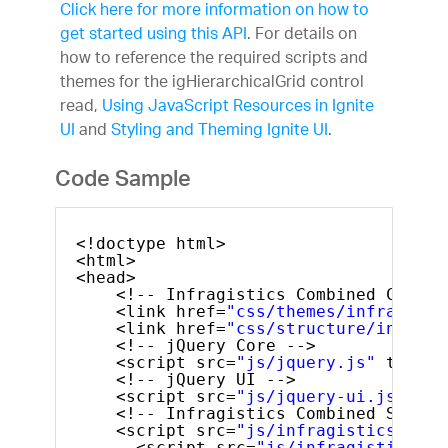
Click here for more information on how to
get started using this API
. For details on
how to reference the required scripts and
themes for the igHierarchicalGrid control
read,
Using JavaScript Resources in Ignite
UI
and
Styling and Theming Ignite UI
.
Code Sample
<!doctype html>
<html>
<head>
<!-- Infragistics Combined CSS --
<link href=
"css/themes/infragisti
<link href=
"css/structure/infragi
<!-- jQuery Core -->
<script src=
"js/jquery.js"
type=
"
<!-- jQuery UI -->
<script src=
"js/jquery-ui.js"
typ
<!-- Infragistics Combined Script
<script src=
"js/infragistics.core
<script src=
"js/infragistics.lo