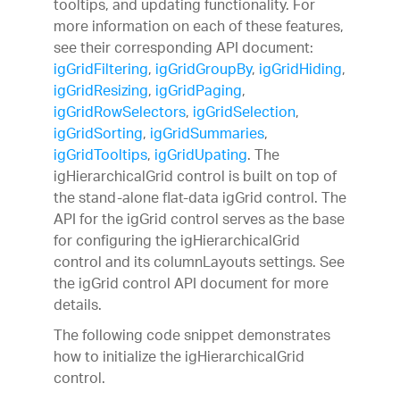
tooltips, and updating functionality. For
more information on each of these features,
see their corresponding API document:
igGridFiltering
,
igGridGroupBy
,
igGridHiding
,
igGridResizing
,
igGridPaging
,
igGridRowSelectors
,
igGridSelection
,
igGridSorting
,
igGridSummaries
,
igGridTooltips
,
igGridUpating
. The
igHierarchicalGrid control is built on top of
the stand-alone flat-data igGrid control. The
API for the igGrid control serves as the base
for configuring the igHierarchicalGrid
control and its columnLayouts settings. See
the igGrid control API document for more
details.
The following code snippet demonstrates
how to initialize the igHierarchicalGrid
control.