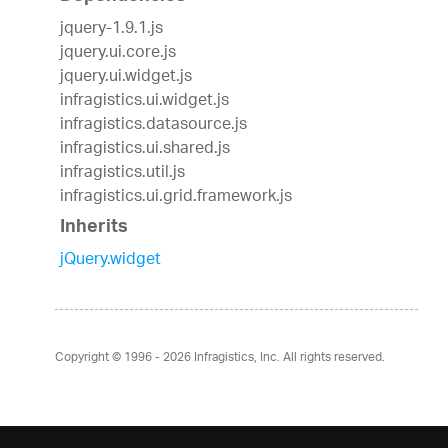
jquery-1.9.1.js
jquery.ui.core.js
jquery.ui.widget.js
infragistics.ui.widget.js
infragistics.datasource.js
infragistics.ui.shared.js
infragistics.util.js
infragistics.ui.grid.framework.js
Inherits
jQuery.widget
Copyright © 1996 - 2026
Infragistics, Inc. All rights reserved.