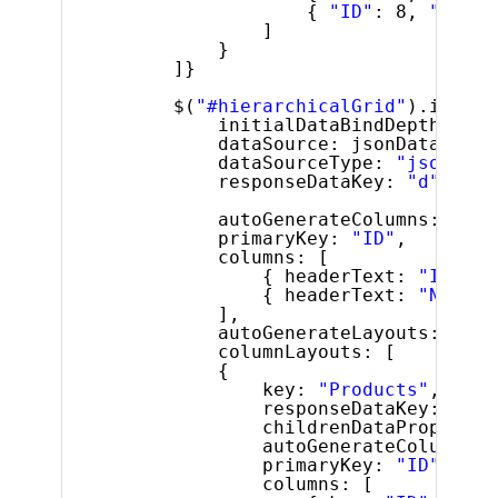
{ 
"ID"
: 8, 
"Name"
]
}
]}
$(
"#hierarchicalGrid"
).igHier
initialDataBindDepth: 1,
dataSource: jsonData,
dataSourceType: 
"json"
,
responseDataKey: 
"d"
,
autoGenerateColumns: 
fals
primaryKey: 
"ID"
,
columns: [
{ headerText: 
"ID"
, k
{ headerText: 
"Name"
,
],
autoGenerateLayouts: 
fals
columnLayouts: [
{
key: 
"Products"
,
responseDataKey: 
""
,
childrenDataProperty:
autoGenerateColumns: 
primaryKey: 
"ID"
,
columns: [