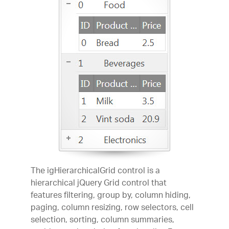
The igHierarchicalGrid control is a
hierarchical jQuery Grid control that
features filtering, group by, column hiding,
paging, column resizing, row selectors, cell
selection, sorting, column summaries,