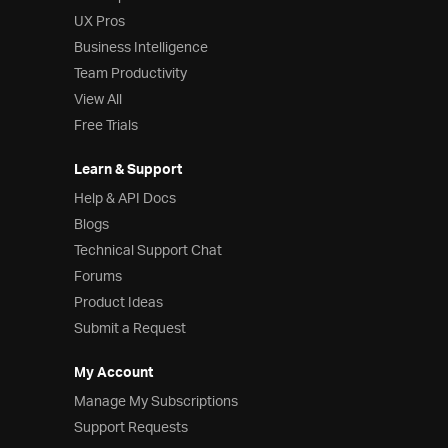
UX Pros
Business Intelligence
Team Productivity
View All
Free Trials
Learn & Support
Help & API Docs
Blogs
Technical Support Chat
Forums
Product Ideas
Submit a Request
My Account
Manage My Subscriptions
Support Requests