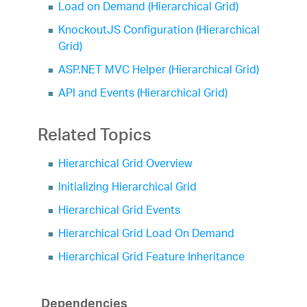
Load on Demand (Hierarchical Grid)
KnockoutJS Configuration (Hierarchical
Grid)
ASP.NET MVC Helper (Hierarchical Grid)
API and Events (Hierarchical Grid)
Related Topics
Hierarchical Grid Overview
Initializing Hierarchical Grid
Hierarchical Grid Events
Hierarchical Grid Load On Demand
Hierarchical Grid Feature Inheritance
Dependencies