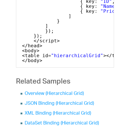
{ key: 
"ID"
, head
{ key: 
"Name"
, he
{ key: 
"Price"
, h
]
}
]
});
});
</script>
</head>
<body>
<table id=
"hierarchicalGrid"
></table>
</body>
Related Samples
Overview (Hierarchical Grid)
JSON Binding (Hierarchical Grid)
XML Binding (Hierarchical Grid)
DataSet Binding (Hierarchical Grid)