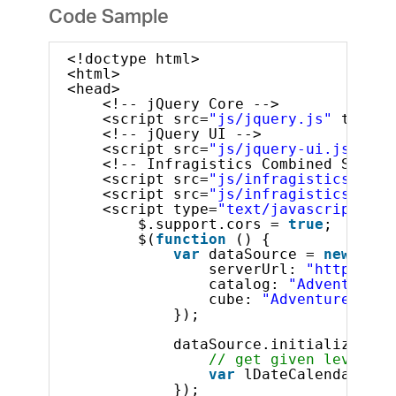
Code Sample
<!doctype html>
<html>
<head>
<!-- jQuery Core -->
<script src=
"js/jquery.js"
type=
"
<!-- jQuery UI -->
<script src=
"js/jquery-ui.js"
typ
<!-- Infragistics Combined Script
<script src=
"js/infragistics.core
<script src=
"js/infragistics.lob.
<script type=
"text/javascript"
>
$.support.cors = 
true
;       
$(
function
() {
var
dataSource = 
new
$.ig
serverUrl: 
"http://sa
catalog: 
"Adventure W
cube: 
"Adventure Work
});
dataSource.initialize().d
// get given level by
var
lDateCalendarYear
});