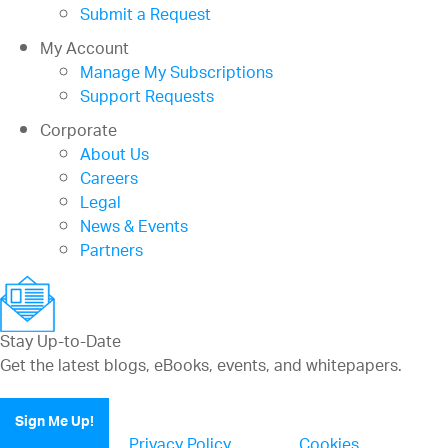
Submit a Request
My Account
Manage My Subscriptions
Support Requests
Corporate
About Us
Careers
Legal
News & Events
Partners
Stay Up-to-Date
Get the latest blogs, eBooks, events, and whitepapers.
Sign Me Up!
Privacy Policy
Cookies
(updated)