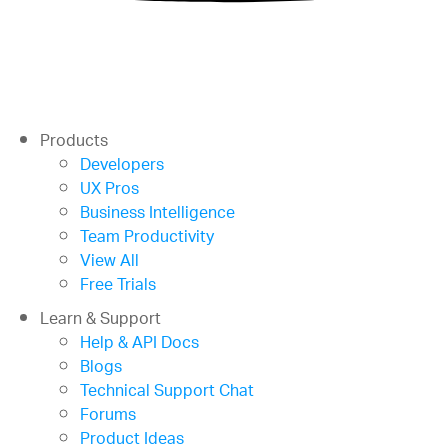
Products
Developers
UX Pros
Business Intelligence
Team Productivity
View All
Free Trials
Learn & Support
Help & API Docs
Blogs
Technical Support Chat
Forums
Product Ideas