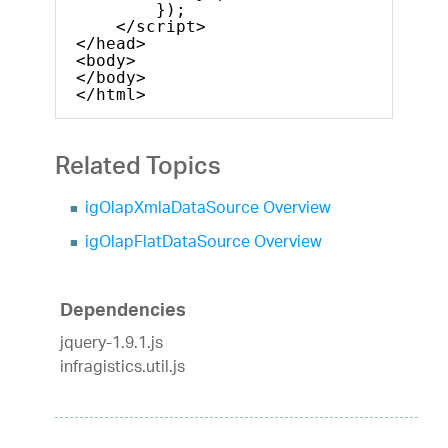
});            
</script>
</head>
<body>
</body>
</html>    
Related Topics
igOlapXmlaDataSource Overview
igOlapFlatDataSource Overview
Dependencies
jquery-1.9.1.js
infragistics.util.js