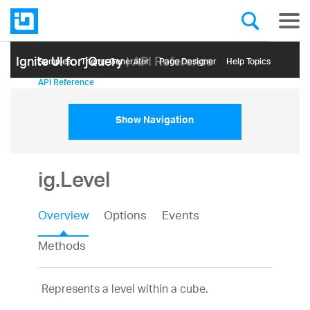
Ignite UI for jQuery
| API Reference
Samples
Themе Generator
Page Designer
Help Topics
API Reference
Show Navigation
ig.Level
Overview
Options
Events
Methods
Represents a level within a cube.