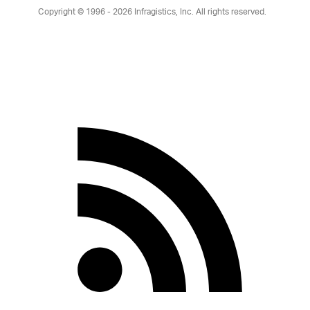
Copyright © 1996 - 2026
Infragistics, Inc. All rights reserved.