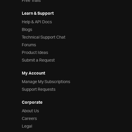
Free Trials
Learn & Support
Help & API Docs
Blogs
Technical Support Chat
Forums
Product Ideas
Submit a Request
My Account
Manage My Subscriptions
Support Requests
Corporate
About Us
Careers
Legal