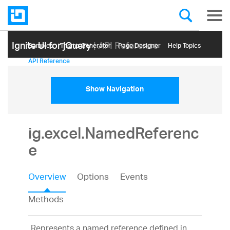
Ignite UI for jQuery
| API Reference
Samples
Themе Generator
Page Designer
Help Topics
API Reference
Show Navigation
ig.excel.NamedReferenc
e
Overview
Options
Events
Methods
Represents a named reference defined in