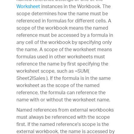
Worksheet
instances in the Workbook. The
scope determines how the name must be
referenced in formulas for different cells. A
scope of the workbook means the named
reference must be accessed by a formula in
any cell of the workbook by specifying only
the name. A scope of the worksheet means
formulas used in other worksheets must
reference the name by first specifying the
worksheet scope, such as =SUM(
Sheet2!Sales ). If the formula is in the same
worksheet as the scope of the named
reference, the formula can reference the
name with or without the worksheet name.
Named references from external workbooks
must always be referenced with the scope
first. If the named reference's scope is the
external workbook, the name is accessed by