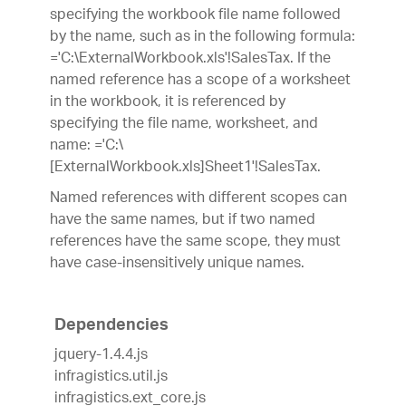
specifying the workbook file name followed
by the name, such as in the following formula:
='C:\ExternalWorkbook.xls'!SalesTax. If the
named reference has a scope of a worksheet
in the workbook, it is referenced by
specifying the file name, worksheet, and
name: ='C:\
[ExternalWorkbook.xls]Sheet1'!SalesTax.
Named references with different scopes can
have the same names, but if two named
references have the same scope, they must
have case-insensitively unique names.
Dependencies
jquery-1.4.4.js
infragistics.util.js
infragistics.ext_core.js