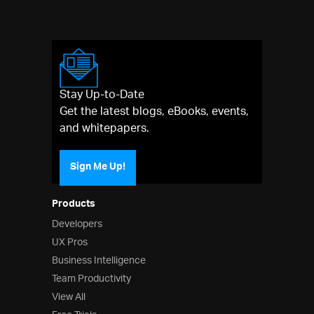
Stay Up-to-Date
Get the latest blogs, eBooks, events,
and whitepapers.
Sign Me Up!
Products
Developers
UX Pros
Business Intelligence
Team Productivity
View All