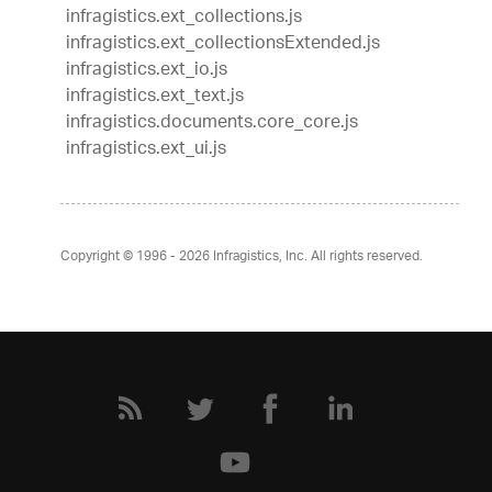
infragistics.ext_collections.js
infragistics.ext_collectionsExtended.js
infragistics.ext_io.js
infragistics.ext_text.js
infragistics.documents.core_core.js
infragistics.ext_ui.js
Copyright © 1996 - 2026
Infragistics, Inc. All rights reserved.