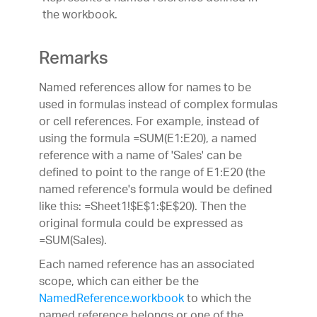
the workbook.
Remarks
Named references allow for names to be
used in formulas instead of complex formulas
or cell references. For example, instead of
using the formula =SUM(E1:E20), a named
reference with a name of 'Sales' can be
defined to point to the range of E1:E20 (the
named reference's formula would be defined
like this: =Sheet1!$E$1:$E$20). Then the
original formula could be expressed as
=SUM(Sales).
Each named reference has an associated
scope, which can either be the
NamedReference.workbook
to which the
named reference belongs or one of the