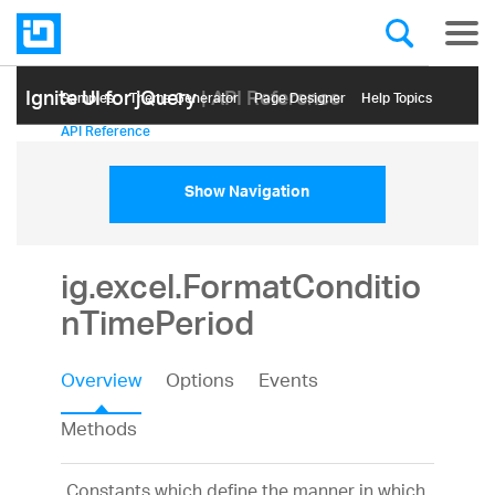
Ignite UI for jQuery
| API Reference
Samples
Themе Generator
Page Designer
Help Topics
API Reference
Show Navigation
ig.excel.FormatConditio
nTimePeriod
Overview
Options
Events
Methods
Constants which define the manner in which