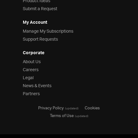
Product Ideas
Submit a Request
My Account
Manage My Subscriptions
Support Requests
Corporate
About Us
Careers
Legal
News & Events
Partners
Privacy Policy
Cookies
(updated)
Terms of Use
(updated)