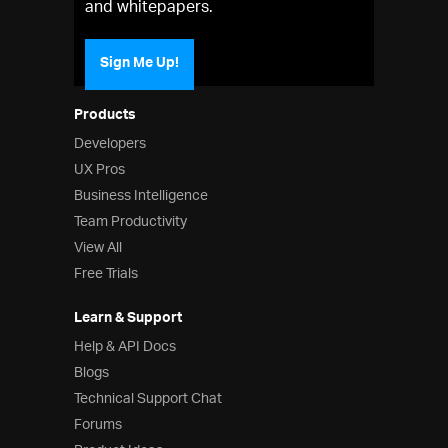
and whitepapers.
Sign Me Up!
Products
Developers
UX Pros
Business Intelligence
Team Productivity
View All
Free Trials
Learn & Support
Help & API Docs
Blogs
Technical Support Chat
Forums