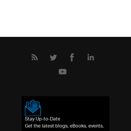
Stay Up-to-Date
Get the latest blogs, eBooks, events,