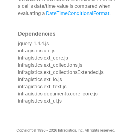
a cell's date/time value is compared when
evaluating a
DateTimeConditionalFormat
.
Dependencies
jquery-1.4.4.js
infragistics.util.js
infragistics.ext_core.js
infragistics.ext_collections.js
infragistics.ext_collectionsExtended.js
infragistics.ext_io.js
infragistics.ext_text.js
infragistics.documents.core_core.js
infragistics.ext_ui.js
Copyright © 1996 - 2026
Infragistics, Inc. All rights reserved.