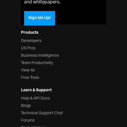
and whitepapers.
Sign Me Up!
Products
Developers
UX Pros
Business Intelligence
Team Productivity
View All
Free Trials
Learn & Support
Help & API Docs
Blogs
Technical Support Chat
Forums