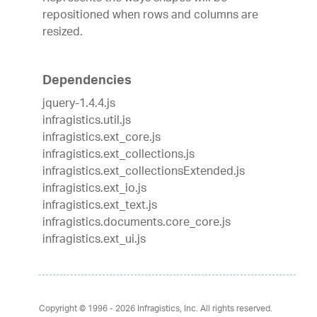
repositioned when rows and columns are
resized.
Dependencies
jquery-1.4.4.js
infragistics.util.js
infragistics.ext_core.js
infragistics.ext_collections.js
infragistics.ext_collectionsExtended.js
infragistics.ext_io.js
infragistics.ext_text.js
infragistics.documents.core_core.js
infragistics.ext_ui.js
Copyright © 1996 - 2026
Infragistics, Inc. All rights reserved.