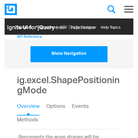
Ignite UI for jQuery
| API Reference
Samples
Themе Generator
Page Designer
Help Topics
API Reference
Show Navigation
ig.excel.ShapePositionin
gMode
Overview
Options
Events
Methods
Represents the ways shapes will be