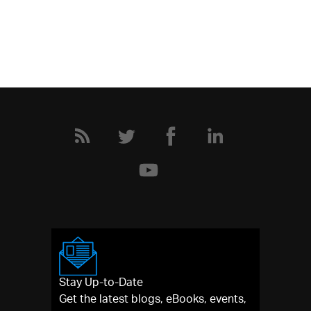
Stay Up-to-Date
Get the latest blogs, eBooks, events,