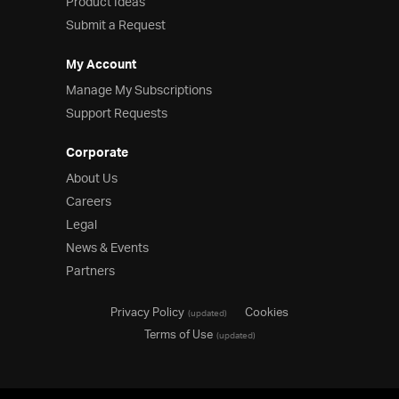
Product Ideas
Submit a Request
My Account
Manage My Subscriptions
Support Requests
Corporate
About Us
Careers
Legal
News & Events
Partners
Privacy Policy
Cookies
(updated)
Terms of Use
(updated)